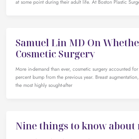
at some point during their adult life. At Boston Plastic Su
Samuel Lin MD On Whether
Cosmetic Surgery
More in-demand than ever, cosmetic surgery accounted for 1
percent bump from the previous year. Breast augmentation,
the most highly sought-after
Nine things to know about