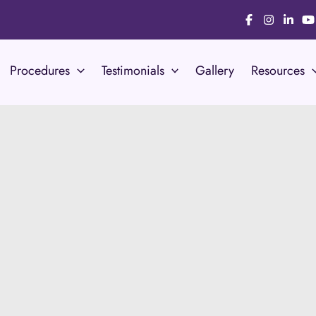
Procedures
Testimonials
Gallery
Resources