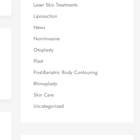
Laser Skin Treatments
Liposuction
News
Non-Invasive
Otoplasty
Plast
Post-Bariatric Body Contouring
Rhinoplasty
Skin Care
Uncategorized