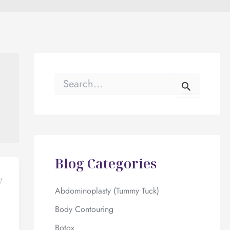
S
e
a
r
c
h
f
o
Blog Categories
r
:
y
Abdominoplasty (Tummy Tuck)
Body Contouring
Botox