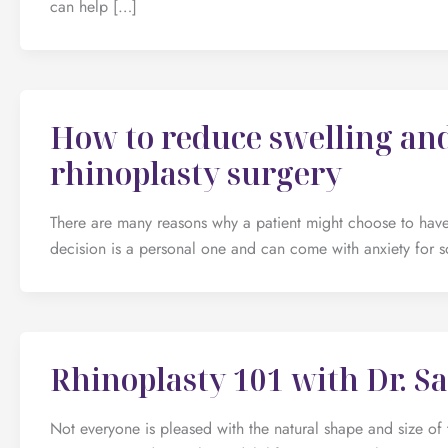
can help […]
How to reduce swelling and
rhinoplasty surgery
There are many reasons why a patient might choose to have 
decision is a personal one and can come with anxiety for s
Rhinoplasty 101 with Dr. S
Not everyone is pleased with the natural shape and size of 