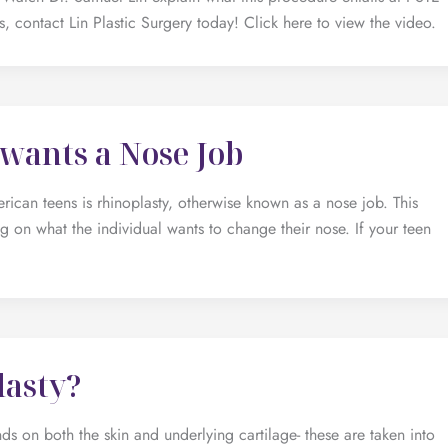
, contact Lin Plastic Surgery today! Click here to view the video.
wants a Nose Job
n teens is rhinoplasty, otherwise known as a nose job. This
 on what the individual wants to change their nose. If your teen
lasty?
s on both the skin and underlying cartilage- these are taken into