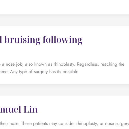
 bruising following
a nose job, also known as rhinoplasty. Regardless, reaching the
ome. Any type of surgery has its possible
amuel Lin
their nose. These patients may consider rhinoplasty, or nose surgery