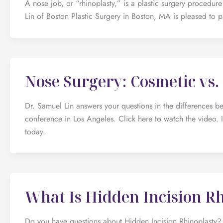
A nose job, or “rhinoplasty,” is a plastic surgery procedu
Lin of Boston Plastic Surgery in Boston, MA is pleased to pr
Nose Surgery: Cosmetic vs.
Dr. Samuel Lin answers your questions in the differences b
conference in Los Angeles. Click here to watch the video. I
today.
What Is Hidden Incision R
Do you have questions about Hidden Incision Rhinoplasty? 