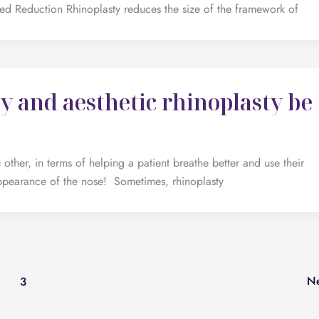
ed Reduction Rhinoplasty reduces the size of the framework of
y and aesthetic rhinoplasty be
 other, in terms of helping a patient breathe better and use their
ppearance of the nose! Sometimes, rhinoplasty
N
3