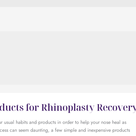
oducts for Rhinoplasty Recover
 usual habits and products in order to help your nose heal as
ocess can seem daunting, a few simple and inexpensive products