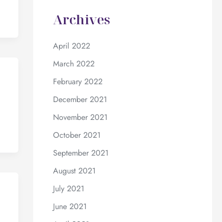
Archives
April 2022
March 2022
February 2022
December 2021
November 2021
October 2021
September 2021
August 2021
July 2021
June 2021