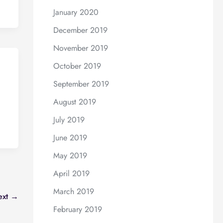
January 2020
December 2019
November 2019
October 2019
September 2019
August 2019
July 2019
June 2019
May 2019
April 2019
March 2019
ext
→
February 2019