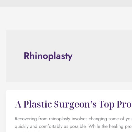
Rhinoplasty
A Plastic Surgeon’s Top Pr
Recovering from rhinoplasty involves changing some of your
quickly and comfortably as possible. While the healing pr