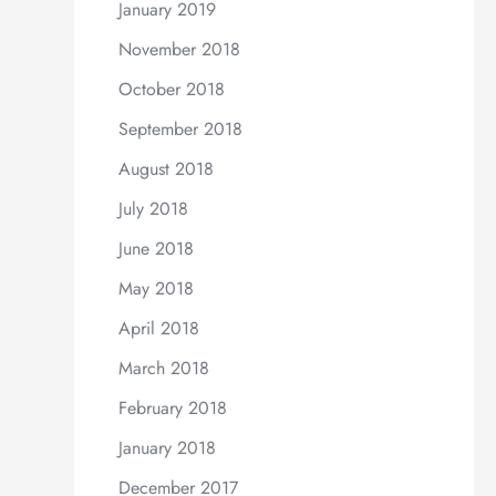
January 2019
November 2018
October 2018
September 2018
August 2018
July 2018
June 2018
May 2018
April 2018
March 2018
February 2018
January 2018
December 2017