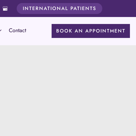
INTERNATIONAL PATIENTS
Contact
BOOK AN APPOINTMENT