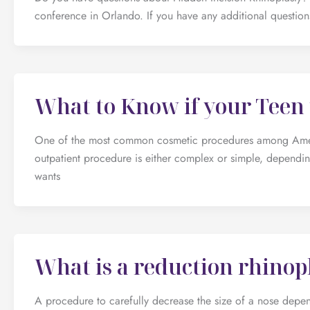
conference in Orlando. If you have any additional questions
What to Know if your Teen 
One of the most common cosmetic procedures among America
outpatient procedure is either complex or simple, depending
wants
What is a reduction rhinop
A procedure to carefully decrease the size of a nose depend