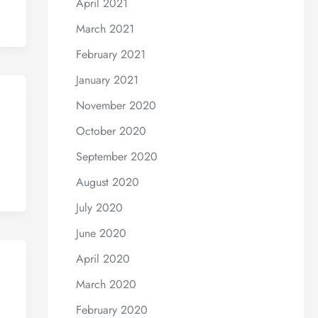
April 2021
March 2021
February 2021
January 2021
November 2020
October 2020
September 2020
August 2020
July 2020
June 2020
April 2020
March 2020
February 2020