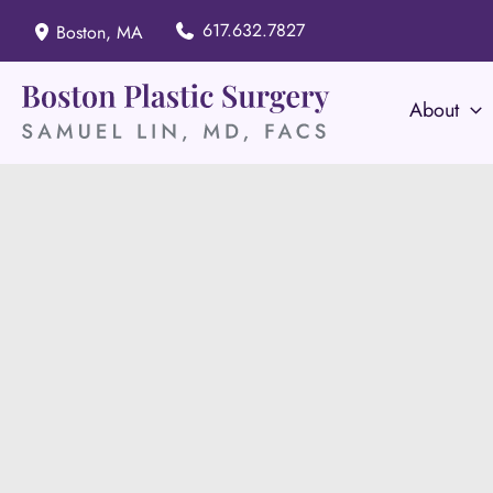
Skip
617.632.7827
Boston
,
MA
to
content
About