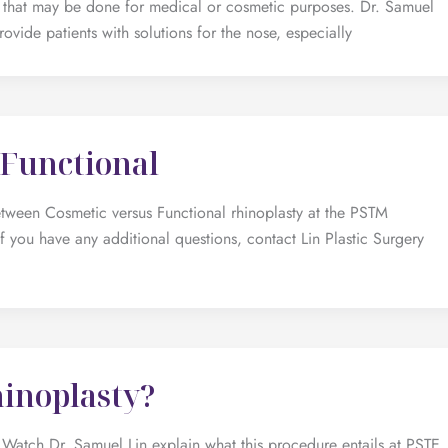
re that may be done for medical or cosmetic purposes. Dr. Samuel
ovide patients with solutions for the nose, especially
 Functional
etween Cosmetic versus Functional rhinoplasty at the PSTM
f you have any additional questions, contact Lin Plastic Surgery
hinoplasty?
Watch Dr. Samuel Lin explain what this procedure entails at PSTE