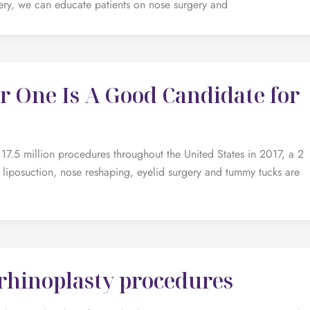
rgery, we can educate patients on nose surgery and
 One Is A Good Candidate for
7.5 million procedures throughout the United States in 2017, a 2
 liposuction, nose reshaping, eyelid surgery and tummy tucks are
 rhinoplasty procedures