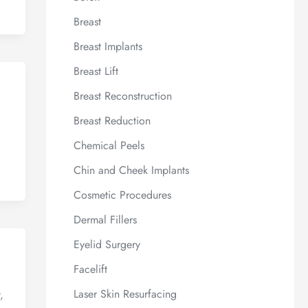
Breast
Breast Implants
Breast Lift
Breast Reconstruction
Breast Reduction
Chemical Peels
Chin and Cheek Implants
Cosmetic Procedures
Dermal Fillers
Eyelid Surgery
Facelift
Laser Skin Resurfacing
,