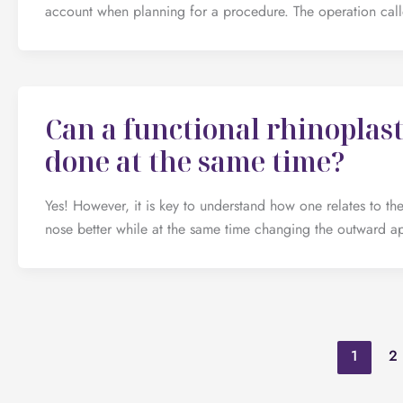
account when planning for a procedure. The operation call
Can a functional rhinoplast
done at the same time?
Yes! However, it is key to understand how one relates to the
nose better while at the same time changing the outward a
1
2