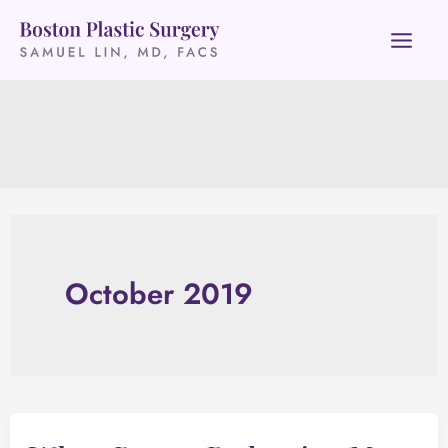
Skip
to
content
October 2019