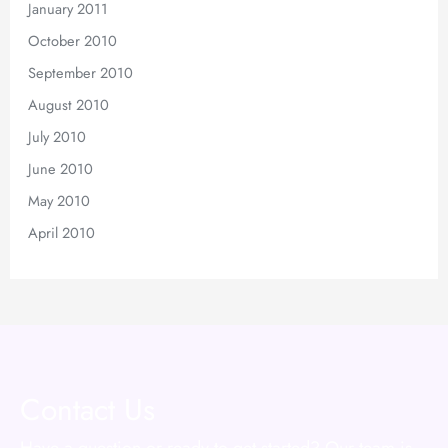
January 2011
October 2010
September 2010
August 2010
July 2010
June 2010
May 2010
April 2010
Contact Us