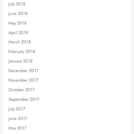
July 2018
June 2018
May 2018
April 2018
March 2018
February 2018
January 2018
December 2017
November 2017
October 2017
September 2017
July 2017
June 2017
May 2017