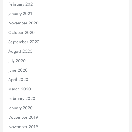
February 2021
January 2021
November 2020
October 2020
September 2020
August 2020
July 2020
June 2020
April 2020
March 2020
February 2020
January 2020
December 2019
November 2019