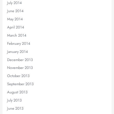
July 2014
June 2014
May 2014
April 2014
March 2014
February 2014
January 2014
December 2013
November 2013
October 2013
September 2013
August 2013
July 2013
June 2013