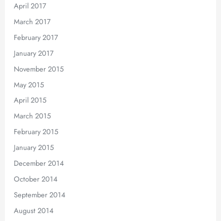
April 2017
March 2017
February 2017
January 2017
November 2015
May 2015
April 2015
March 2015
February 2015
January 2015
December 2014
October 2014
September 2014
August 2014