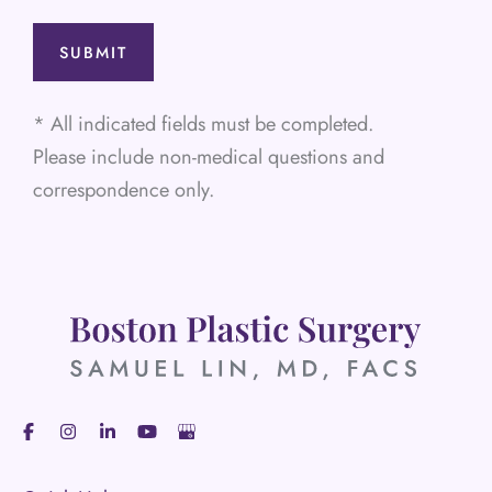
* All indicated fields must be completed.
Please include non-medical questions and
correspondence only.