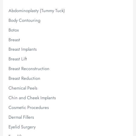
:
Abdominoplasty (Tummy Tuck)
Body Contouring
Botox
Breast
Breast Implants
Breast Lift
Breast Reconstruction
Breast Reduction
Chemical Peels
Chin and Cheek Implants
Cosmetic Procedures
Dermal Fillers
Eyelid Surgery