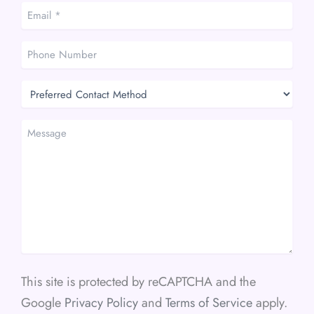
Email
*
*
Phone
Number
Preferred
Contact
Method
Message
This site is protected by reCAPTCHA and the
Google
Privacy Policy
and
Terms of Service
apply.