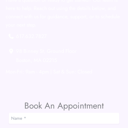
Have a question or ready to get started? Our team is
here to help. Reach out using the details below, and
connect with us for guidance, support, or to schedule
your next step.
617.632.7827
98 Binney St
,
Ground Floor
Boston
,
MA
02215
Mon-Fri: 9am - 4pm | Sat & Sun: Closed
Book An Appointment
Name
*
*