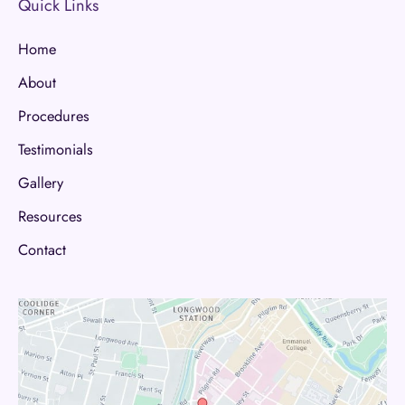
Quick Links
Home
About
Procedures
Testimonials
Gallery
Resources
Contact