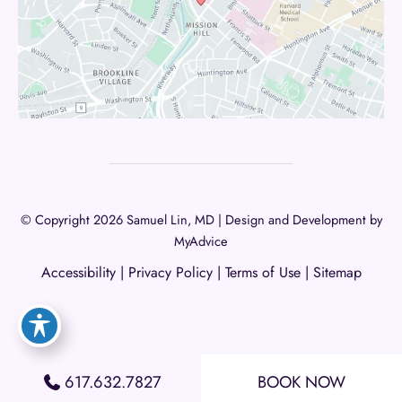
© Copyright 2026 Samuel Lin, MD | Design and Development by
MyAdvice
Accessibility
|
Privacy Policy
|
Terms of Use
|
Sitemap
617.632.7827
BOOK NOW