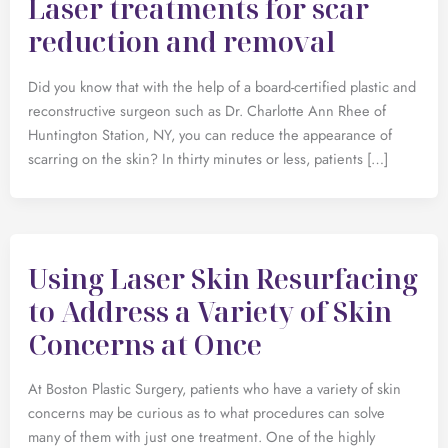
Laser treatments for scar
reduction and removal
Did you know that with the help of a board-certified plastic and
reconstructive surgeon such as Dr. Charlotte Ann Rhee of
Huntington Station, NY, you can reduce the appearance of
scarring on the skin? In thirty minutes or less, patients […]
Using Laser Skin Resurfacing
to Address a Variety of Skin
Concerns at Once
At Boston Plastic Surgery, patients who have a variety of skin
concerns may be curious as to what procedures can solve
many of them with just one treatment. One of the highly