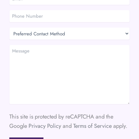
*
*
Phone
Number
Preferred
Contact
Method
Message
This site is protected by reCAPTCHA and the
Google
Privacy Policy
and
Terms of Service
apply.