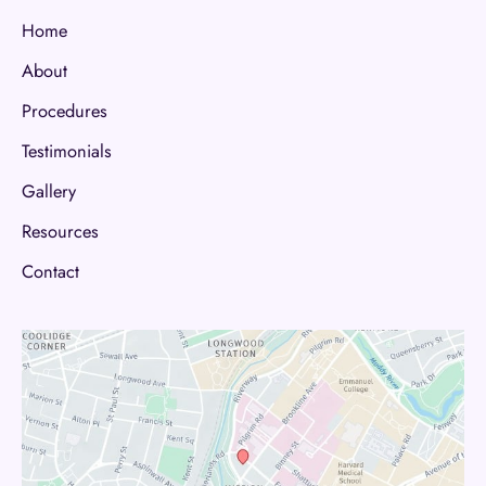
Home
About
Procedures
Testimonials
Gallery
Resources
Contact