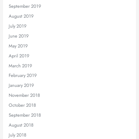
September 2019
August 2019
July 2019
June 2019
May 2019
April 2019
March 2019
February 2019
January 2019
November 2018
October 2018
September 2018
August 2018
July 2018