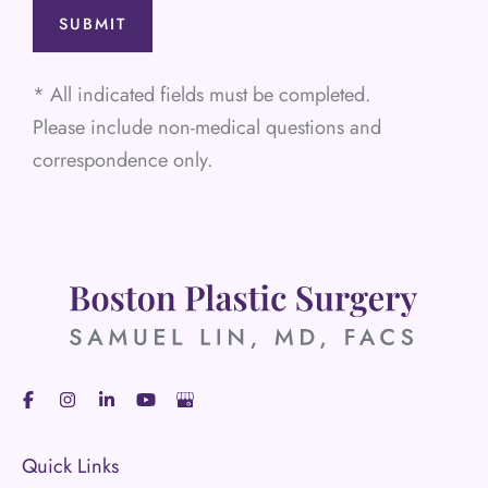
* All indicated fields must be completed.
Please include non-medical questions and
correspondence only.
Quick Links