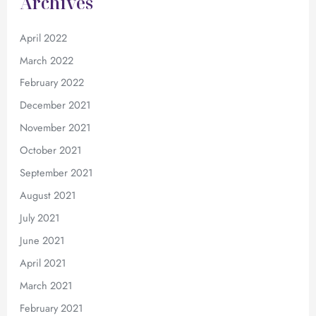
Archives
April 2022
March 2022
February 2022
December 2021
November 2021
October 2021
September 2021
August 2021
July 2021
June 2021
April 2021
March 2021
February 2021