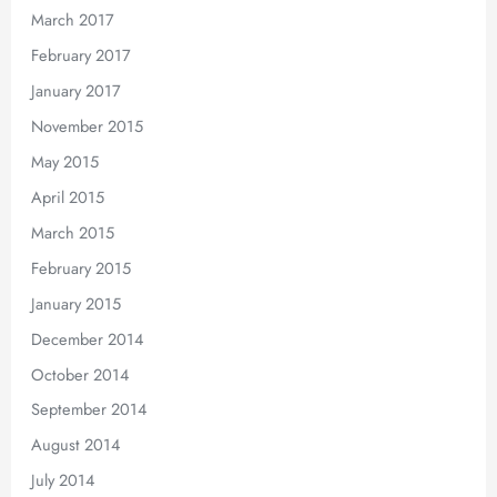
March 2017
February 2017
January 2017
November 2015
May 2015
April 2015
March 2015
February 2015
January 2015
December 2014
October 2014
September 2014
August 2014
July 2014