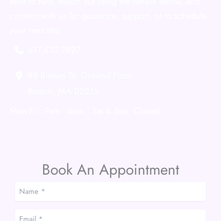
here to help. Reach out using the details below, and
connect with us for guidance, support, or to schedule
your next step.
617.632.7827
98 Binney St
,
Ground Floor
Boston
,
MA
02215
Mon-Fri: 9am - 4pm | Sat & Sun: Closed
Book An Appointment
Name
*
*
Email