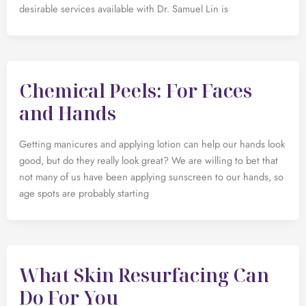
desirable services available with Dr. Samuel Lin is
Chemical Peels: For Faces
and Hands
Getting manicures and applying lotion can help our hands look
good, but do they really look great? We are willing to bet that
not many of us have been applying sunscreen to our hands, so
age spots are probably starting
What Skin Resurfacing Can
Do For You