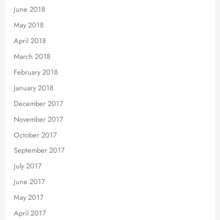
June 2018
May 2018
April 2018
March 2018
February 2018
January 2018
December 2017
November 2017
October 2017
September 2017
July 2017
June 2017
May 2017
April 2017