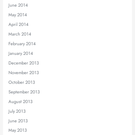
June 2014
May 2014
April 2014
March 2014
February 2014
January 2014
December 2013
November 2013
October 2013
September 2013
August 2013
July 2013
June 2013
May 2013