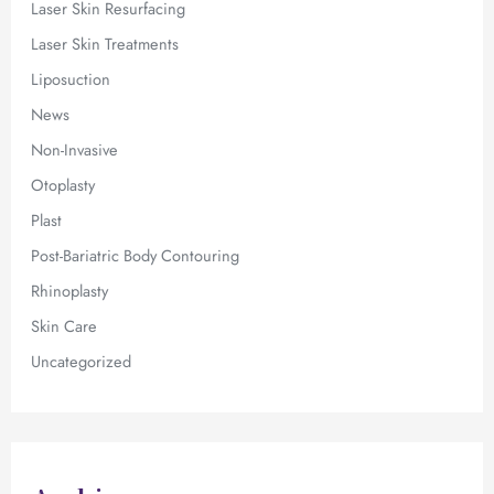
Laser Skin Resurfacing
Laser Skin Treatments
Liposuction
News
Non-Invasive
Otoplasty
Plast
Post-Bariatric Body Contouring
Rhinoplasty
Skin Care
Uncategorized