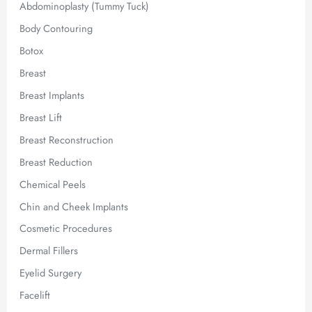
Abdominoplasty (Tummy Tuck)
Body Contouring
Botox
Breast
Breast Implants
Breast Lift
Breast Reconstruction
Breast Reduction
Chemical Peels
Chin and Cheek Implants
Cosmetic Procedures
Dermal Fillers
Eyelid Surgery
Facelift