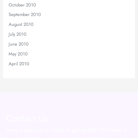
October 2010
September 2010
August 2010
July 2010
June 2010
May 2010
April 2010
Contact Us
Have a question or ready to get started? Our team is