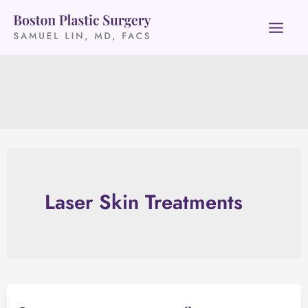
Skip
to
content
Laser Skin Treatments