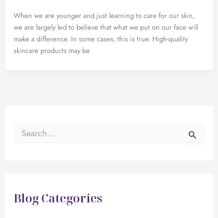
When we are younger and just learning to care for our skin,
we are largely led to believe that what we put on our face will
make a difference. In some cases, this is true. High-quality
skincare products may be
S
e
a
r
c
h
f
Blog Categories
o
r
: