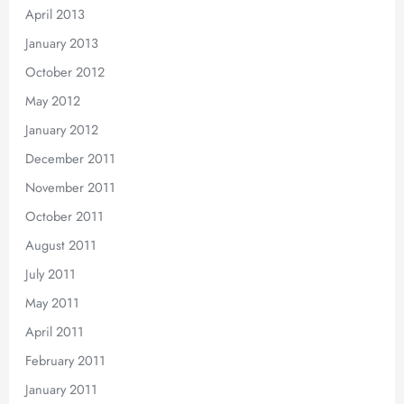
April 2013
January 2013
October 2012
May 2012
January 2012
December 2011
November 2011
October 2011
August 2011
July 2011
May 2011
April 2011
February 2011
January 2011