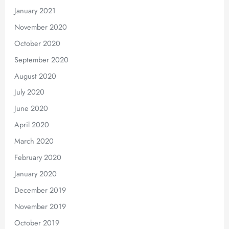
January 2021
November 2020
October 2020
September 2020
August 2020
July 2020
June 2020
April 2020
March 2020
February 2020
January 2020
December 2019
November 2019
October 2019