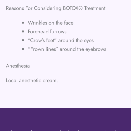
Reasons For Considering BOTOX® Treatment
Wrinkles on the face
Forehead furrows
“Crow’s feet” around the eyes
“Frown lines” around the eyebrows
Anesthesia
Local anesthetic cream.