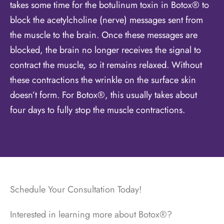
takes some time for the botulinum toxin in Botox® to
block the acetylcholine (nerve) messages sent from
the muscle to the brain. Once these messages are
blocked, the brain no longer receives the signal to
contract the muscle, so it remains relaxed. Without
these contractions the wrinkle on the surface skin
doesn’t form. For Botox®, this usually takes about
four days to fully stop the muscle contractions.
Schedule Your Consultation Today!
Interested in learning more about Botox®?