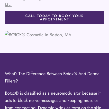
like.
CALL TODAY TO BOOK YOUR
APPOINTMENT
What’s The Difference Between Botox® And Dermal
Fillers?
Botox® is classified as a neuromodulator because it
acts to block nerve messages and keeping muscles
from contracting. Dynamic wrinkles form on the skin