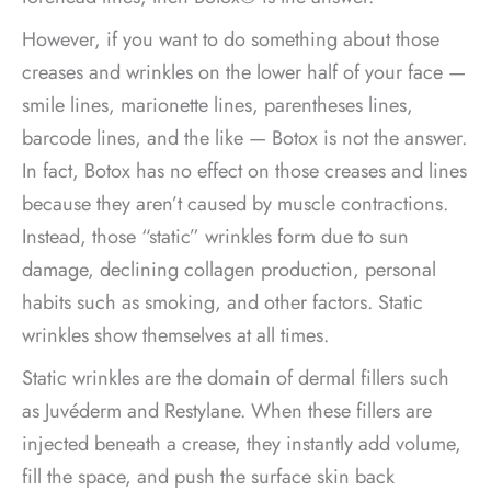
However, if you want to do something about those
creases and wrinkles on the lower half of your face —
smile lines, marionette lines, parentheses lines,
barcode lines, and the like — Botox is not the answer.
In fact, Botox has no effect on those creases and lines
because they aren’t caused by muscle contractions.
Instead, those “static” wrinkles form due to sun
damage, declining collagen production, personal
habits such as smoking, and other factors. Static
wrinkles show themselves at all times.
Static wrinkles are the domain of dermal fillers such
as Juvéderm and Restylane. When these fillers are
injected beneath a crease, they instantly add volume,
fill the space, and push the surface skin back