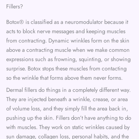
Fillers?
Botox® is classified as a neuromodulator because it
acts to block nerve messages and keeping muscles
from contracting. Dynamic wrinkles form on the skin
above a contracting muscle when we make common
expressions such as frowning, squinting, or showing
surprise. Botox stops these muscles from contacting
so the wrinkle that forms above them never forms.
Dermal fillers do things in a completely different way.
They are injected beneath a wrinkle, crease, or area
of volume loss, and they simply fill the area back in,
pushing up the skin. Fillers don’t have anything to do
with muscles. They work on static wrinkles caused by
sun damage, collagen loss, personal habits, and the