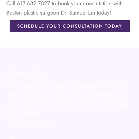
Call
617.632.7827
to
book your consultation
with
Boston plastic surgeon
Dr. Samuel Lin
today!
SCHEDULE YOUR CONSULTATION TODAY
Contact Us
Have a question or ready to get started? Our team is
here to help. Reach out using the details below, and
connect with us for guidance, support, or to schedule
your next step.
617.632.7827