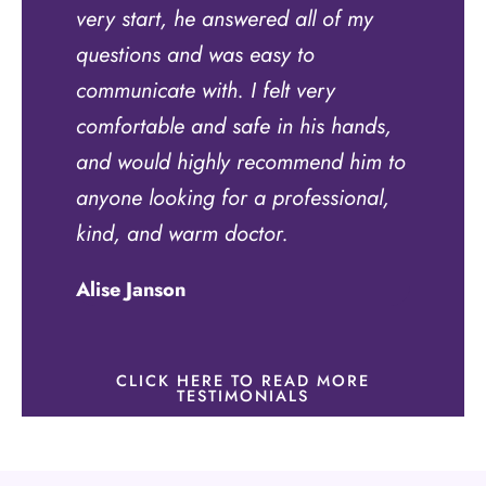
very start, he answered all of my
questions and was easy to
communicate with. I felt very
comfortable and safe in his hands,
and would highly recommend him to
anyone looking for a professional,
kind, and warm doctor.
Alise Janson
CLICK HERE TO READ MORE
TESTIMONIALS