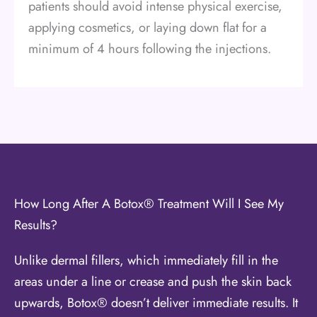
patients should avoid intense physical exercise,
applying cosmetics, or laying down flat for a
minimum of 4 hours following the injections.
How Long After A Botox® Treatment Will I See My
Results?
Unlike dermal fillers, which immediately fill in the
areas under a line or crease and push the skin back
upwards, Botox® doesn’t deliver immediate results. It