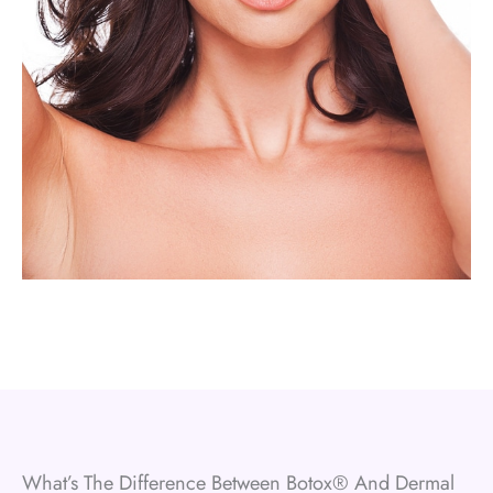
What’s The Difference Between Botox® And Dermal