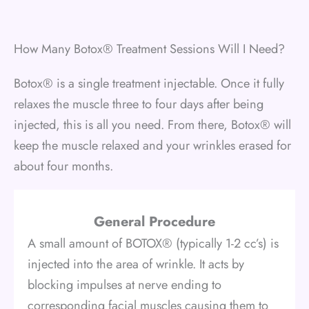
How Many Botox® Treatment Sessions Will I Need?
Botox® is a single treatment injectable. Once it fully
relaxes the muscle three to four days after being
injected, this is all you need. From there, Botox® will
keep the muscle relaxed and your wrinkles erased for
about four months.
General Procedure
A small amount of BOTOX® (typically 1-2 cc’s) is
injected into the area of wrinkle. It acts by
blocking impulses at nerve ending to
corresponding facial muscles causing them to