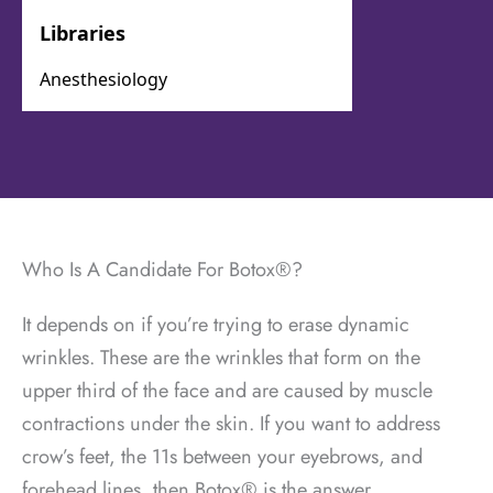
Who Is A Candidate For Botox®?
It depends on if you’re trying to erase dynamic
wrinkles. These are the wrinkles that form on the
upper third of the face and are caused by muscle
contractions under the skin. If you want to address
crow’s feet, the 11s between your eyebrows, and
forehead lines, then Botox® is the answer.