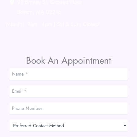
98 Binney St
,
Ground Floor
Boston
,
MA
02215
Mon-Fri: 9am - 4pm | Sat & Sun: Closed
Book An Appointment
Name
*
*
Email
*
*
Phone
Number
Preferred
Contact
Method