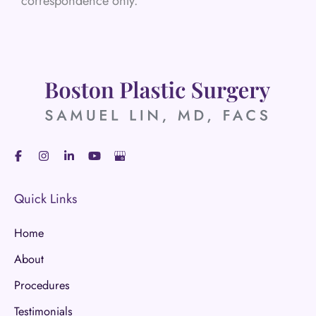
correspondence only.
Quick Links
Home
About
Procedures
Testimonials