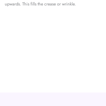
upwards. This fills the crease or wrinkle.