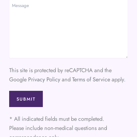
Message
This site is protected by reCAPTCHA and the
Google
Privacy Policy
and
Terms of Service
apply.
* All indicated fields must be completed.
Please include non-medical questions and