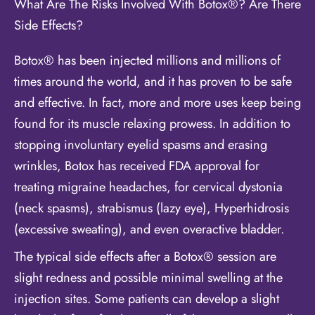
What Are The Risks Involved With Botox®? Are There
Side Effects?
Botox® has been injected millions and millions of
times around the world, and it has proven to be safe
and effective. In fact, more and more uses keep being
found for its muscle relaxing prowess. In addition to
stopping involuntary eyelid spasms and erasing
wrinkles, Botox has received FDA approval for
treating migraine headaches, for cervical dystonia
(neck spasms), strabismus (lazy eye), Hyperhidrosis
(excessive sweating), and even overactive bladder.
The typical side effects after a Botox® session are
slight redness and possible minimal swelling at the
injection sites. Some patients can develop a slight