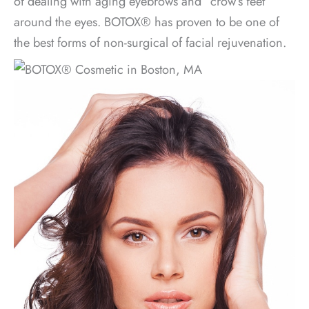
of dealing with aging eyebrows and “crow’s feet”
around the eyes. BOTOX® has proven to be one of
the best forms of non-surgical of facial rejuvenation.