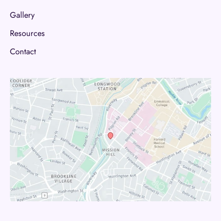
Gallery
Resources
Contact