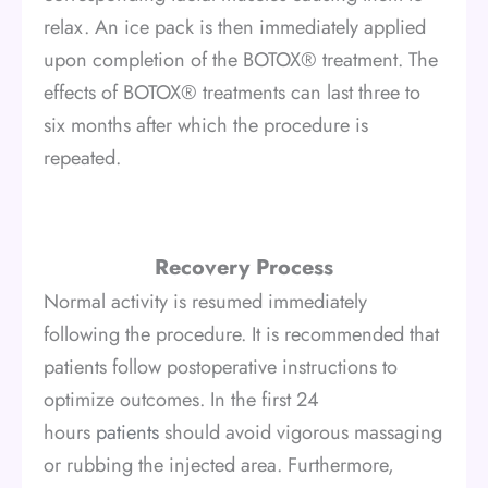
relax. An ice pack is then immediately applied
upon completion of the BOTOX® treatment. The
effects of BOTOX® treatments can last three to
six months after which the procedure is
repeated.
Recovery Process
Normal activity is resumed immediately
following the procedure. It is recommended that
patients follow postoperative instructions to
optimize outcomes. In the first 24
hours
patients
should avoid vigorous massaging
or rubbing the injected area. Furthermore,