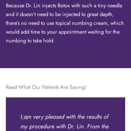
Because Dr. Lin injects Botox with such a tiny needle
and it doesn’t need to be injected to great depth,
there’s no need to use topical numbing cream, which
would add time to your appointment waiting for the
numbing to take hold.
Read What Our Patients Are Saying!
I am very pleased with the results of
my procedure with Dr. Lin. From the