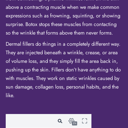
above a contracting muscle when we make common
expressions such as frowning, squinting, or showing
surprise. Botox stops these muscles from contacting
so the wrinkle that forms above them never forms.
Dermal fillers do things in a completely different way.
They are injected beneath a wrinkle, crease, or area
of volume loss, and they simply fill the area back in,
pushing up the skin. Fillers don’t have anything to do
with muscles. They work on static wrinkles caused by
sun damage, collagen loss, personal habits, and the
like.