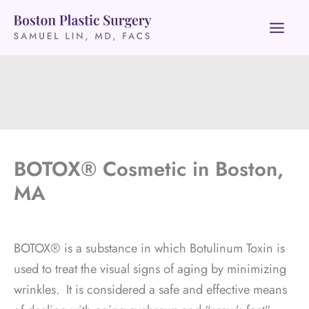
Skip
to
content
BOTOX® Cosmetic in Boston,
MA
BOTOX® is a substance in which Botulinum Toxin is
used to treat the visual signs of aging by minimizing
wrinkles. It is considered a safe and effective means