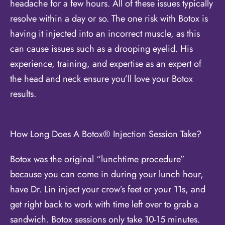
headache for a few hours. All of these issues typically
resolve within a day or so. The one risk with Botox is
having it injected into an incorrect muscle, as this
can cause issues such as a drooping eyelid. His
experience, training, and expertise as an expert of
the head and neck ensure you’ll love your Botox
results.
How Long Does A Botox® Injection Session Take?
Botox was the original “lunchtime procedure”
because you can come in during your lunch hour,
have Dr. Lin inject your crow’s feet or your 11s, and
get right back to work with time left over to grab a
sandwich. Botox sessions only take 10-15 minutes.