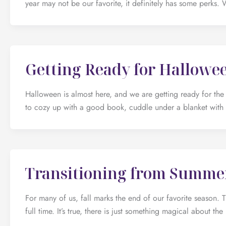
year may not be our favorite, it definitely has some perks. 
Getting Ready for Hallowe
Halloween is almost here, and we are getting ready for the 
to cozy up with a good book, cuddle under a blanket with
Transitioning from Summer
For many of us, fall marks the end of our favorite season.
full time. It’s true, there is just something magical about 