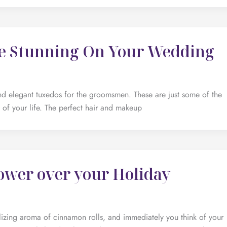
re Stunning On Your Wedding
d elegant tuxedos for the groomsmen. These are just some of the
t of your life. The perfect hair and makeup
ower over your Holiday
alizing aroma of cinnamon rolls, and immediately you think of your