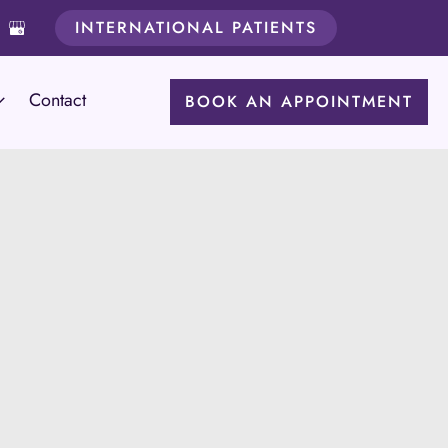
INTERNATIONAL PATIENTS
Contact
BOOK AN APPOINTMENT