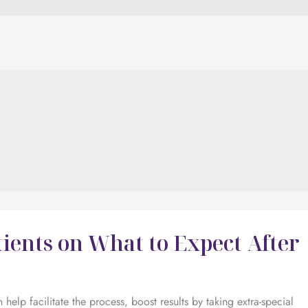
ients on What to Expect After
elp facilitate the process, boost results by taking extra-special