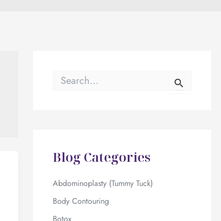
S
e
a
r
c
h
f
o
Blog Categories
r
:
Abdominoplasty (Tummy Tuck)
Body Contouring
Botox