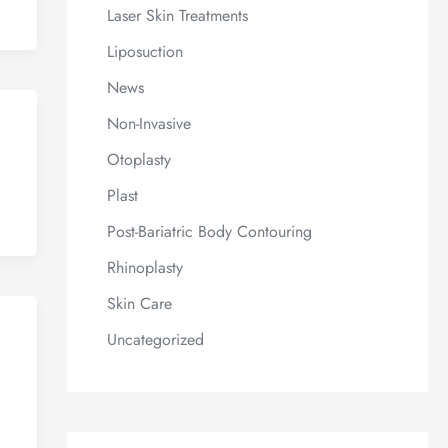
Laser Skin Treatments
Liposuction
News
Non-Invasive
Otoplasty
Plast
Post-Bariatric Body Contouring
Rhinoplasty
Skin Care
Uncategorized