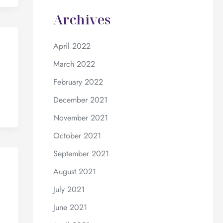
Archives
April 2022
March 2022
February 2022
December 2021
November 2021
October 2021
September 2021
August 2021
July 2021
June 2021