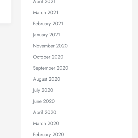
April 2021
March 2021
February 2021
January 2021
November 2020
October 2020
September 2020
August 2020
July 2020
June 2020
April 2020
March 2020
February 2020