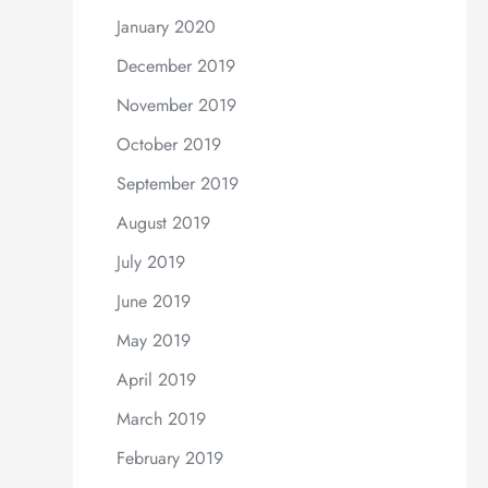
January 2020
December 2019
November 2019
October 2019
September 2019
August 2019
July 2019
June 2019
May 2019
April 2019
March 2019
February 2019