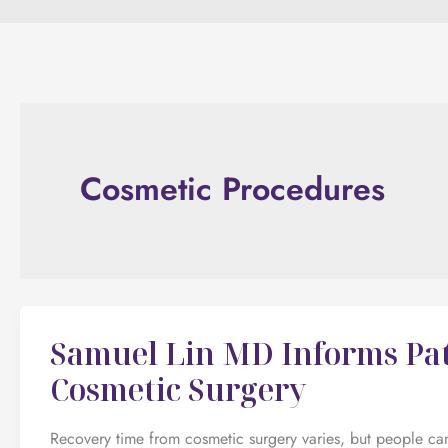
Cosmetic Procedures
Samuel Lin MD Informs Pat
Cosmetic Surgery
Recovery time from cosmetic surgery varies, but people can h