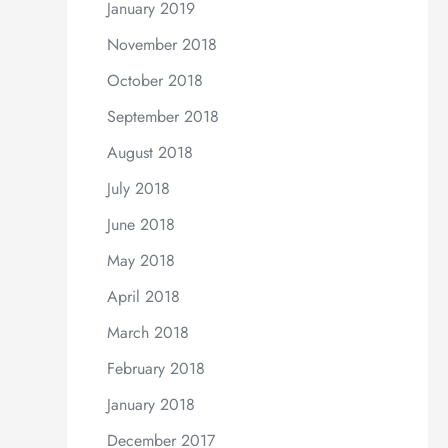
January 2019
November 2018
October 2018
September 2018
August 2018
July 2018
June 2018
May 2018
April 2018
March 2018
February 2018
January 2018
December 2017