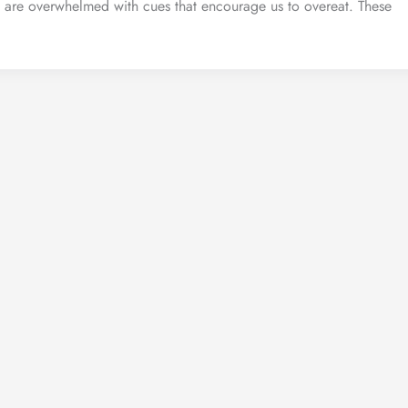
 are overwhelmed with cues that encourage us to overeat. These