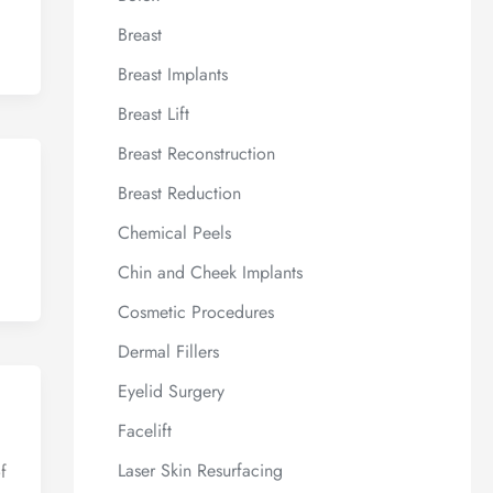
Breast
Breast Implants
Breast Lift
Breast Reconstruction
Breast Reduction
Chemical Peels
Chin and Cheek Implants
Cosmetic Procedures
Dermal Fillers
Eyelid Surgery
Facelift
Laser Skin Resurfacing
f