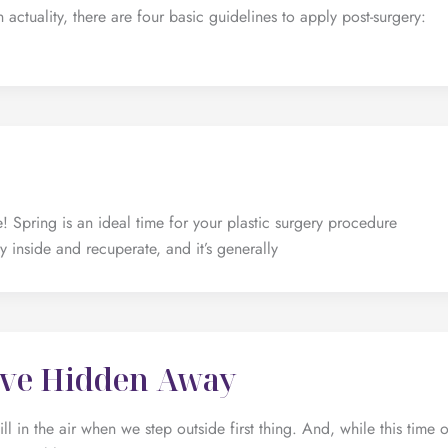
In actuality, there are four basic guidelines to apply post-surgery:
! Spring is an ideal time for your plastic surgery procedure
y inside and recuperate, and it’s generally
u’ve Hidden Away
ill in the air when we step outside first thing. And, while this time o