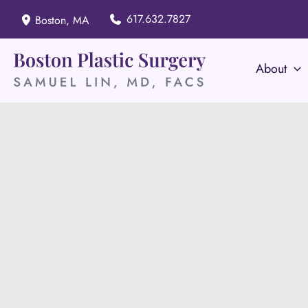
Skip
617.632.7827
Boston
,
MA
to
content
About