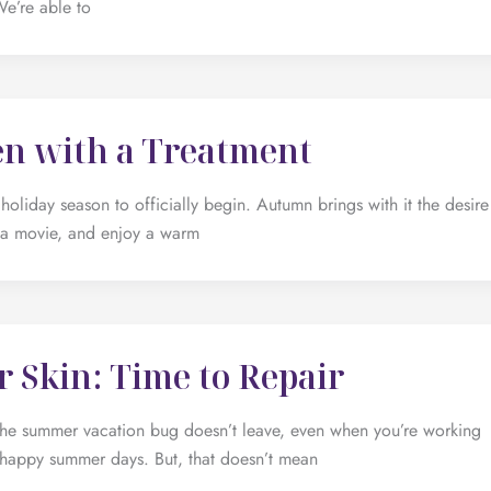
We’re able to
en with a Treatment
holiday season to officially begin. Autumn brings with it the desire
 a movie, and enjoy a warm
 Skin: Time to Repair
 The summer vacation bug doesn’t leave, even when you’re working
the happy summer days. But, that doesn’t mean