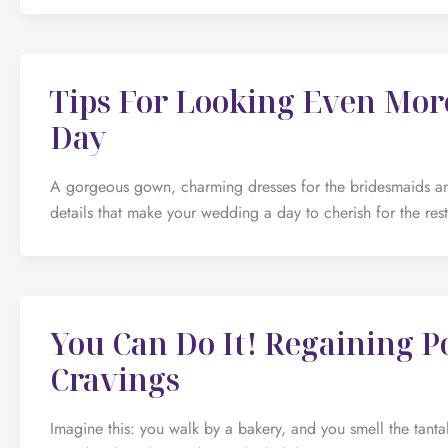
Tips For Looking Even Mo
Day
A gorgeous gown, charming dresses for the bridesmaids an
details that make your wedding a day to cherish for the res
You Can Do It! Regaining P
Cravings
Imagine this: you walk by a bakery, and you smell the tant