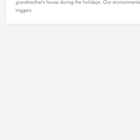
grandmother’s house during the holidays. Our environments
triggers