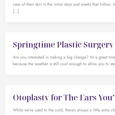
care of their skin in the initial days and weeks that follow. 
[…]
Springtime Plastic Surgery
Are you interested in making a big change? It’s a great time
because the weather is still cool enough to allow you to sta
Otoplasty for The Ears Yo
While we’re used to the cold, there’s always a little extra ch