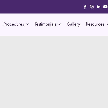
Procedures
Testimonials
Gallery
Resources