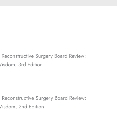
d Reconstructive Surgery Board Review:
Wisdom, 3rd Edition
d Reconstructive Surgery Board Review:
Wisdom, 2nd Edition