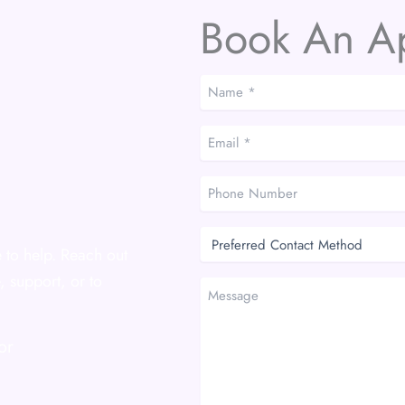
Book An A
Name
*
*
Email
*
*
Phone
Number
Preferred
Contact
 to help. Reach out
Method
, support, or to
Message
or