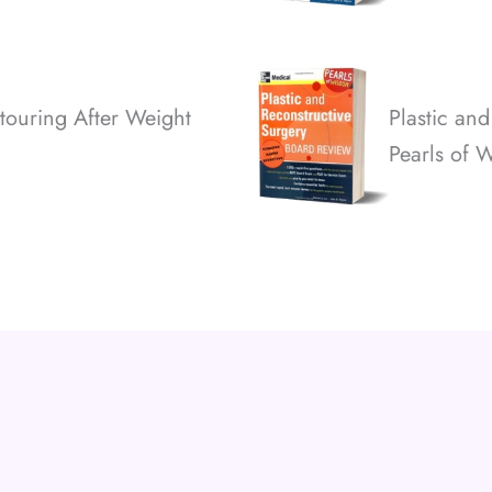
touring After Weight
Plastic an
Pearls of 