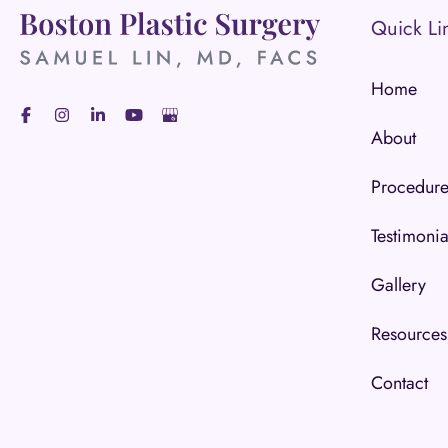
Quick Li
Home
About
Procedure
Testimonia
Gallery
Resources
Contact