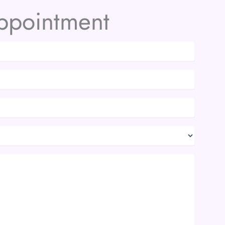
ppointment