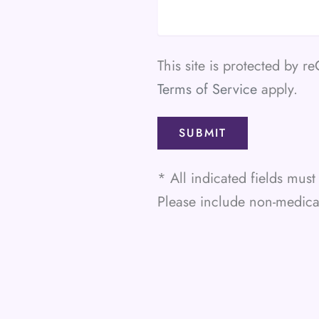
This site is protected by
Terms of Service
apply.
* All indicated fields mu
Please include non-medic