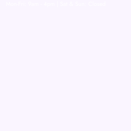
Mon-Fri: 9am - 4pm | Sat & Sun: Closed