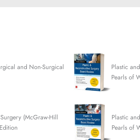
rgical and Non-Surgical
Plastic an
Pearls of 
 Surgery (McGraw-Hill
Plastic an
 Edition
Pearls of 