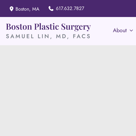
Skip
617.632.7827
Boston
,
MA
to
content
About