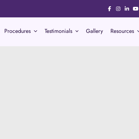
Procedures
Testimonials
Gallery
Resources