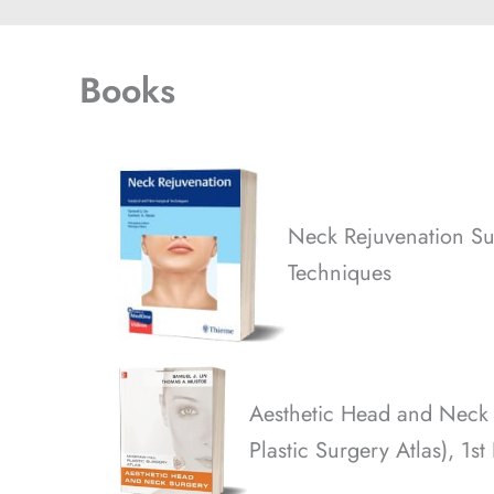
Books
Neck Rejuvenation Su
Techniques
Aesthetic Head and Neck
Plastic Surgery Atlas), 1st