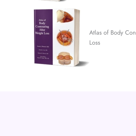
Atlas of Body Con
Loss