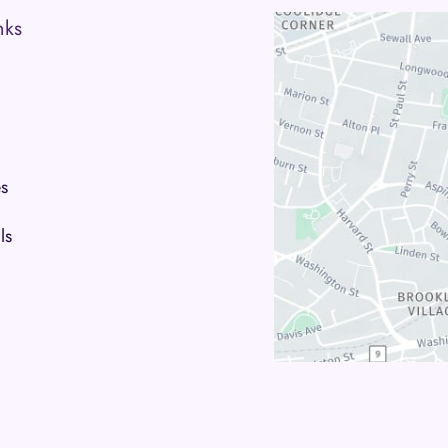
nks
s
ls