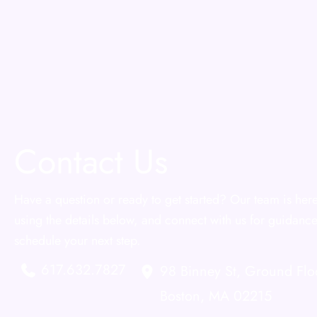
Contact Us
Have a question or ready to get started? Our team is here
using the details below, and connect with us for guidance
schedule your next step.
617.632.7827
98 Binney St
,
Ground Flo
Boston
,
MA
02215