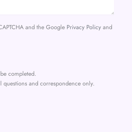
 reCAPTCHA and the Google
Privacy Policy
and
st be completed.
al questions and correspondence only.