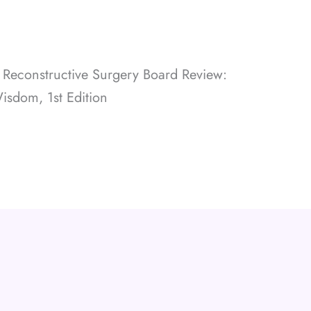
d Reconstructive Surgery Board Review:
Wisdom, 1st Edition