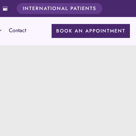
INTERNATIONAL PATIENTS
Contact
BOOK AN APPOINTMENT