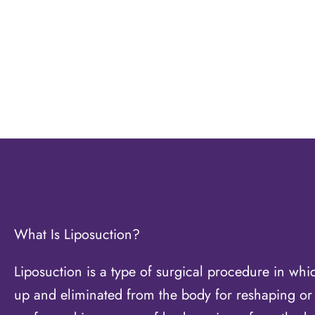
What Is Liposuction?
Liposuction is a type of surgical procedure in whic
up and eliminated from the body for reshaping or