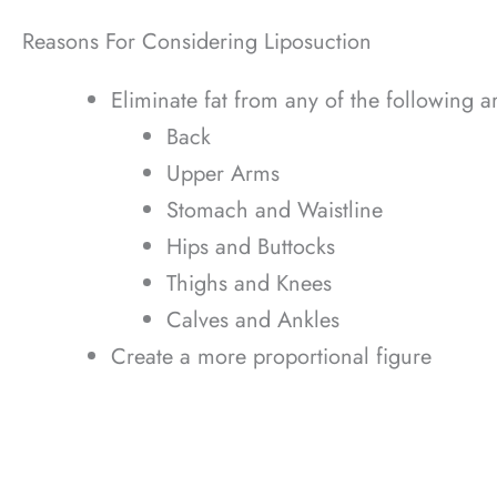
Reasons For Considering Liposuction
Eliminate fat from any of the following a
Back
Upper Arms
Stomach and Waistline
Hips and Buttocks
Thighs and Knees
Calves and Ankles
Create a more proportional figure