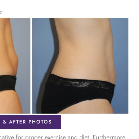
er
 & AFTER PHOTOS
rnative for proper exercise and diet. Furthermore,