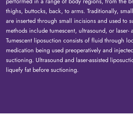
performed in a range of body regions, from the b
thighs, buttocks, back, to arms. Traditionally, smal
are inserted through small incisions and used to su
methods include tumescent, ultrasound, or laser- a
Tumescent liposuction consists of fluid through lo
medication being used preoperatively and injected 
suctioning. Ultrasound and laser-assisted liposuct
liquefy fat before suctioning.