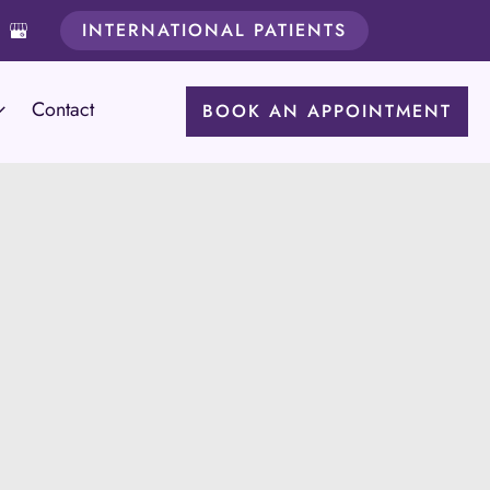
INTERNATIONAL PATIENTS
Contact
BOOK AN APPOINTMENT