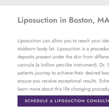
Liposuction in Boston, M
Liposuction can allow you to reach your idea
stubborn body fat. Liposuction is a
procedu
deposits present under the skin from differe
cannula (a hollow pen-like instrument).
Dr. 
patients journey to achieve their desired bo
ensure you receive exceptional results. Sche
learn more about this life changing procedu
SCHEDULE A LIPOSUCTION CONSULT