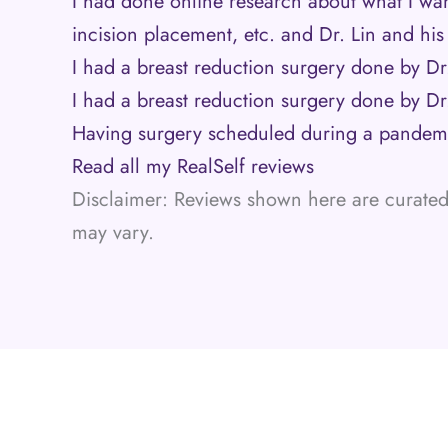
I had done online research about what I wa
incision placement, etc. and Dr. Lin and hi
I had a breast reduction surgery done by Dr.
I had a breast reduction surgery done by Dr. 
Having surgery scheduled during a pande
Read all my RealSelf reviews
Disclaimer: Reviews shown here are curated 
may vary.