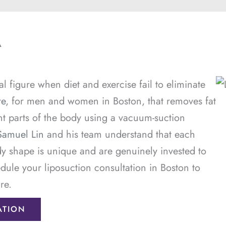
A
l figure when diet and exercise fail to eliminate
re
, for men and women in Boston, that removes fat
nt parts of the body using a vacuum-suction
Samuel Lin
and his team understand that each
dy shape is unique and are genuinely invested to
dule your liposuction consultation in Boston to
re.
ATION