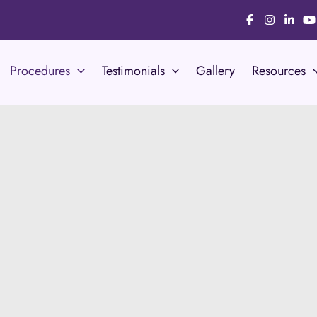
Procedures
Testimonials
Gallery
Resources