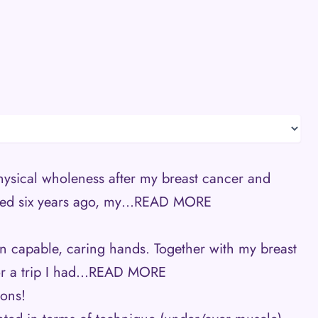
hysical wholeness after my breast cancer and
ed six years ago, my…
READ MORE
s in capable, caring hands. Together with my breast
r a trip I had…
READ MORE
ions!