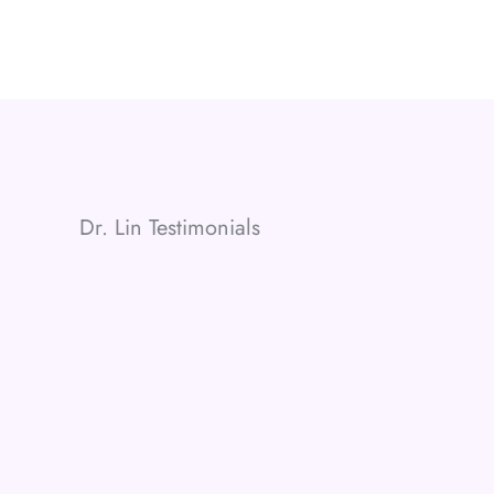
Dr. Lin Testimonials