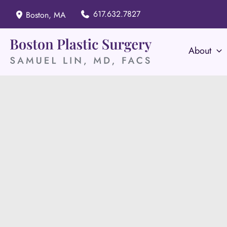
Skip
617.632.7827
Boston
,
MA
to
content
About