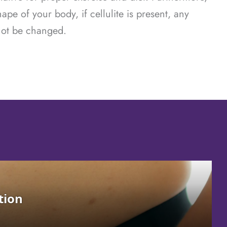
hape of your body, if cellulite is present, any
 not be changed.