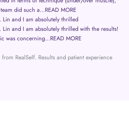
nted in terms of technique (under/over muscle),
s team did such a…
READ MORE
 Lin and I am absolutely thrilled
Lin and I am absolutely thrilled with the results!
mic was concerning…
READ MORE
from RealSelf. Results and patient experience