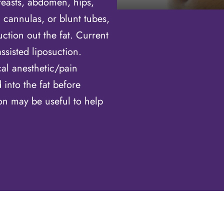
reasts, abdomen, hips,
l cannulas, or blunt tubes,
ction out the fat. Current
ssisted liposuction.
cal anesthetic/pain
into the fat before
ion may be useful to help