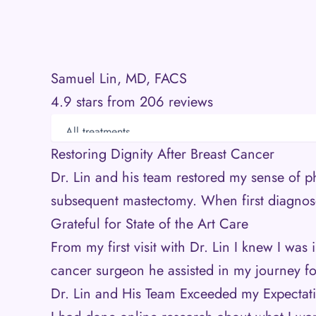
Samuel Lin, MD, FACS
4.9 stars from 206 reviews
Restoring Dignity After Breast Cancer
Dr. Lin and his team restored my sense of p
subsequent mastectomy. When first diagnos
Grateful for State of the Art Care
From my first visit with Dr. Lin I knew I wa
cancer surgeon he assisted in my journey fo
Dr. Lin and His Team Exceeded my Expectat