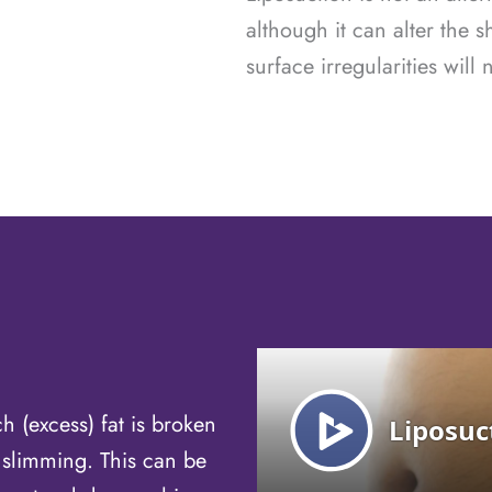
although it can alter the s
surface irregularities will
h (excess) fat is broken
 slimming. This can be