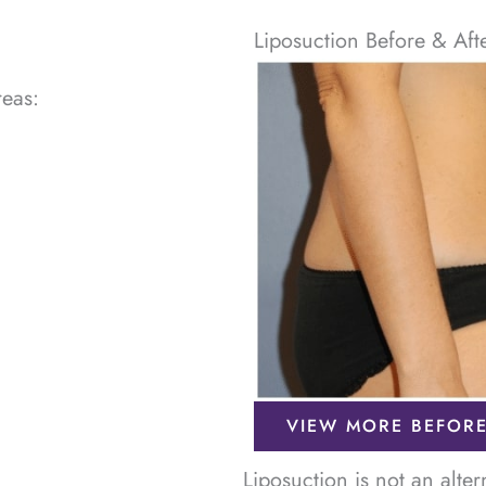
Liposuction Before & Aft
reas:
VIEW MORE BEFORE
Liposuction is not an alte