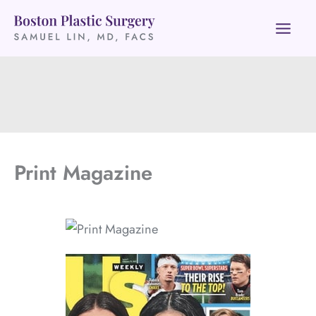
Skip
to
content
Print Magazine