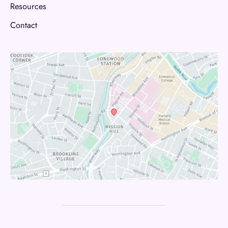
Resources
Contact