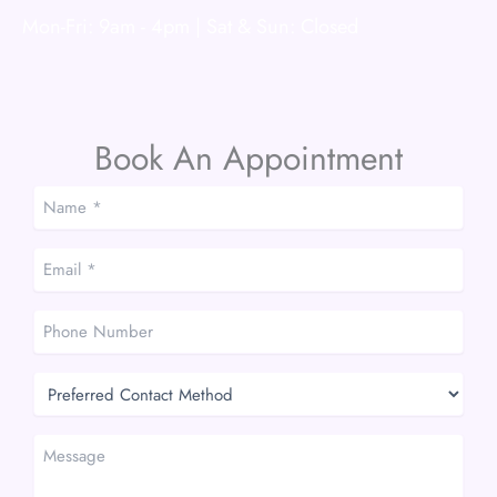
Mon-Fri: 9am - 4pm | Sat & Sun: Closed
Book An Appointment
Name
*
*
Email
*
*
Phone
Number
Preferred
Contact
Method
Message