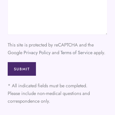
This site is protected by reCAPTCHA and the
Google
Privacy Policy
and
Terms of Service
apply.
* All indicated fields must be completed.
Please include non-medical questions and
correspondence only.