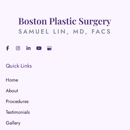
Quick Links
Home
About
Procedures
Testimonials
Gallery