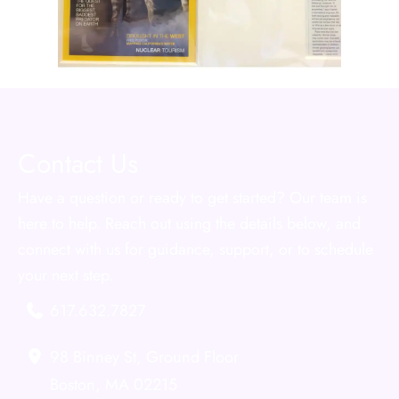
Contact Us
Have a question or ready to get started? Our team is
here to help. Reach out using the details below, and
connect with us for guidance, support, or to schedule
your next step.
617.632.7827
98 Binney St
,
Ground Floor
Boston
,
MA
02215