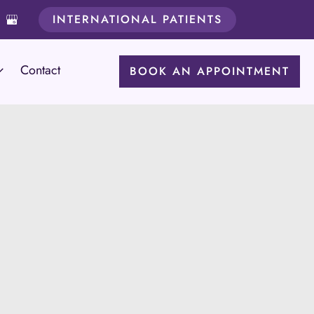
INTERNATIONAL PATIENTS
Contact
BOOK AN APPOINTMENT