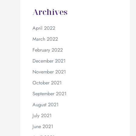
Archives
April 2022
March 2022
February 2022
December 2021
November 2021
October 2021
September 2021
August 2021
July 2021
June 2021