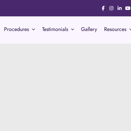
Procedures
Testimonials
Gallery
Resources