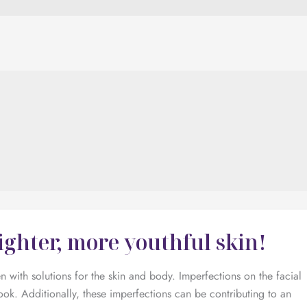
ighter, more youthful skin!
with solutions for the skin and body. Imperfections on the facial
ook. Additionally, these imperfections can be contributing to an