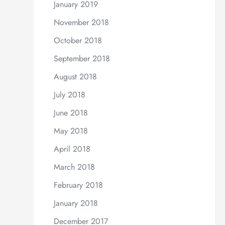
January 2019
November 2018
October 2018
September 2018
August 2018
July 2018
June 2018
May 2018
April 2018
March 2018
February 2018
January 2018
December 2017