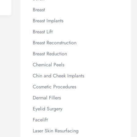
Breast
Breast Implants
Breast Lift
Breast Reconstruction
Breast Reduction
Chemical Peels
Chin and Cheek Implants
Cosmetic Procedures
Dermal Fillers
Eyelid Surgery
Facelift
Laser Skin Resurfacing