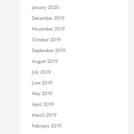
January 2020
December 2019
November 2019
October 2019
September 2019
August 2019
July 2019
June 2019
May 2019
April 2019
March 2019
February 2019