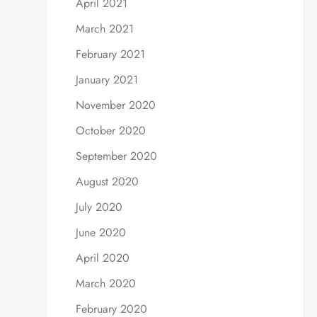
April 2021
March 2021
February 2021
January 2021
November 2020
October 2020
September 2020
August 2020
July 2020
June 2020
April 2020
March 2020
February 2020