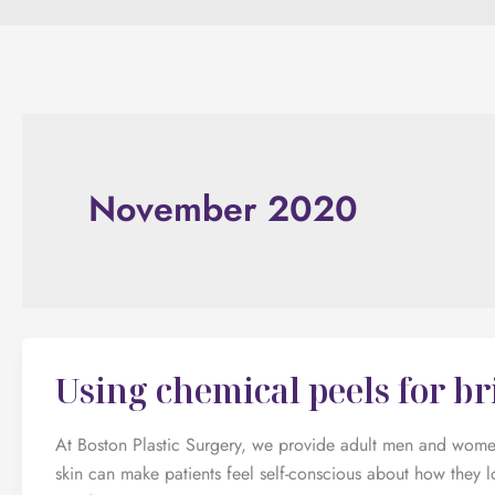
November 2020
Using chemical peels for br
At Boston Plastic Surgery, we provide adult men and women 
skin can make patients feel self-conscious about how they l