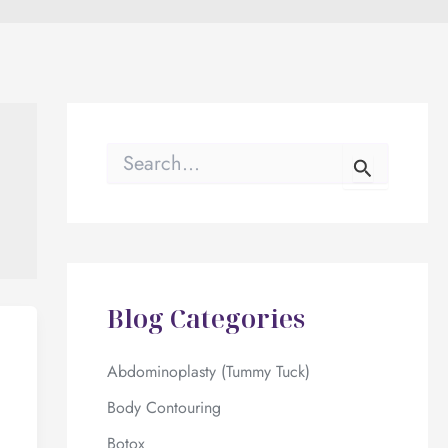
S
e
a
r
c
h
f
o
Blog Categories
r
:
Abdominoplasty (Tummy Tuck)
Body Contouring
Botox