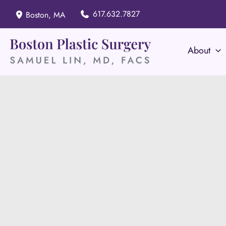
Skip
617.632.7827
Boston
,
MA
to
content
About