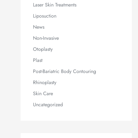
Laser Skin Treatments
Liposuction
News
Non-Invasive
Otoplasty
Plast
Post-Bariatric Body Contouring
Rhinoplasty
Skin Care
Uncategorized