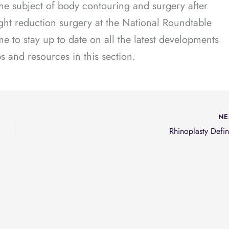
he subject of body contouring and surgery after
ght reduction surgery at the National Roundtable
 to stay up to date on all the latest developments
ips and resources in this section.
NE
Rhinoplasty Defin