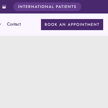
INTERNATIONAL PATIENTS
Contact
BOOK AN APPOINTMENT