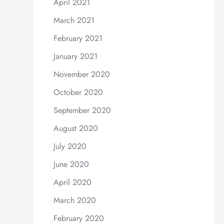
April 2021
March 2021
February 2021
January 2021
November 2020
October 2020
September 2020
August 2020
July 2020
June 2020
April 2020
March 2020
February 2020