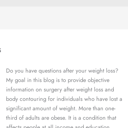
s
Do you have questions after your weight loss?
My goal in this blog is to provide objective
information on surgery after weight loss and
body contouring for individuals who have lost a
significant amount of weight. More than one-
third of adults are obese. It is a condition that
affects people at all income and education