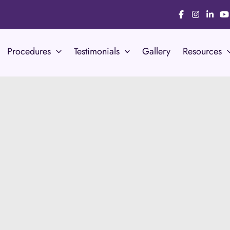
Procedures
Testimonials
Gallery
Resources