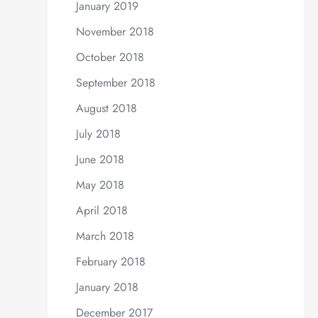
January 2019
November 2018
October 2018
September 2018
August 2018
July 2018
June 2018
May 2018
April 2018
March 2018
February 2018
January 2018
December 2017