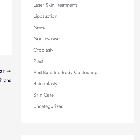
Laser Skin Treatments
Liposuction
News
Non-Invasive
Otoplasty
Plast
XT
Post-Bariatric Body Contouring
itions
Rhinoplasty
Skin Care
Uncategorized