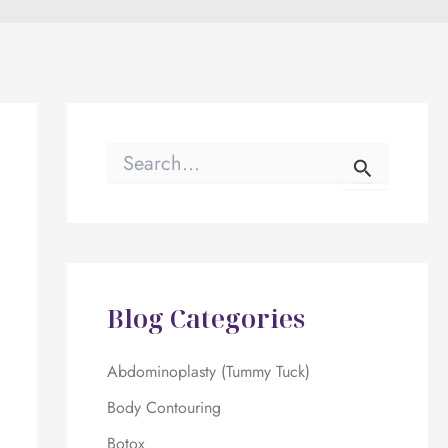
S
e
a
r
c
h
f
o
Blog Categories
r
:
Abdominoplasty (Tummy Tuck)
Body Contouring
Botox