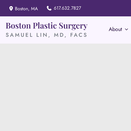
Skip
617.632.7827
Boston
,
MA
to
content
About