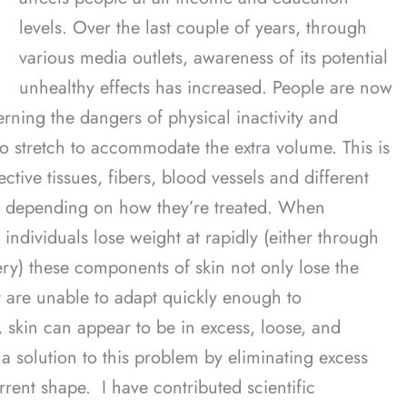
levels. Over the last couple of years, through
various media outlets, awareness of its potential
unhealthy effects has increased. People are now
ning the dangers of physical inactivity and
to stretch to accommodate the extra volume. This is
ctive tissues, fibers, blood vessels and different
ct depending on how they’re treated. When
individuals lose weight at rapidly (either through
gery) these components of skin not only lose the
ut are unable to adapt quickly enough to
kin can appear to be in excess, loose, and
 solution to this problem by eliminating excess
rrent shape. I have contributed scientific