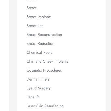
Breast
Breast Implants
Breast Lift
Breast Reconstruction
Breast Reduction
Chemical Peels
Chin and Cheek Implants
Cosmetic Procedures
Dermal Fillers
Eyelid Surgery
Facelift
Laser Skin Resurfacing