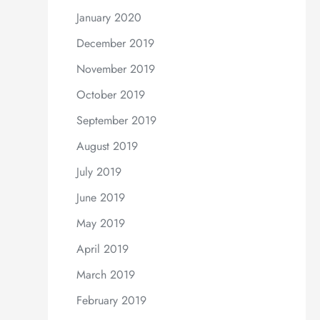
January 2020
December 2019
November 2019
October 2019
September 2019
August 2019
July 2019
June 2019
May 2019
April 2019
March 2019
February 2019