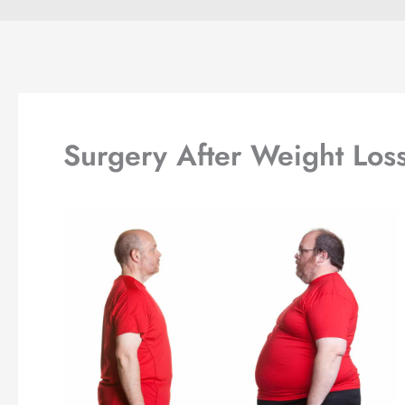
Surgery After Weight Los