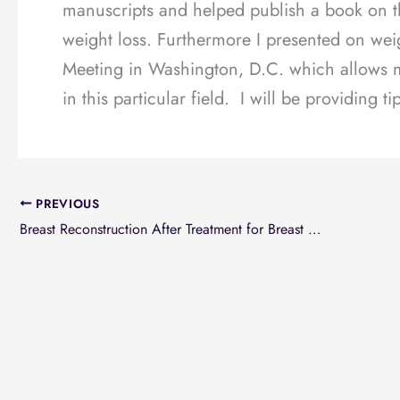
manuscripts and helped publish a book on t
weight loss. Furthermore I presented on wei
Meeting in Washington, D.C. which allows me
in this particular field. I will be providing t
PREVIOUS
Breast Reconstruction After Treatment for Breast Cancer