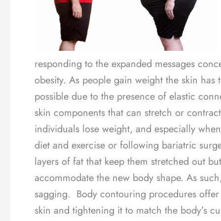
responding to the expanded messages concer
obesity. As people gain weight the skin has 
possible due to the presence of elastic conne
skin components that can stretch or contra
individuals lose weight, and especially when 
diet and exercise or following bariatric sur
layers of fat that keep them stretched out b
accommodate the new body shape. As such, s
sagging. Body contouring procedures offer a
skin and tightening it to match the body’s cu