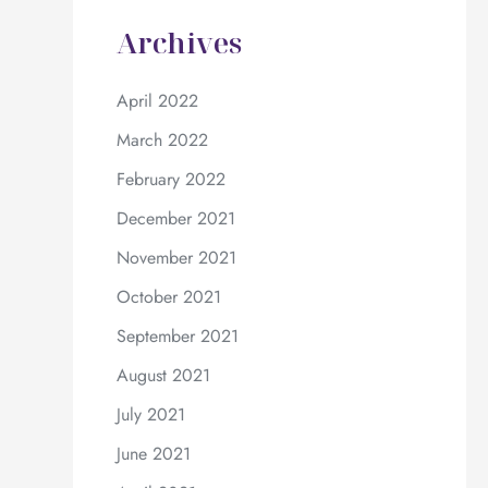
Archives
April 2022
March 2022
February 2022
December 2021
November 2021
October 2021
September 2021
August 2021
July 2021
June 2021