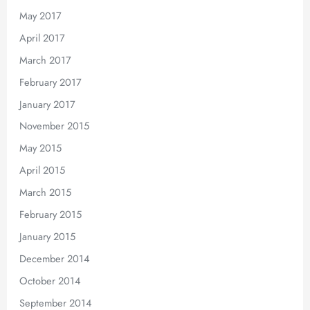
May 2017
April 2017
March 2017
February 2017
January 2017
November 2015
May 2015
April 2015
March 2015
February 2015
January 2015
December 2014
October 2014
September 2014