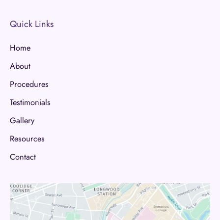
Quick Links
Home
About
Procedures
Testimonials
Gallery
Resources
Contact