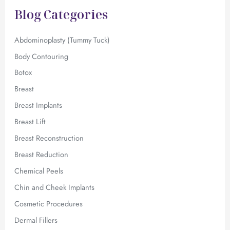
f
Blog Categories
o
r
:
Abdominoplasty (Tummy Tuck)
Body Contouring
Botox
Breast
Breast Implants
Breast Lift
Breast Reconstruction
Breast Reduction
Chemical Peels
Chin and Cheek Implants
Cosmetic Procedures
Dermal Fillers