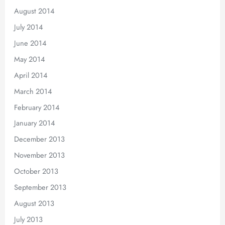
August 2014
July 2014
June 2014
May 2014
April 2014
March 2014
February 2014
January 2014
December 2013
November 2013
October 2013
September 2013
August 2013
July 2013