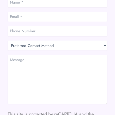
*
*
Email
*
*
Phone
Number
Preferred
Contact
Method
Message
This site is protected by reCAPTCHA and the