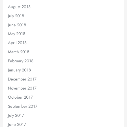
August 2018
July 2018
June 2018
May 2018
April 2018
March 2018
February 2018
January 2018
December 2017
November 2017
October 2017
September 2017
July 2017
June 2017