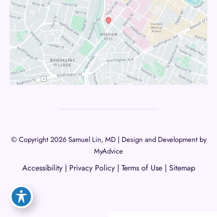
© Copyright 2026 Samuel Lin, MD | Design and Development by
MyAdvice
Accessibility
|
Privacy Policy
|
Terms of Use
|
Sitemap