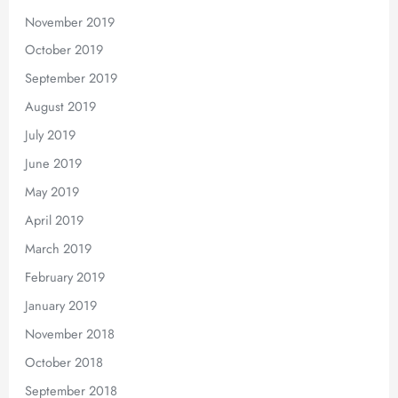
November 2019
October 2019
September 2019
August 2019
July 2019
June 2019
May 2019
April 2019
March 2019
February 2019
January 2019
November 2018
October 2018
September 2018