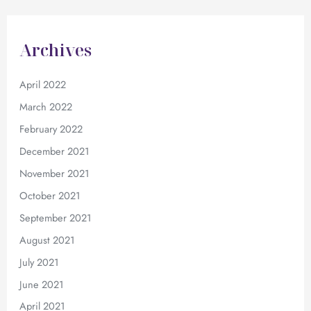
Archives
April 2022
March 2022
February 2022
December 2021
November 2021
October 2021
September 2021
August 2021
July 2021
June 2021
April 2021