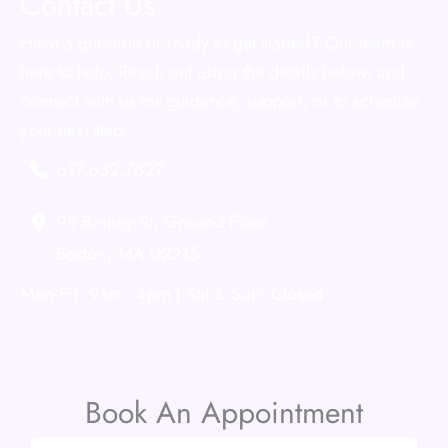
Contact Us
Have a question or ready to get started? Our team is
here to help. Reach out using the details below, and
connect with us for guidance, support, or to schedule
your next step.
617.632.7827
98 Binney St
,
Ground Floor
Boston
,
MA
02215
Mon-Fri: 9am - 4pm | Sat & Sun: Closed
Book An Appointment
Name