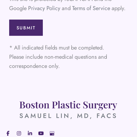
Google
Privacy Policy
and
Terms of Service
apply.
* All indicated fields must be completed.
Please include non-medical questions and
correspondence only.