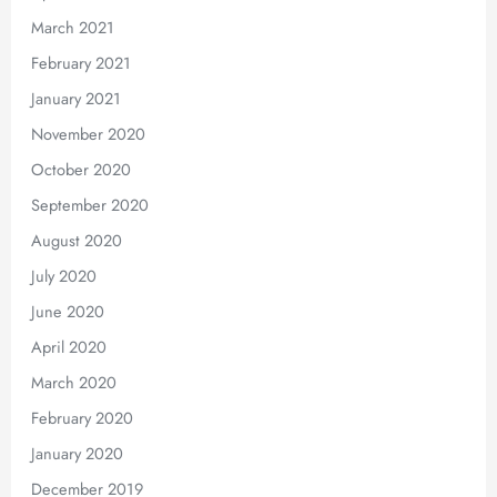
March 2021
February 2021
January 2021
November 2020
October 2020
September 2020
August 2020
July 2020
June 2020
April 2020
March 2020
February 2020
January 2020
December 2019