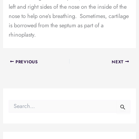
left and right sides of the nose on the inside of the
nose to help one’s breathing. Sometimes, cartilage
is borrowed from the septum as part of a
rhinoplasty.
PREVIOUS
NEXT
S
e
a
r
c
h