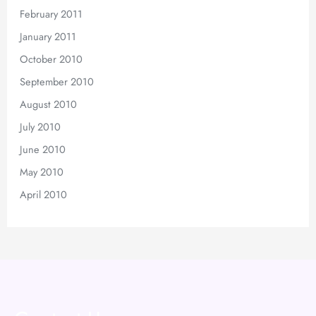
February 2011
January 2011
October 2010
September 2010
August 2010
July 2010
June 2010
May 2010
April 2010