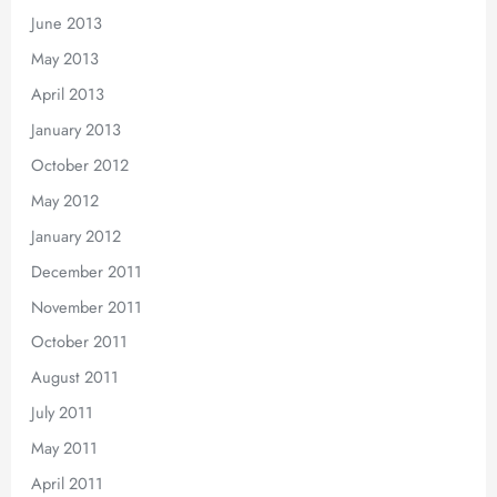
June 2013
May 2013
April 2013
January 2013
October 2012
May 2012
January 2012
December 2011
November 2011
October 2011
August 2011
July 2011
May 2011
April 2011