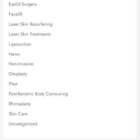
Eyelid Surgery
Facelift
Laser Skin Resurfacing
Laser Skin Treatments
Liposuction
News
Non-Invasive
Otoplasty
Plast
Post-Bariatric Body Contouring
Rhinoplasty
Skin Care
Uncategorized