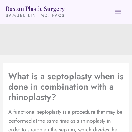
Skip
to
content
What is a septoplasty when is
done in combination with a
rhinoplasty?
A functional septoplasty is a procedure that may be
performed at the same time as a rhinoplasty in
order to straighten the septum, which divides the