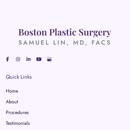
Quick Links
Home
About
Procedures
Testimonials