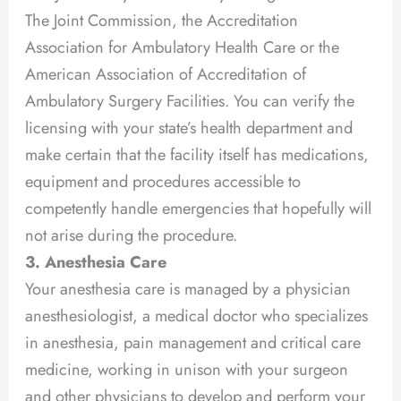
The Joint Commission, the Accreditation
Association for Ambulatory Health Care or the
American Association of Accreditation of
Ambulatory Surgery Facilities. You can verify the
licensing with your state’s health department and
make certain that the facility itself has medications,
equipment and procedures accessible to
competently handle emergencies that hopefully will
not arise during the procedure.
3. Anesthesia Care
Your anesthesia care is managed by a physician
anesthesiologist, a medical doctor who specializes
in anesthesia, pain management and critical care
medicine, working in unison with your surgeon
and other physicians to develop and perform your