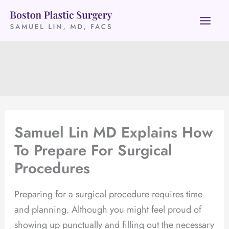
Skip
to
content
Samuel Lin MD Explains How
To Prepare For Surgical
Procedures
Preparing for a surgical procedure requires time
and planning. Although you might feel proud of
showing up punctually and filling out the necessary