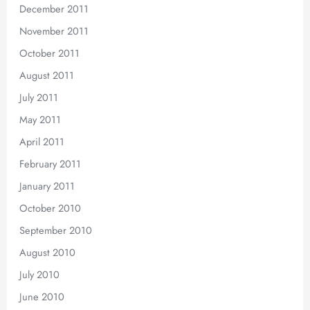
December 2011
November 2011
October 2011
August 2011
July 2011
May 2011
April 2011
February 2011
January 2011
October 2010
September 2010
August 2010
July 2010
June 2010