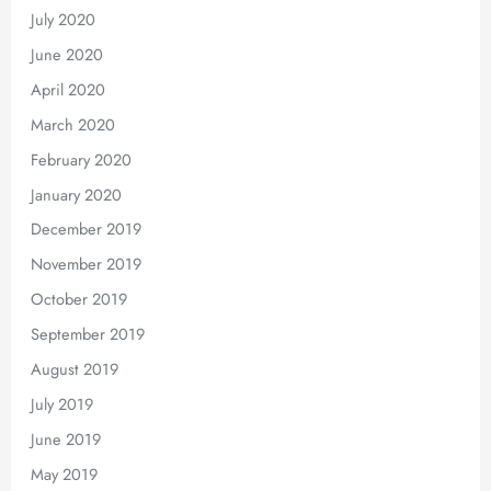
July 2020
June 2020
April 2020
March 2020
February 2020
January 2020
December 2019
November 2019
October 2019
September 2019
August 2019
July 2019
June 2019
May 2019