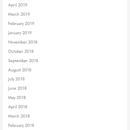
April 2019
March 2019
February 2019
January 2019
November 2018
October 2018
September 2018
August 2018
July 2018
June 2018
May 2018
April 2018
March 2018
February 2018