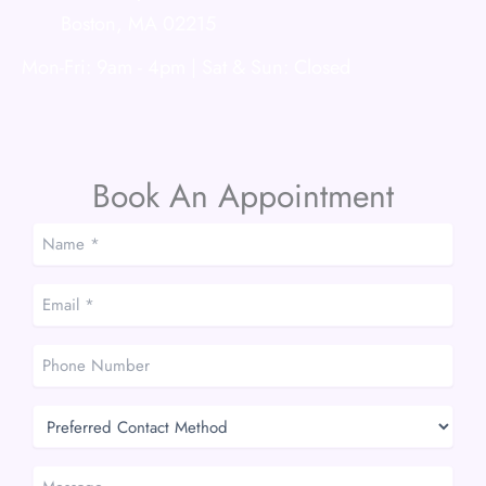
Boston
,
MA
02215
Mon-Fri: 9am - 4pm | Sat & Sun: Closed
Book An Appointment
Name
*
*
Email
*
*
Phone
Number
Preferred
Contact
Method
Message