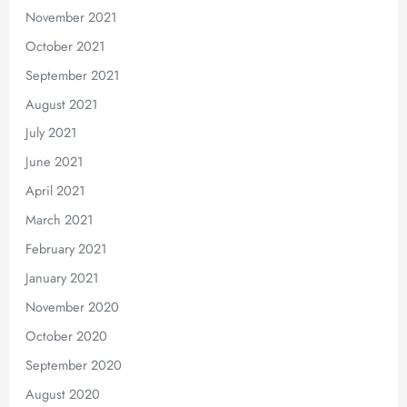
November 2021
October 2021
September 2021
August 2021
July 2021
June 2021
April 2021
March 2021
February 2021
January 2021
November 2020
October 2020
September 2020
August 2020