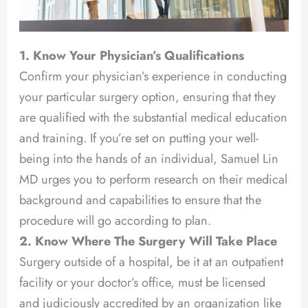
1. Know Your Physician’s Qualifications
Confirm your physician’s experience in conducting
your particular surgery option, ensuring that they
are qualified with the substantial medical education
and training. If you’re set on putting your well-
being into the hands of an individual, Samuel Lin
MD urges you to perform research on their medical
background and capabilities to ensure that the
procedure will go according to plan.
2. Know Where The Surgery Will Take Place
Surgery outside of a hospital, be it at an outpatient
facility or your doctor’s office, must be licensed
and judiciously accredited by an organization like