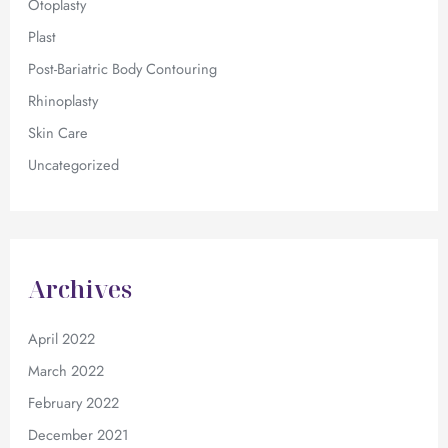
Otoplasty
Plast
Post-Bariatric Body Contouring
Rhinoplasty
Skin Care
Uncategorized
Archives
April 2022
March 2022
February 2022
December 2021