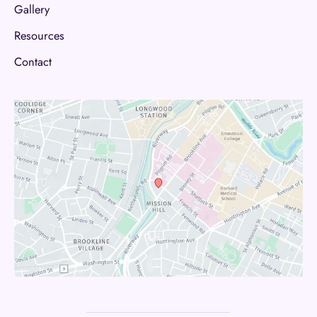
Gallery
Resources
Contact