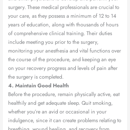
surgery. These medical professionals are crucial to
your care, as they possess a minimum of 12 to 14
years of education, along with thousands of hours
of comprehensive clinical training. Their duties
include meeting you prior to the surgery,
monitoring your anesthesia and vital functions over
the course of the procedure, and keeping an eye
on your recovery progress and levels of pain after
the surgery is completed.
4. Maintain Good Health
Before the procedure, remain physically active, eat
healthily and get adequate sleep. Quit smoking,
whether you’re an avid or occasional in your
indulgence, since it can create problems relating to
breathing, wound healing, and recovery from