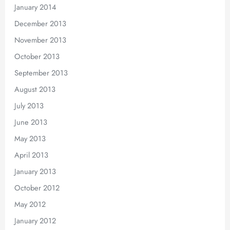
January 2014
December 2013
November 2013
October 2013
September 2013
August 2013
July 2013
June 2013
May 2013
April 2013
January 2013
October 2012
May 2012
January 2012