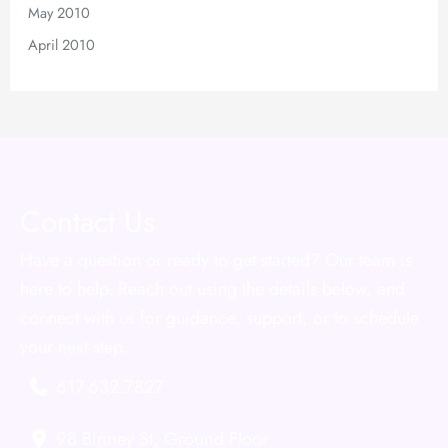
May 2010
April 2010
Contact Us
Have a question or ready to get started? Our team is
here to help. Reach out using the details below, and
connect with us for guidance, support, or to schedule
your next step.
617.632.7827
98 Binney St
,
Ground Floor