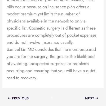
bills occur because an insurance plan offers a
modest premium yet limits the number of
physicians available in the network to only a
specific list. Cosmetic surgery is different as these
procedures are completely out of pocket expenses
and do not involve insurance usually.
Samuel Lin MD concludes that the more prepared
you are for the surgery, the greater the likelihood
of avoiding unexpected surprises or problems
occurring and ensuring that you will have a quiet
road to recovery.
PREVIOUS
NEXT