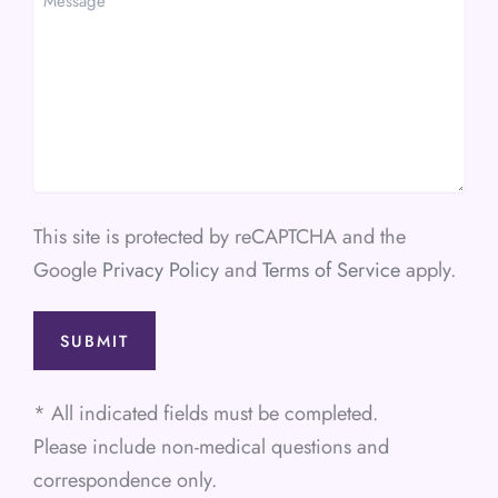
This site is protected by reCAPTCHA and the
Google
Privacy Policy
and
Terms of Service
apply.
* All indicated fields must be completed.
Please include non-medical questions and
correspondence only.