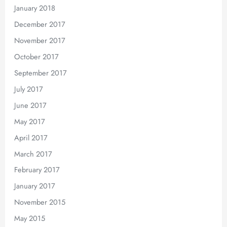
January 2018
December 2017
November 2017
October 2017
September 2017
July 2017
June 2017
May 2017
April 2017
March 2017
February 2017
January 2017
November 2015
May 2015