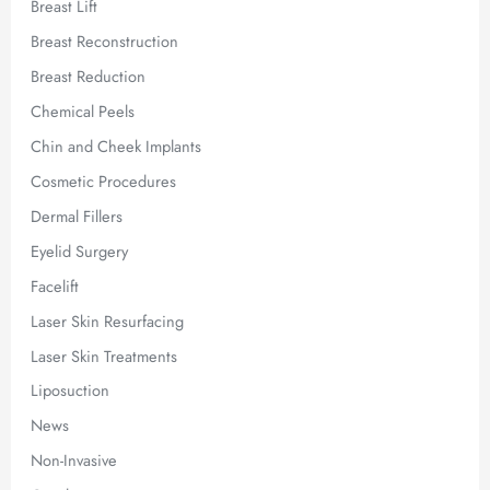
Breast Lift
Breast Reconstruction
Breast Reduction
Chemical Peels
Chin and Cheek Implants
Cosmetic Procedures
Dermal Fillers
Eyelid Surgery
Facelift
Laser Skin Resurfacing
Laser Skin Treatments
Liposuction
News
Non-Invasive