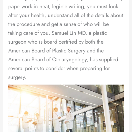
paperwork in neat, legible writing, you must look
after your health, understand all of the details about
the procedure and get a sense of who will be
taking care of you. Samuel Lin MD, a plastic
surgeon who is board certified by both the
American Board of Plastic Surgery and the
American Board of Otolaryngology, has supplied
several points to consider when preparing for
surgery.