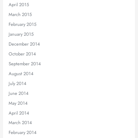
April 2015
March 2015
February 2015
January 2015
December 2014
October 2014
September 2014
August 2014
July 2014
June 2014
May 2014
April 2014
March 2014
February 2014