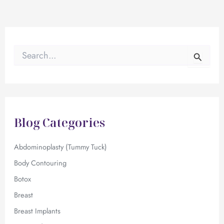
S
e
a
r
c
h
f
Blog Categories
o
r
:
Abdominoplasty (Tummy Tuck)
Body Contouring
Botox
Breast
Breast Implants