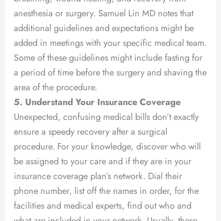
anesthesia or surgery. Samuel Lin MD notes that
additional guidelines and expectations might be
added in meetings with your specific medical team.
Some of these guidelines might include fasting for
a period of time before the surgery and shaving the
area of the procedure.
5. Understand Your Insurance Coverage
Unexpected, confusing medical bills don’t exactly
ensure a speedy recovery after a surgical
procedure. For your knowledge, discover who will
be assigned to your care and if they are in your
insurance coverage plan’s network. Dial their
phone number, list off the names in order, for the
facilities and medical experts, find out who and
what are included in your network. Usually, these