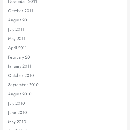
November 2011
October 2011
August 2011
July 2011
May 2011
April 2011
February 2011
January 2011
October 2010
September 2010
August 2010
July 2010
June 2010
May 2010