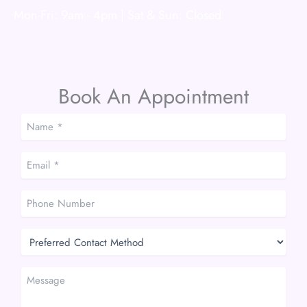
Mon-Fri: 9am - 4pm | Sat & Sun: Closed
Book An Appointment
Name
*
*
Email
*
*
Phone
Number
Preferred
Contact
Method
Message