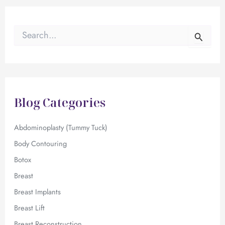
S
e
a
r
c
h
f
Blog Categories
o
r
:
Abdominoplasty (Tummy Tuck)
Body Contouring
Botox
Breast
Breast Implants
Breast Lift
Breast Reconstruction