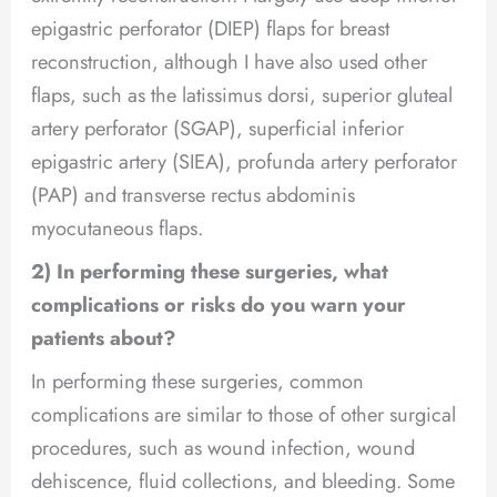
epigastric perforator (DIEP) flaps for breast
reconstruction, although I have also used other
flaps, such as the latissimus dorsi, superior gluteal
artery perforator (SGAP), superficial inferior
epigastric artery (SIEA), profunda artery perforator
(PAP) and transverse rectus abdominis
myocutaneous flaps.
2) In performing these surgeries, what
complications or risks do you warn your
patients about?
In performing these surgeries, common
complications are similar to those of other surgical
procedures, such as wound infection, wound
dehiscence, fluid collections, and bleeding. Some