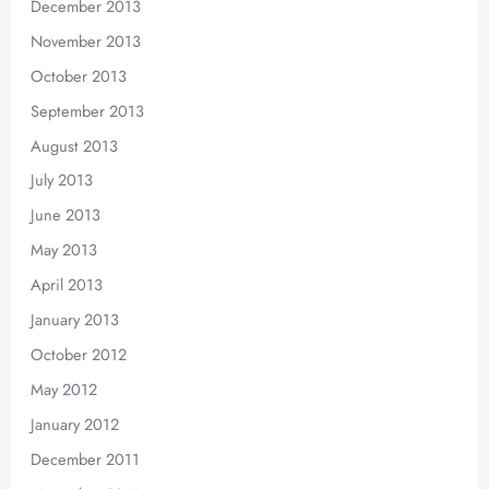
December 2013
November 2013
October 2013
September 2013
August 2013
July 2013
June 2013
May 2013
April 2013
January 2013
October 2012
May 2012
January 2012
December 2011