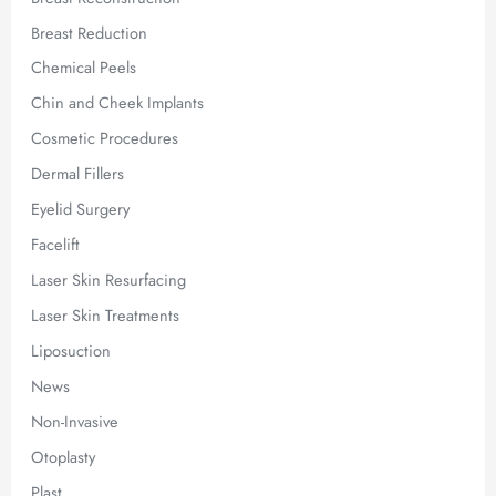
Breast Reduction
Chemical Peels
Chin and Cheek Implants
Cosmetic Procedures
Dermal Fillers
Eyelid Surgery
Facelift
Laser Skin Resurfacing
Laser Skin Treatments
Liposuction
News
Non-Invasive
Otoplasty
Plast