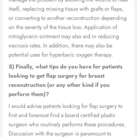
itself, replacing missing tissue with grafts or flaps,
or converting to another reconstruction depending
on the severity of the tissue loss. Application of
nitroglycerin ointment may also aid in reducing
necrosis rates. In addition, there may also be
potential uses for hyperbaric oxygen therapy.
5) Finally, what tips do you have for patients
looking to get flap surgery for breast
reconstruction (or any other kind if you
perform them)?
I would advise patients looking for flap surgery to
first and foremost find a board certified plastic
surgeon who routinely performs these procedures.
Discussion with the surgeon is paramount to