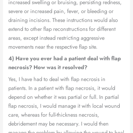
increased swelling or bruising, persisting redness,
severe or increased pain, fever, or bleeding or
draining incisions. These instructions would also
extend to other flap reconstructions for different
areas, except instead restricting aggressive
movements near the respective flap site.
4) Have you ever had a patient deal with flap
necrosis? How was it resolved?
Yes, I have had to deal with flap necrosis in
patients. In a patient with flap necrosis, it would
depend on whether it was partial or full. In partial
flap necrosis, I would manage it with local wound
care, whereas for full-thickness necrosis,
debridement may be necessary. I would then
manage the problem by allowing the wound to heal