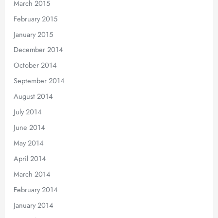
March 2015
February 2015
January 2015
December 2014
October 2014
September 2014
August 2014
July 2014
June 2014
May 2014
April 2014
March 2014
February 2014
January 2014