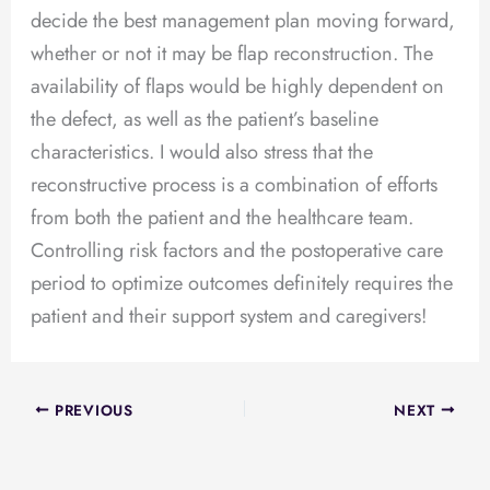
decide the best management plan moving forward,
whether or not it may be flap reconstruction. The
availability of flaps would be highly dependent on
the defect, as well as the patient’s baseline
characteristics. I would also stress that the
reconstructive process is a combination of efforts
from both the patient and the healthcare team.
Controlling risk factors and the postoperative care
period to optimize outcomes definitely requires the
patient and their support system and caregivers!
PREVIOUS
NEXT