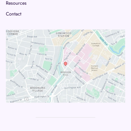
Resources
Contact