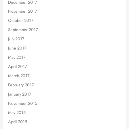
December 2017
November 2017
October 2017
September 2017
July 2017
June 2017
May 2017
April 2017
March 2017
February 2017
January 2017
November 2015
May 2015
April 2015