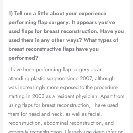
1) Tell me a little about your experience
performing flap surgery. It appears you’ve
used flaps for breast reconstruction. Have you
used them in any other ways? What types of
breast reconstructive flaps have you
performed?
I have been performing flap surgery as an
attending plastic surgeon since 2007, although I
was increasingly more exposed to the procedure
starting in 2003 as a resident physician. Apart from
using flaps for breast reconstruction, I have used
them for head and neck, as well as facial,
reconstruction, abdominal reconstruction, and
extremity reconstruction. I largely use deep inferior