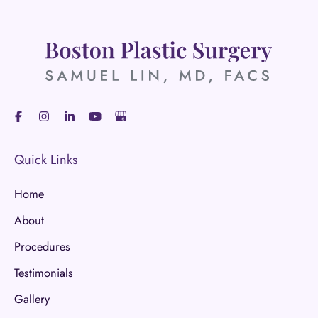
Quick Links
Home
About
Procedures
Testimonials
Gallery