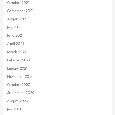
October 2021
September 2021
August 2021
July 2021
June 2021
April 2021
March 2021
February 2021
January 2021
November 2020
October 2020
September 2020
August 2020
July 2020