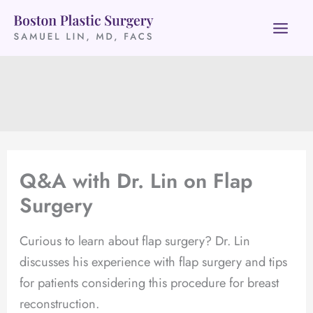
Skip
to
content
Q&A with Dr. Lin on Flap
Surgery
Curious to learn about flap surgery? Dr. Lin
discusses his experience with flap surgery and tips
for patients considering this procedure for breast
reconstruction.