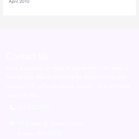
April 2010
Contact Us
Have a question or ready to get started? Our team is
here to help. Reach out using the details below, and
connect with us for guidance, support, or to schedule
your next step.
617.632.7827
98 Binney St
,
Ground Floor
Boston
,
MA
02215