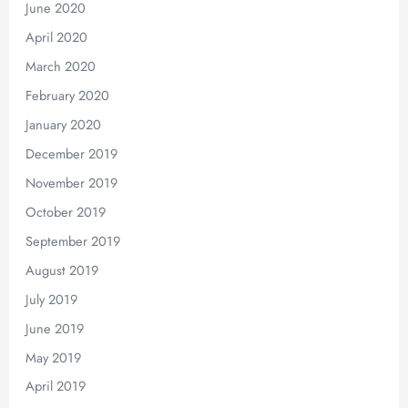
June 2020
April 2020
March 2020
February 2020
January 2020
December 2019
November 2019
October 2019
September 2019
August 2019
July 2019
June 2019
May 2019
April 2019