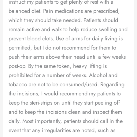
instruct my patients to get plenty of rest with a
balanced diet. Pain medications are prescribed,
which they should take needed. Patients should
remain active and walk to help reduce swelling and
prevent blood clots. Use of arms for daily living is
permitted, but I do not recommend for them to
push their arms above their head until a few weeks
post-op. By the same token, heavy lifting is
prohibited for a number of weeks. Alcohol and
tobacco are not to be consumed/used. Regarding
the incisions, I would recommend my patients to
keep the steri-strips on until they start peeling off
and to keep the incisions clean and inspect them
daily. Most importantly, patients should call in the
event that any irregularities are noted, such as