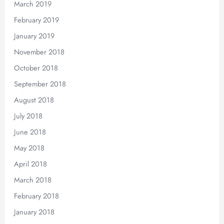
March 2019
February 2019
January 2019
November 2018
October 2018
September 2018
August 2018
July 2018
June 2018
May 2018
April 2018
March 2018
February 2018
January 2018