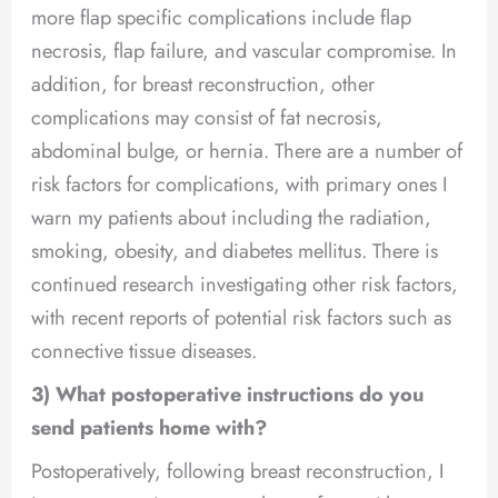
more flap specific complications include flap
necrosis, flap failure, and vascular compromise. In
addition, for breast reconstruction, other
complications may consist of fat necrosis,
abdominal bulge, or hernia. There are a number of
risk factors for complications, with primary ones I
warn my patients about including the radiation,
smoking, obesity, and diabetes mellitus. There is
continued research investigating other risk factors,
with recent reports of potential risk factors such as
connective tissue diseases.
3) What postoperative instructions do you
send patients home with?
Postoperatively, following breast reconstruction, I