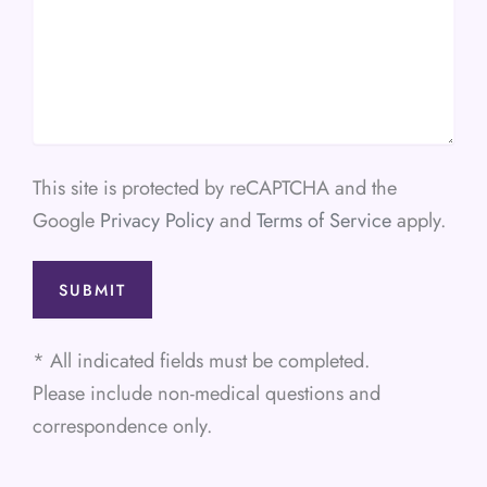
This site is protected by reCAPTCHA and the
Google
Privacy Policy
and
Terms of Service
apply.
* All indicated fields must be completed.
Please include non-medical questions and
correspondence only.