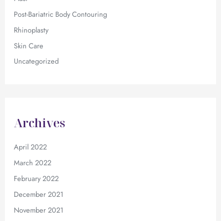
Post-Bariatric Body Contouring
Rhinoplasty
Skin Care
Uncategorized
Archives
April 2022
March 2022
February 2022
December 2021
November 2021