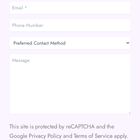
Email
*
*
Phone
Number
Preferred
Contact
Method
Message
This site is protected by reCAPTCHA and the
Google
Privacy Policy
and
Terms of Service
apply.