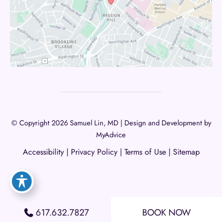
© Copyright 2026 Samuel Lin, MD | Design and Development by
MyAdvice
Accessibility
|
Privacy Policy
|
Terms of Use
|
Sitemap
617.632.7827
BOOK NOW