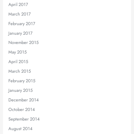
April 2017
March 2017
February 2017
January 2017
November 2015
May 2015
April 2015
March 2015
February 2015
January 2015
December 2014
October 2014
September 2014
August 2014