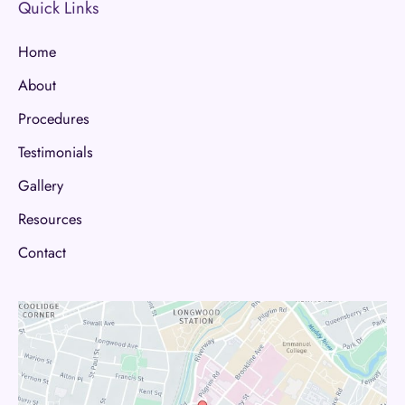
Quick Links
Home
About
Procedures
Testimonials
Gallery
Resources
Contact