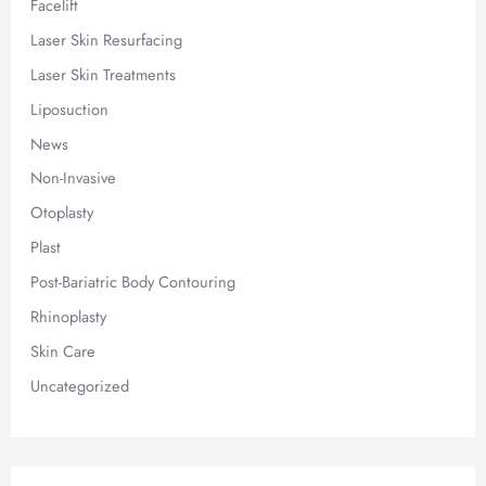
Facelift
Laser Skin Resurfacing
Laser Skin Treatments
Liposuction
News
Non-Invasive
Otoplasty
Plast
Post-Bariatric Body Contouring
Rhinoplasty
Skin Care
Uncategorized