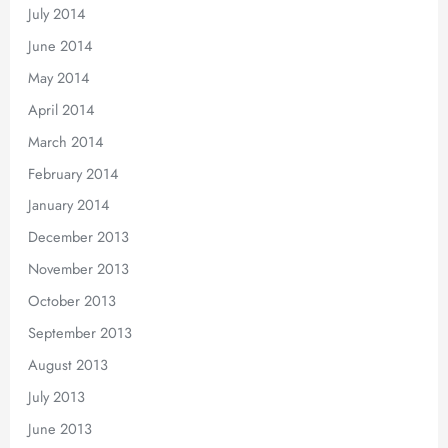
July 2014
June 2014
May 2014
April 2014
March 2014
February 2014
January 2014
December 2013
November 2013
October 2013
September 2013
August 2013
July 2013
June 2013