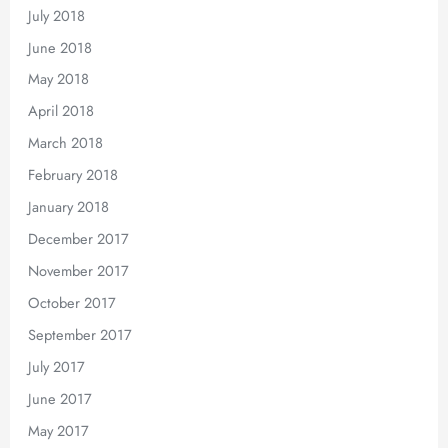
July 2018
June 2018
May 2018
April 2018
March 2018
February 2018
January 2018
December 2017
November 2017
October 2017
September 2017
July 2017
June 2017
May 2017