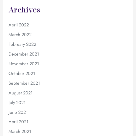
Archives
April 2022
March 2022
February 2022
December 2021
November 2021
October 2021
September 2021
August 2021
July 2021
June 2021
April 2021
March 2021