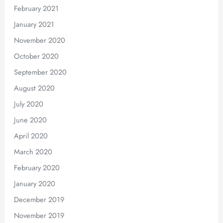
February 2021
January 2021
November 2020
October 2020
September 2020
August 2020
July 2020
June 2020
April 2020
March 2020
February 2020
January 2020
December 2019
November 2019