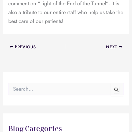
comment on “Light of the End of the Tunnel”- it is
also a tribute to our entire staff who help us take the
best care of our patients!
PREVIOUS
NEXT
S
e
a
r
c
h
f
Blog Categories
o