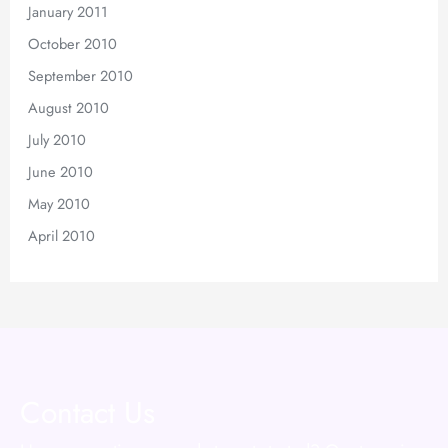
January 2011
October 2010
September 2010
August 2010
July 2010
June 2010
May 2010
April 2010
Contact Us