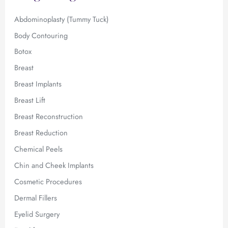
r
:
Abdominoplasty (Tummy Tuck)
Body Contouring
Botox
Breast
Breast Implants
Breast Lift
Breast Reconstruction
Breast Reduction
Chemical Peels
Chin and Cheek Implants
Cosmetic Procedures
Dermal Fillers
Eyelid Surgery