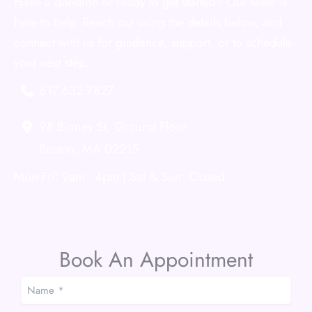
Have a question or ready to get started? Our team is
here to help. Reach out using the details below, and
connect with us for guidance, support, or to schedule
your next step.
617.632.7827
98 Binney St
,
Ground Floor
Boston
,
MA
02215
Mon-Fri: 9am - 4pm | Sat & Sun: Closed
Book An Appointment
Name
*
*