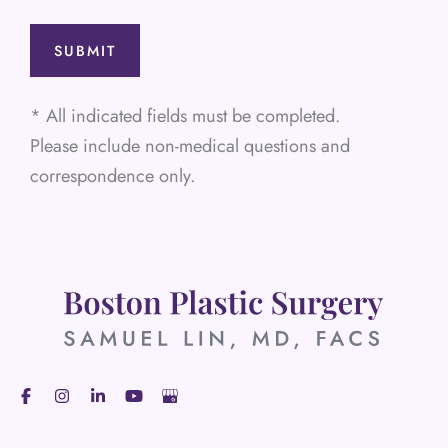
* All indicated fields must be completed.
Please include non-medical questions and
correspondence only.