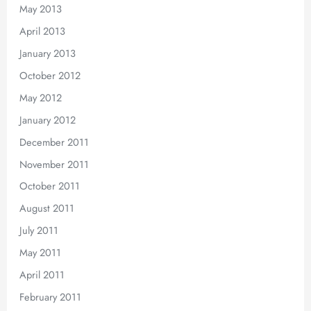
May 2013
April 2013
January 2013
October 2012
May 2012
January 2012
December 2011
November 2011
October 2011
August 2011
July 2011
May 2011
April 2011
February 2011