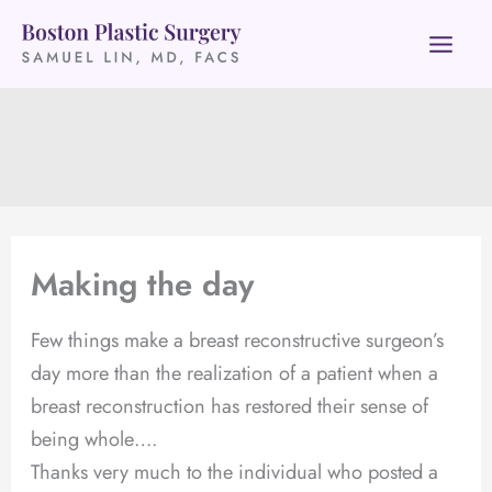
Skip
to
content
Making the day
Few things make a breast reconstructive surgeon’s
day more than the realization of a patient when a
breast reconstruction has restored their sense of
being whole….
Thanks very much to the individual who posted a