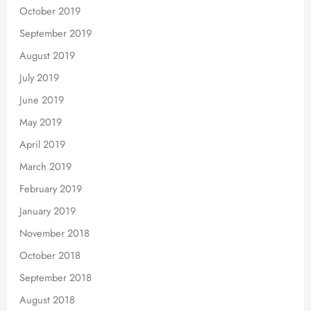
October 2019
September 2019
August 2019
July 2019
June 2019
May 2019
April 2019
March 2019
February 2019
January 2019
November 2018
October 2018
September 2018
August 2018