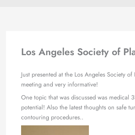
Los Angeles Society of Pl
Just presented at the Los Angeles Society of
meeting and very informative!
One topic that was discussed was medical 3
potential! Also the latest thoughts on safe
contouring procedures..