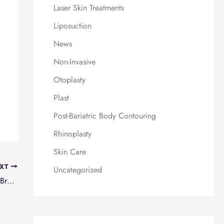
Laser Skin Treatments
Liposuction
News
Non-Invasive
Otoplasty
Plast
Post-Bariatric Body Contouring
Rhinoplasty
Skin Care
XT
Uncategorized
Haymakers for Hope Charity Boxing event for Breast Cancer Research tonight!