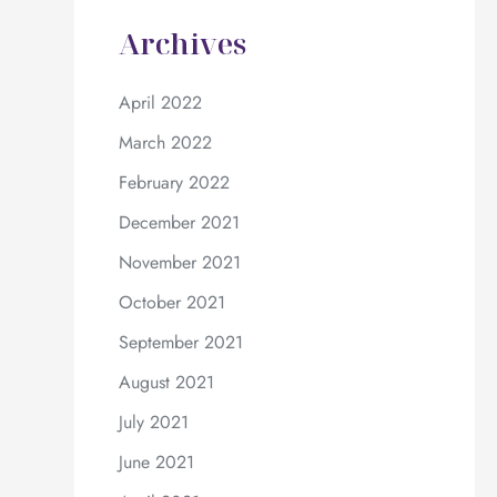
Archives
April 2022
March 2022
February 2022
December 2021
November 2021
October 2021
September 2021
August 2021
July 2021
June 2021