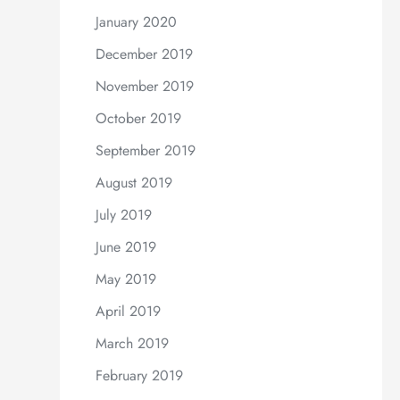
January 2020
December 2019
November 2019
October 2019
September 2019
August 2019
July 2019
June 2019
May 2019
April 2019
March 2019
February 2019