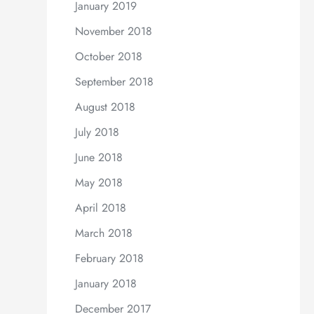
January 2019
November 2018
October 2018
September 2018
August 2018
July 2018
June 2018
May 2018
April 2018
March 2018
February 2018
January 2018
December 2017