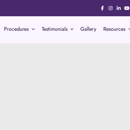
Procedures
Testimonials
Gallery
Resources