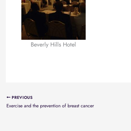
Beverly Hills Hotel
PREVIOUS
Exercise and the prevention of breast cancer