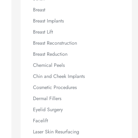
Breast
Breast Implants
Breast Lift
Breast Reconstruction
Breast Reduction
Chemical Peels
Chin and Cheek Implants
Cosmetic Procedures
Dermal Fillers
Eyelid Surgery
Facelift
Laser Skin Resurfacing