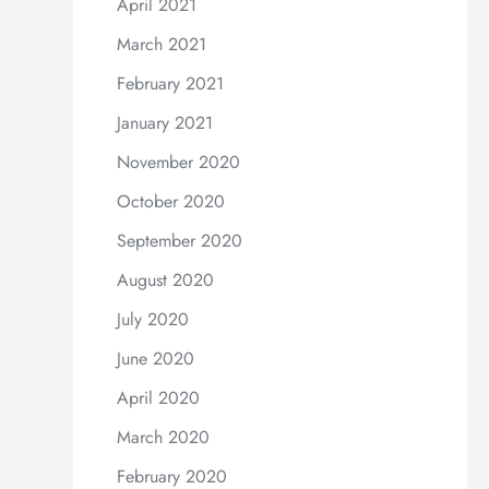
April 2021
March 2021
February 2021
January 2021
November 2020
October 2020
September 2020
August 2020
July 2020
June 2020
April 2020
March 2020
February 2020