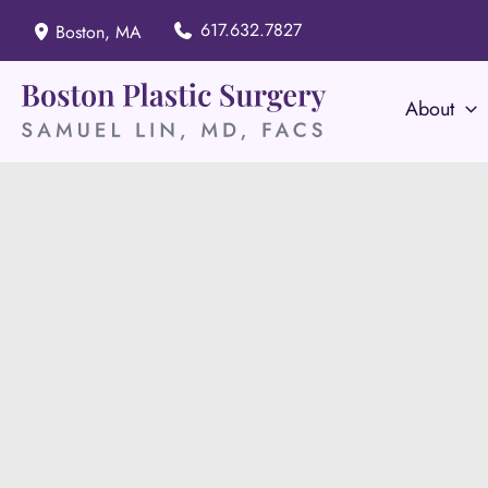
Skip
617.632.7827
Boston
,
MA
to
content
About