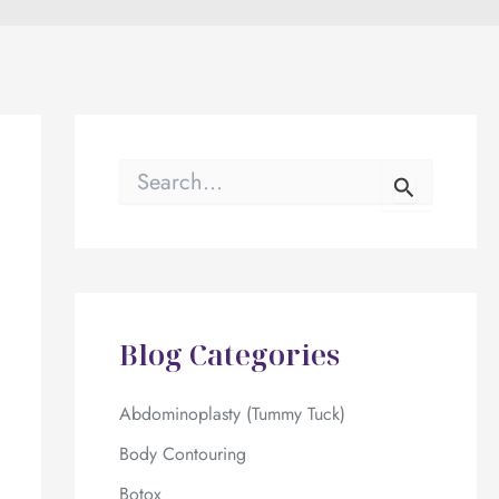
S
e
a
r
c
h
f
o
Blog Categories
r
:
Abdominoplasty (Tummy Tuck)
Body Contouring
Botox