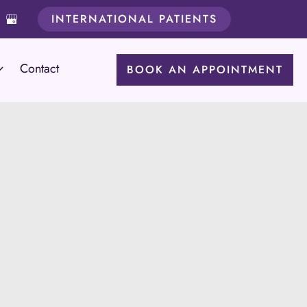
INTERNATIONAL PATIENTS
Contact
BOOK AN APPOINTMENT