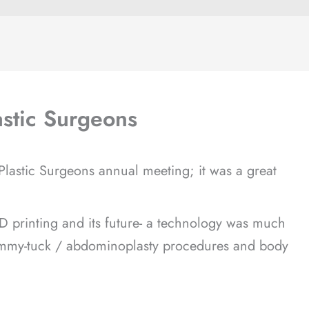
astic Surgeons
 Plastic Surgeons annual meeting; it was a great
D printing and its future- a technology was much
 tummy-tuck / abdominoplasty procedures and body