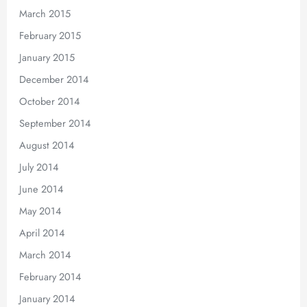
March 2015
February 2015
January 2015
December 2014
October 2014
September 2014
August 2014
July 2014
June 2014
May 2014
April 2014
March 2014
February 2014
January 2014