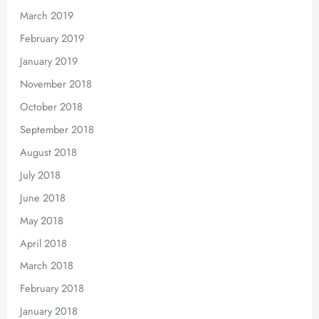
March 2019
February 2019
January 2019
November 2018
October 2018
September 2018
August 2018
July 2018
June 2018
May 2018
April 2018
March 2018
February 2018
January 2018