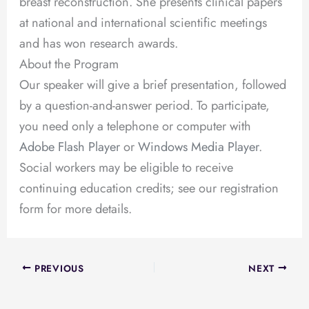
breast reconstruction. She presents clinical papers
at national and international scientific meetings
and has won research awards.
About the Program
Our speaker will give a brief presentation, followed
by a question-and-answer period. To participate,
you need only a telephone or computer with
Adobe Flash Player
or
Windows Media Player
.
Social workers may be eligible to receive
continuing education credits; see our registration
form for more details.
PREVIOUS
NEXT