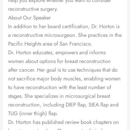
help you explore whether you want to consider
reconstructive surgery.
About Our Speaker
In addition to her board certification, Dr. Horton is
a reconstructive microsurgeon. She practices in the
Pacific Heights area of San Francisco.
Dr. Horton educates, empowers and informs
women about options for breast reconstruction
after cancer. Her goal is to use techniques that do
not sacrifice major body muscles, enabling women
to have reconstruction with the least number of
stages. She specializes in microsurgical breast
reconstruction, including DIEP flap, SIEA flap and
TUG (inner thigh) flap.
Dr. Horton has published review book chapters on