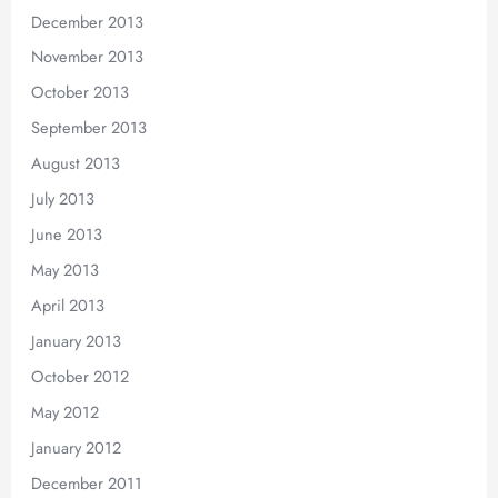
December 2013
November 2013
October 2013
September 2013
August 2013
July 2013
June 2013
May 2013
April 2013
January 2013
October 2012
May 2012
January 2012
December 2011