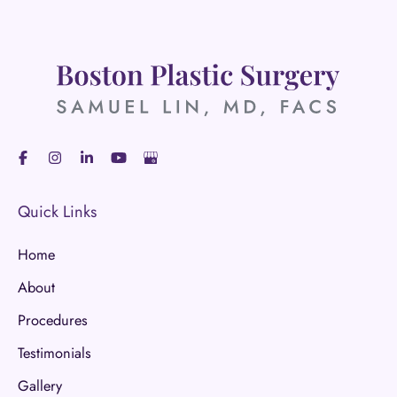
Quick Links
Home
About
Procedures
Testimonials
Gallery