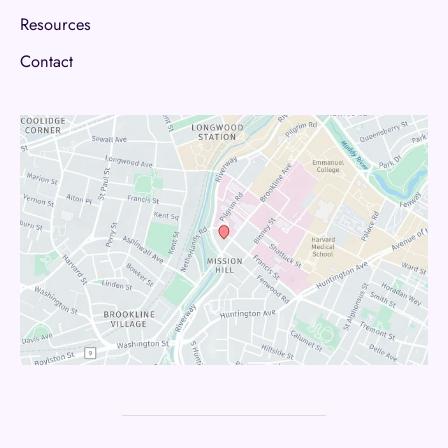
Resources
Contact