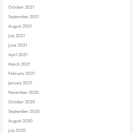
October 2021
September 2021
August 2021
July 2021
June 2021
April 2021
March 2021
February 2021
January 2021
November 2020
October 2020
September 2020
August 2020
July 2020