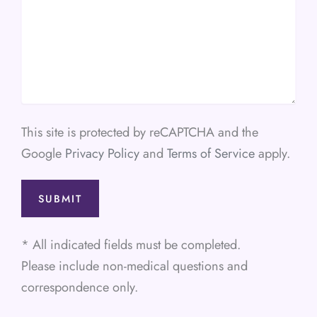
This site is protected by reCAPTCHA and the
Google
Privacy Policy
and
Terms of Service
apply.
* All indicated fields must be completed.
Please include non-medical questions and
correspondence only.