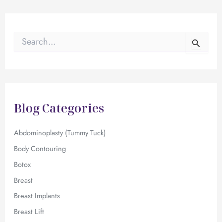
S
e
a
r
c
h
f
Blog Categories
o
r
:
Abdominoplasty (Tummy Tuck)
Body Contouring
Botox
Breast
Breast Implants
Breast Lift