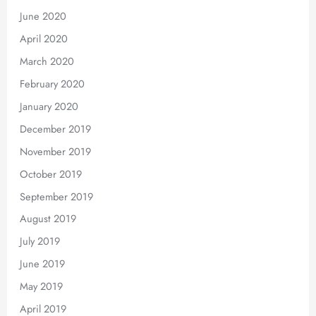
June 2020
April 2020
March 2020
February 2020
January 2020
December 2019
November 2019
October 2019
September 2019
August 2019
July 2019
June 2019
May 2019
April 2019