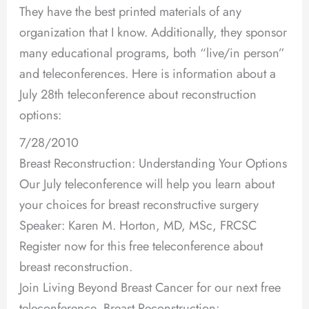
They have the best printed materials of any
organization that I know. Additionally, they sponsor
many educational programs, both “live/in person”
and teleconferences. Here is information about a
July 28th teleconference about reconstruction
options:
7/28/2010
Breast Reconstruction: Understanding Your Options
Our July teleconference will help you learn about
your choices for breast reconstructive surgery
Speaker: Karen M. Horton, MD, MSc, FRCSC
Register now for this free teleconference about
breast reconstruction.
Join Living Beyond Breast Cancer for our next free
teleconference, Breast Reconstruction: