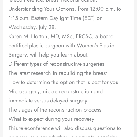
Understanding Your Options, from 12:00 p.m. to
1:15 p.m. Eastern Daylight Time (EDT) on
Wednesday, July 28.
Karen M. Horton, MD, MSc, FRCSC, a board
certified plastic surgeon with Women’s Plastic
Surgery, will help you learn about:
Different types of reconstructive surgeries
The latest research in rebuilding the breast
How to determine the option that is best for you
Microsurgery, nipple reconstruction and
immediate versus delayed surgery
The stages of the reconstruction process
What to expect during your recovery
This teleconference will also discuss questions to