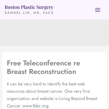
Skip
to
content
Free Teleconference re
Breast Reconstruction
It can be very hard to identify the best web
resources about breast cancer. One very fine
organization and website is Living Beyond Breast
Cancer:
www.lbbc.org