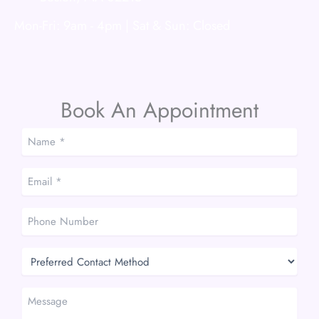
Mon-Fri: 9am - 4pm | Sat & Sun: Closed
Book An Appointment
Name
*
*
Email
*
*
Phone
Number
Preferred
Contact
Method
Message