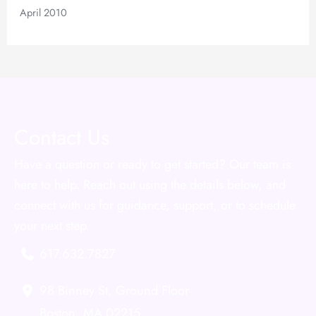
April 2010
Contact Us
Have a question or ready to get started? Our team is
here to help. Reach out using the details below, and
connect with us for guidance, support, or to schedule
your next step.
617.632.7827
98 Binney St
,
Ground Floor
Boston
,
MA
02215