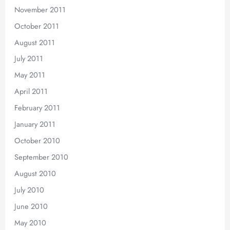
November 2011
October 2011
August 2011
July 2011
May 2011
April 2011
February 2011
January 2011
October 2010
September 2010
August 2010
July 2010
June 2010
May 2010