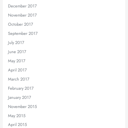
December 2017
November 2017
October 2017
September 2017
July 2017
June 2017
May 2017
April 2017
March 2017
February 2017
January 2017
November 2015
May 2015
April 2015