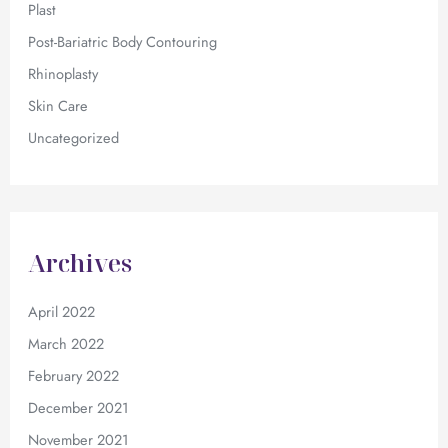
Plast
Post-Bariatric Body Contouring
Rhinoplasty
Skin Care
Uncategorized
Archives
April 2022
March 2022
February 2022
December 2021
November 2021