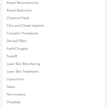
Breast Reconstruction
Breast Reduction
Chemical Peels
Chin and Cheek Implants
Cosmetic Procedures
Dermal Fillers
Eyelid Surgery
Facelift
Laser Skin Resurfacing
Laser Skin Treatments
Liposuction
News
Non-Invasive
Otoplasty