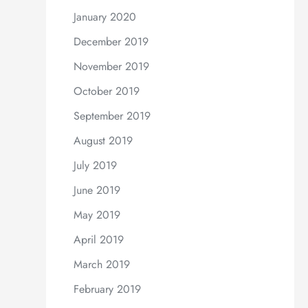
January 2020
December 2019
November 2019
October 2019
September 2019
August 2019
July 2019
June 2019
May 2019
April 2019
March 2019
February 2019