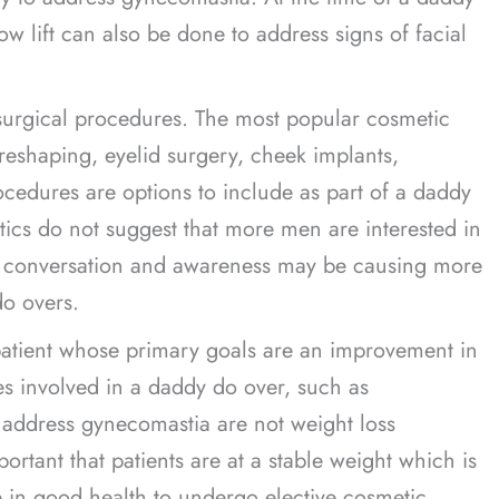
ow lift can also be done to address signs of facial
surgical procedures. The most popular cosmetic
shaping, eyelid surgery, cheek implants,
rocedures are options to include as part of a daddy
stics do not suggest that more men are interested in
ed conversation and awareness may be causing more
o overs.
patient whose primary goals are an improvement in
es involved in a daddy do over, such as
 address gynecomastia are not weight loss
ortant that patients are at a stable weight which is
be in good health to undergo elective cosmetic