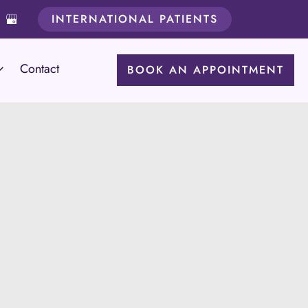
INTERNATIONAL PATIENTS
Contact
BOOK AN APPOINTMENT