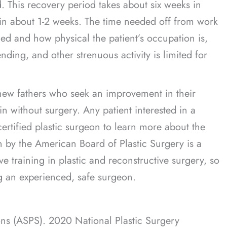
 This recovery period takes about six weeks in
y” in about 1-2 weeks. The time needed off from work
d and how physical the patient’s occupation is,
nding, and other strenuous activity is limited for
new fathers who seek an improvement in their
n without surgery. Any patient interested in a
ertified plastic surgeon to learn more about the
on by the American Board of Plastic Surgery is a
e training in plastic and reconstructive surgery, so
ng an experienced, safe surgeon.
ons (ASPS). 2020 National Plastic Surgery