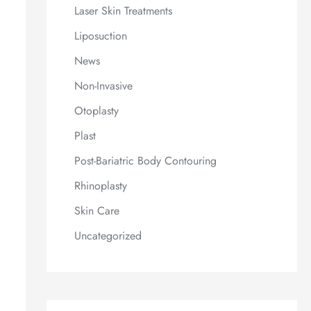
Laser Skin Treatments
Liposuction
News
Non-Invasive
Otoplasty
Plast
Post-Bariatric Body Contouring
Rhinoplasty
Skin Care
Uncategorized