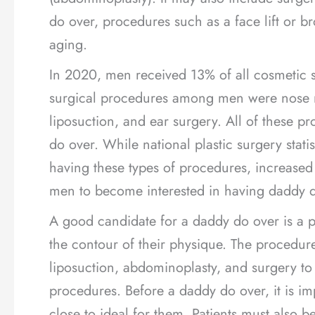
do over, procedures such as a face lift or br
aging.
In 2020, men received 13% of all cosmetic 
surgical procedures among men were nose re
liposuction, and ear surgery. All of these p
do over. While national plastic surgery stati
having these types of procedures, increas
men to become interested in having daddy d
A good candidate for a daddy do over is a 
the contour of their physique. The procedur
liposuction, abdominoplasty, and surgery to
procedures. Before a daddy do over, it is imp
close to ideal for them. Patients must also 