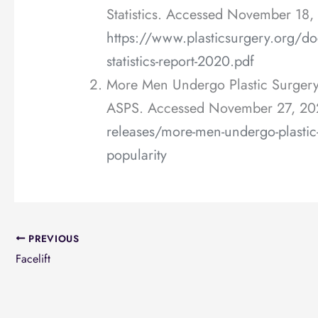
Statistics. Accessed November 18,
https://www.plasticsurgery.org/do
statistics-report-2020.pdf
More Men Undergo Plastic Surgery 
ASPS. Accessed November 27, 20
releases/more-men-undergo-plastic-s
popularity
PREVIOUS
Facelift