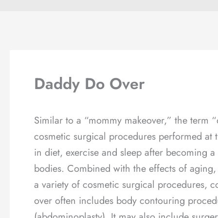
Daddy Do Over
Similar to a “mommy makeover,” the term “d
cosmetic surgical procedures performed at
in diet, exercise and sleep after becoming a
bodies. Combined with the effects of aging
a variety of cosmetic surgical procedures, c
over often includes body contouring proced
(abdominoplasty). It may also include surge