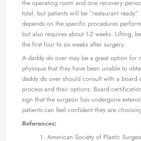
the operating room and one recovery period.
total, but patients will be “restaurant read
depends on the specific procedures performe
but also requires about 1-2 weeks. Lifting, be
the first four to six weeks after surgery.
A daddy do over may be a great option for 
physique that they have been unable to obtai
daddy do over should consult with a board c
process and their options. Board certificati
sign that the surgeon has undergone extensiv
patients can feel confident they are choosi
References:
American Society of Plastic Surge