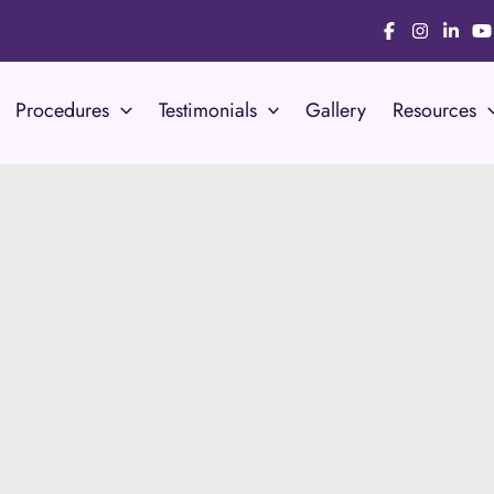
Procedures
Testimonials
Gallery
Resources