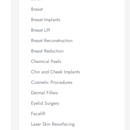
Breast
Breast Implants
Breast Lift
Breast Reconstruction
Breast Reduction
Chemical Peels
Chin and Cheek Implants
Cosmetic Procedures
Dermal Fillers
Eyelid Surgery
Facelift
Laser Skin Resurfacing