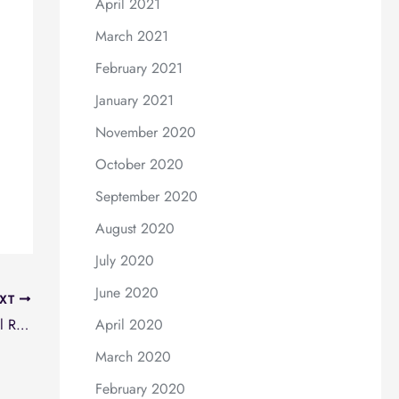
April 2021
March 2021
February 2021
January 2021
November 2020
October 2020
September 2020
August 2020
July 2020
June 2020
XT
National Breast Implant Registry (NBIR) Annual Report 2020
April 2020
March 2020
February 2020