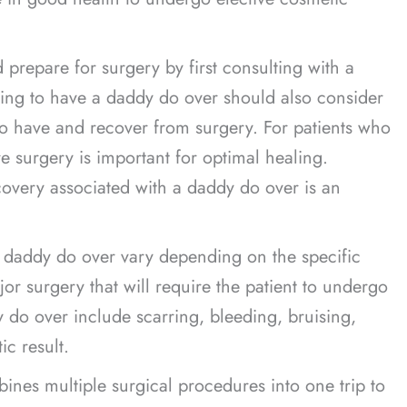
 prepare for surgery by first consulting with a
oking to have a daddy do over should also consider
o have and recover from surgery. For patients who
e surgery is important for optimal healing.
covery associated with a daddy do over is an
a daddy do over vary depending on the specific
r surgery that will require the patient to undergo
y do over include scarring, bleeding, bruising,
ic result.
bines multiple surgical procedures into one trip to