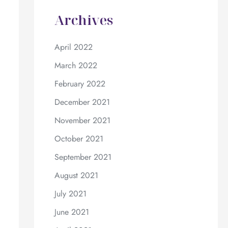
Archives
April 2022
March 2022
February 2022
December 2021
November 2021
October 2021
September 2021
August 2021
July 2021
June 2021