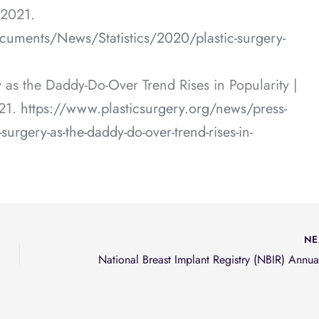
 2021.
cuments/News/Statistics/2020/plastic-surgery-
as the Daddy-Do-Over Trend Rises in Popularity |
21.
https://www.plasticsurgery.org/news/press-
urgery-as-the-daddy-do-over-trend-rises-in-
NE