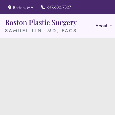
Skip
617.632.7827
Boston
,
MA
to
content
About