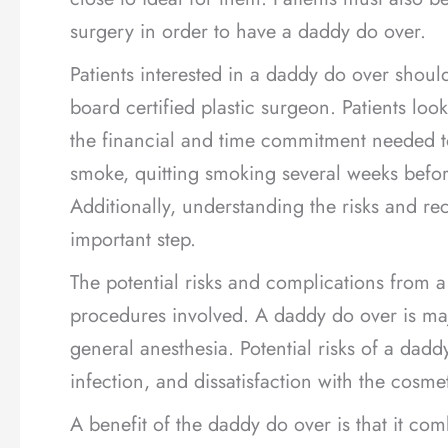
surgery in order to have a daddy do over.
Patients interested in a daddy do over should
board certified plastic surgeon. Patients lo
the financial and time commitment needed t
smoke, quitting smoking several weeks befor
Additionally, understanding the risks and re
important step.
The potential risks and complications from 
procedures involved. A daddy do over is majo
general anesthesia. Potential risks of a dadd
infection, and dissatisfaction with the cosmet
A benefit of the daddy do over is that it com