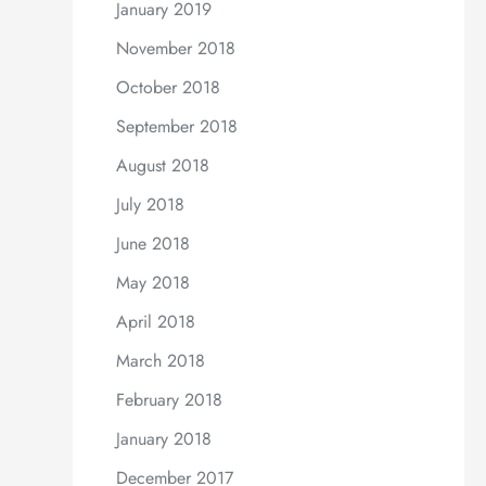
January 2019
November 2018
October 2018
September 2018
August 2018
July 2018
June 2018
May 2018
April 2018
March 2018
February 2018
January 2018
December 2017