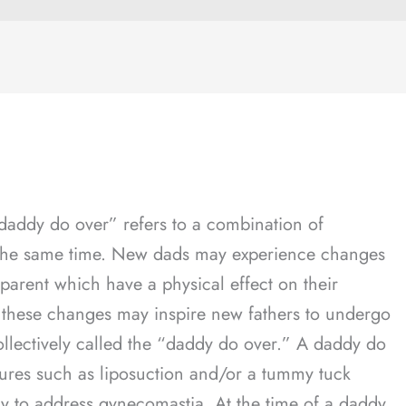
addy do over” refers to a combination of
 the same time. New dads may experience changes
 parent which have a physical effect on their
, these changes may inspire new fathers to undergo
ollectively called the “daddy do over.” A daddy do
ures such as liposuction and/or a tummy tuck
ry to address gynecomastia. At the time of a daddy