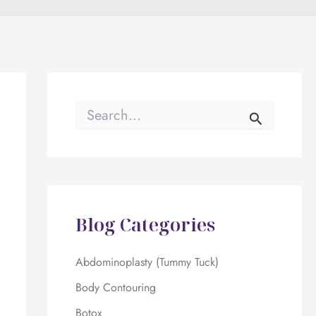
S
e
a
r
c
h
f
o
Blog Categories
r
:
Abdominoplasty (Tummy Tuck)
Body Contouring
Botox