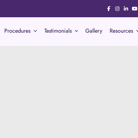
Procedures
Testimonials
Gallery
Resources