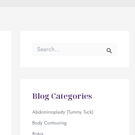
S
e
a
r
c
h
f
o
Blog Categories
r
:
Abdominoplasty (Tummy Tuck)
Body Contouring
Botox