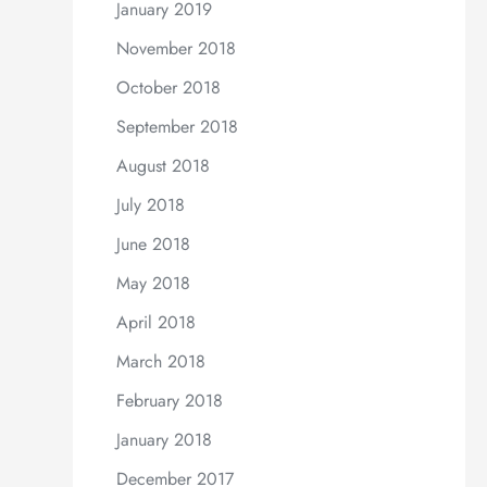
January 2019
November 2018
October 2018
September 2018
August 2018
July 2018
June 2018
May 2018
April 2018
March 2018
February 2018
January 2018
December 2017