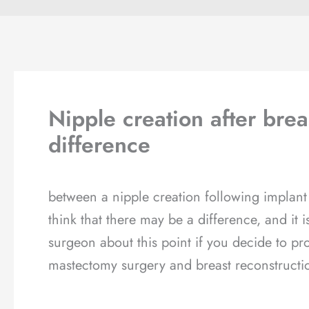
Nipple creation after brea
difference
between a nipple creation following implant
think that there may be a difference, and it 
surgeon about this point if you decide to pr
mastectomy surgery and breast reconstructi