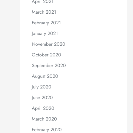
April 2021
March 2021
February 2021
January 2021
November 2020
October 2020
September 2020
August 2020
July 2020
June 2020
April 2020
March 2020
February 2020