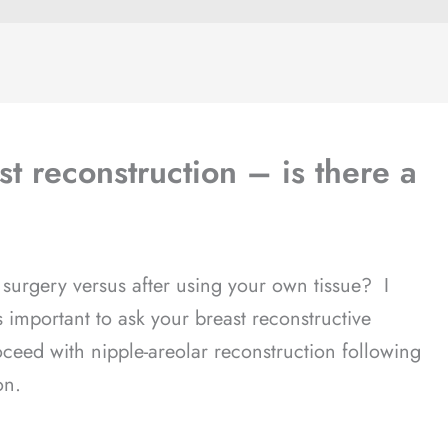
st reconstruction – is there a
 surgery versus after using your own tissue? I
is important to ask your breast reconstructive
oceed with nipple-areolar reconstruction following
on.