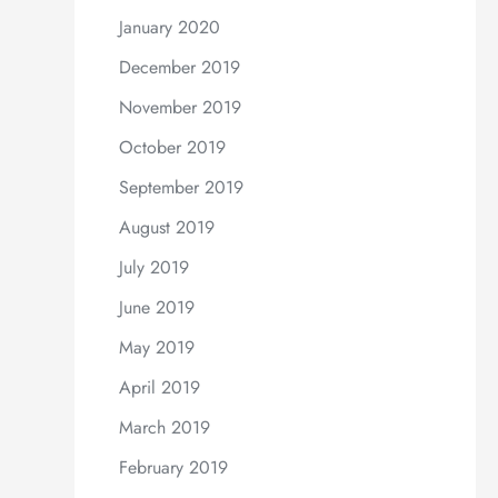
January 2020
December 2019
November 2019
October 2019
September 2019
August 2019
July 2019
June 2019
May 2019
April 2019
March 2019
February 2019