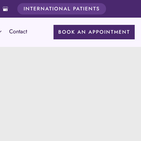
INTERNATIONAL PATIENTS
Contact
BOOK AN APPOINTMENT