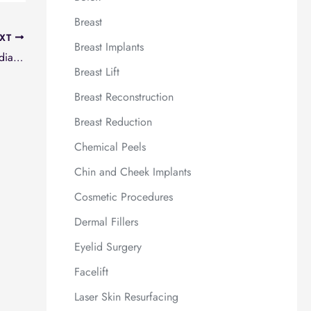
Breast
XT
Breast Implants
Breast reconstruction after lumpectomy and radiation
Breast Lift
Breast Reconstruction
Breast Reduction
Chemical Peels
Chin and Cheek Implants
Cosmetic Procedures
Dermal Fillers
Eyelid Surgery
Facelift
Laser Skin Resurfacing