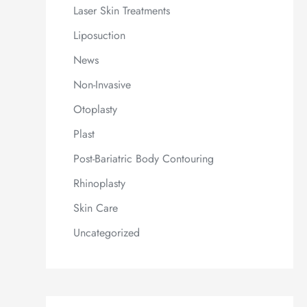
Laser Skin Treatments
Liposuction
News
Non-Invasive
Otoplasty
Plast
Post-Bariatric Body Contouring
Rhinoplasty
Skin Care
Uncategorized