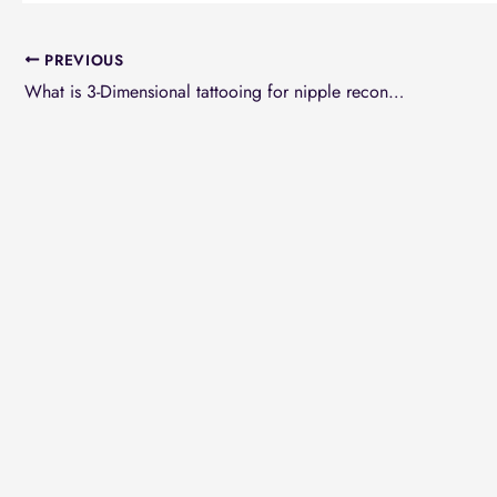
PREVIOUS
What is 3-Dimensional tattooing for nipple reconstruction in breast reconstruction?