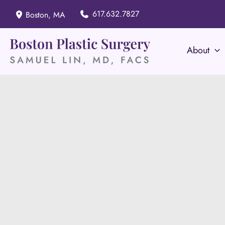
Skip
617.632.7827
Boston
,
MA
to
content
About