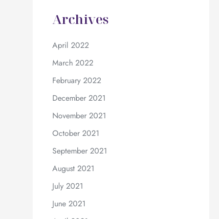
Archives
April 2022
March 2022
February 2022
December 2021
November 2021
October 2021
September 2021
August 2021
July 2021
June 2021