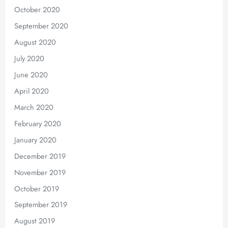
October 2020
September 2020
August 2020
July 2020
June 2020
April 2020
March 2020
February 2020
January 2020
December 2019
November 2019
October 2019
September 2019
August 2019