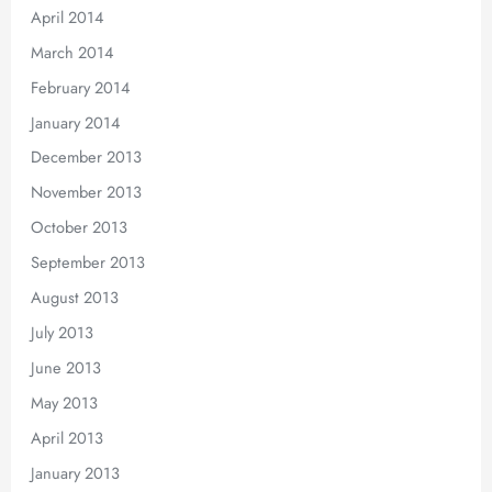
April 2014
March 2014
February 2014
January 2014
December 2013
November 2013
October 2013
September 2013
August 2013
July 2013
June 2013
May 2013
April 2013
January 2013