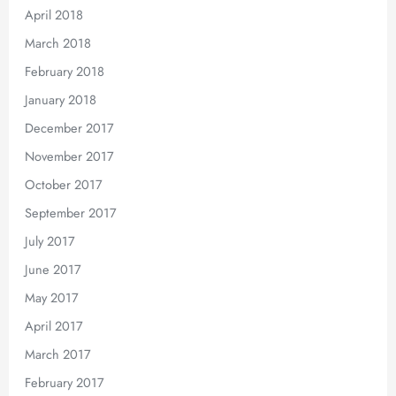
April 2018
March 2018
February 2018
January 2018
December 2017
November 2017
October 2017
September 2017
July 2017
June 2017
May 2017
April 2017
March 2017
February 2017