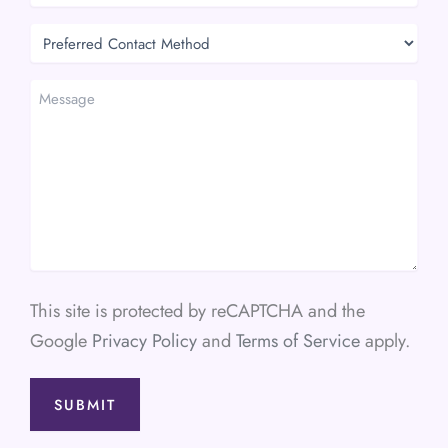
Preferred
Contact
Method
Message
This site is protected by reCAPTCHA and the
Google
Privacy Policy
and
Terms of Service
apply.