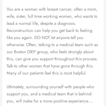
You are a woman with breast cancer, often a mom,
wife, sister, full time working woman, who wants to
lead a normal life, despite a diagnosis.
Reconstruction can help you get back to feeling
like you again. DO NOT let anyone tell you
otherwise. Often, talking to a medical team such as
our Boston DIEP group, who feels strongly about
this, can give you support throughout this process.
Talk to other women that have gone through this.
Many of our patients feel this is most helpful.
Ultimately, surrounding yourself with people who
support you, and a medical team that is behind
you, will make for a more positive experience….