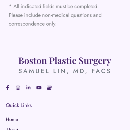
* All indicated fields must be completed.
Please include non-medical questions and
correspondence only.
Quick Links
Home