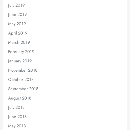
July 2019
June 2019
May 2019
April 2019
March 2019
February 2019
January 2019
November 2018
October 2018
September 2018
August 2018
July 2018
June 2018
May 2018