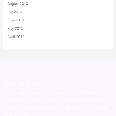
August 2010
July 2010
June 2010
May 2010
April 2010
Contact Us
Have a question or ready to get started? Our team is
here to help. Reach out using the details below, and
connect with us for guidance, support, or to schedule
your next step.