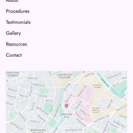
About
Procedures
Testimonials
Gallery
Resources
Contact