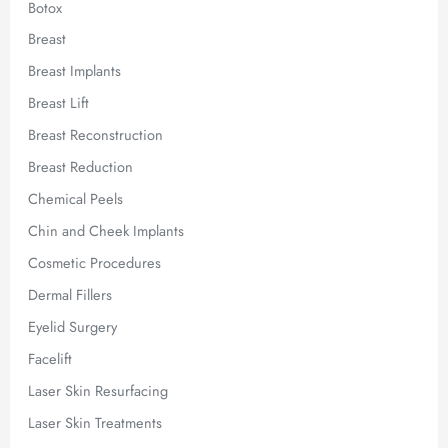
Botox
Breast
Breast Implants
Breast Lift
Breast Reconstruction
Breast Reduction
Chemical Peels
Chin and Cheek Implants
Cosmetic Procedures
Dermal Fillers
Eyelid Surgery
Facelift
Laser Skin Resurfacing
Laser Skin Treatments