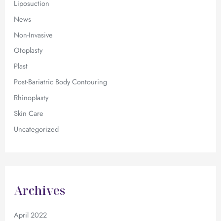
Liposuction
News
Non-Invasive
Otoplasty
Plast
Post-Bariatric Body Contouring
Rhinoplasty
Skin Care
Uncategorized
Archives
April 2022