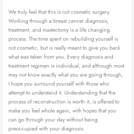
We truly feel that this is not cosmetic surgery.
Working through a breast cancer diagnosis,
treatment, and mastectomy is a life changing
process. The time spent on rebuilding yourself is
not cosmetic, but is really meant to give you back
what was taken from you. Every diagnosis and
treatment regimen is individual, and although most
may not know exactly what you are going through,
I hope you surround yourself with those who
attempt to understand it. Understanding that the
process of reconstruction is worth it, is offered to
make you feel whole again, with hopes that you
can go through your day without being
preoccupied with your diagnosis.