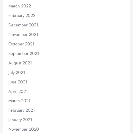
March 2022
February 2022
December 2021
November 2021
October 2021
September 2021
August 2021
July 2021
June 2021
April 2021
March 2021
February 2021
January 2021
November 2020