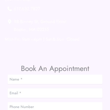
617.632.7827
98 Binney St
,
Ground Floor
Boston
,
MA
02215
Mon-Fri: 9am - 4pm | Sat & Sun: Closed
Book An Appointment
Name
*
*
Email
*
*
Phone
Number