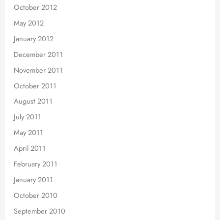
October 2012
May 2012
January 2012
December 2011
November 2011
October 2011
August 2011
July 2011
May 2011
April 2011
February 2011
January 2011
October 2010
September 2010