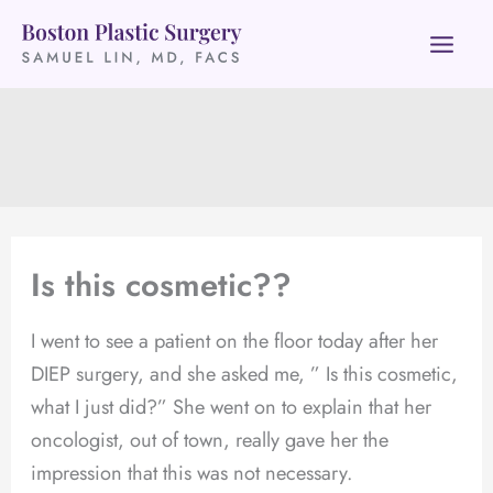
Skip
to
content
Is this cosmetic??
I went to see a patient on the floor today after her
DIEP surgery, and she asked me, ” Is this cosmetic,
what I just did?” She went on to explain that her
oncologist, out of town, really gave her the
impression that this was not necessary.