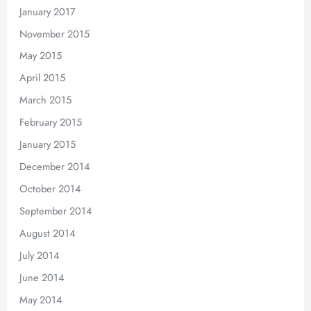
January 2017
November 2015
May 2015
April 2015
March 2015
February 2015
January 2015
December 2014
October 2014
September 2014
August 2014
July 2014
June 2014
May 2014