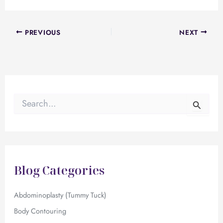
PREVIOUS
NEXT
S
e
a
r
c
h
f
Blog Categories
o
r
:
Abdominoplasty (Tummy Tuck)
Body Contouring