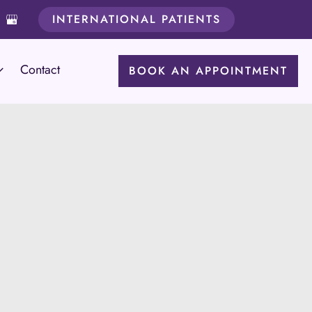
INTERNATIONAL PATIENTS
Contact
BOOK AN APPOINTMENT