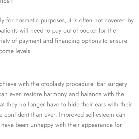
ance?
lly for cosmetic purposes, it is often not covered by
patients will need to pay out-of-pocket for the
riety of payment and financing options to ensure
ncome levels.
chieve with the otoplasty procedure. Ear surgery
 can even restore harmony and balance with the
hat they no longer have to hide their ears with their
re confident than ever. Improved self-esteem can
o have been unhappy with their appearance for