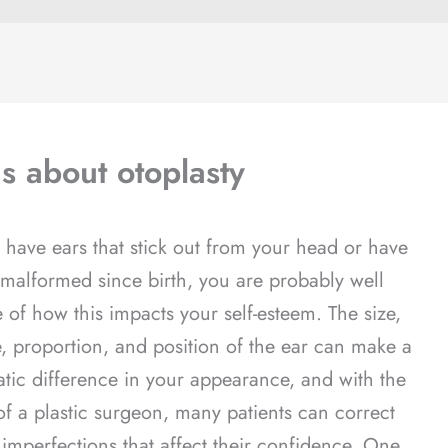
s about otoplasty
u have ears that stick out from your head or have
malformed since birth, you are probably well
 of how this impacts your self-esteem. The size,
, proportion, and position of the ear can make a
tic difference in your appearance, and with the
of a plastic surgeon, many patients can correct
 imperfections that affect their confidence. One