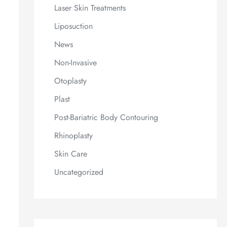
Laser Skin Treatments
Liposuction
News
Non-Invasive
Otoplasty
Plast
Post-Bariatric Body Contouring
Rhinoplasty
Skin Care
Uncategorized