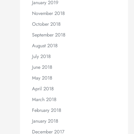
January 2019
November 2018
October 2018
September 2018
August 2018
July 2018
June 2018
May 2018
April 2018
March 2018
February 2018
January 2018
December 2017