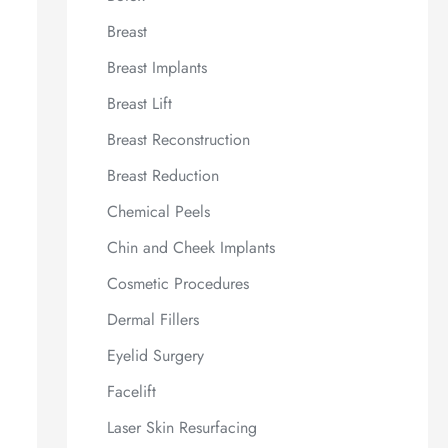
Breast
Breast Implants
Breast Lift
Breast Reconstruction
Breast Reduction
Chemical Peels
Chin and Cheek Implants
Cosmetic Procedures
Dermal Fillers
Eyelid Surgery
Facelift
Laser Skin Resurfacing