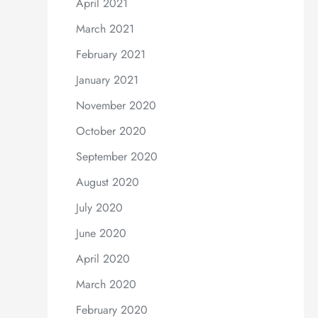
April 2021
March 2021
February 2021
January 2021
November 2020
October 2020
September 2020
August 2020
July 2020
June 2020
April 2020
March 2020
February 2020