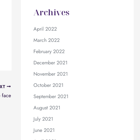
Archives
April 2022
March 2022
February 2022
December 2021
November 2021
October 2021
XT
e face
September 2021
August 2021
July 2021
June 2021