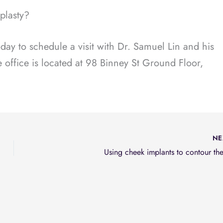
oplasty?
ay to schedule a visit with Dr. Samuel Lin and his
 office is located at 98 Binney St Ground Floor,
NE
Using cheek implants to contour th