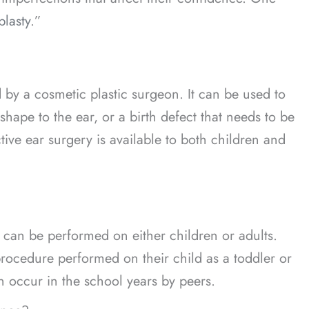
plasty
.”
d by a cosmetic plastic surgeon. It can be used to
hape to the ear, or a birth defect that needs to be
tive ear surgery is available to both children and
 can be performed on either children or adults.
rocedure performed on their child as a toddler or
an occur in the school years by peers.