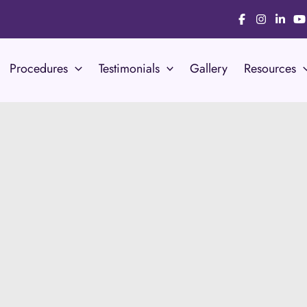
Procedures
Testimonials
Gallery
Resources