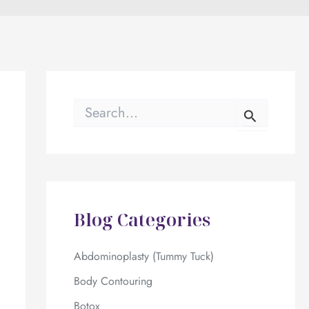
S
e
a
r
c
h
f
o
Blog Categories
r
:
Abdominoplasty (Tummy Tuck)
Body Contouring
Botox