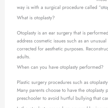
way is with a surgical procedure called “
oto
What is otoplasty?
Otoplasty is an ear surgery that is performe
address cosmetic issues such as an unusual s
corrected for aesthetic purposes. Reconstruc
adults.
When can you have otoplasty performed?
Plastic surgery procedures such as otoplasty
Many parents choose to have the otoplasty p
preschooler to avoid hurtful bullying that c