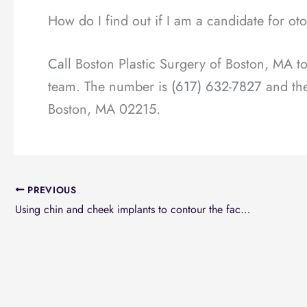
How do I find out if I am a candidate for ot
Call
Boston Plastic Surgery of Boston, MA tod
team. The number is
(617) 632-7827
and the
Boston, MA 02215.
PREVIOUS
Using chin and cheek implants to contour the facial elements