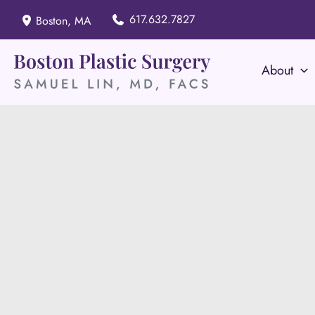
Skip
617.632.7827
Boston
,
MA
to
content
About