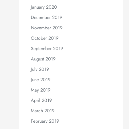
January 2020
December 2019
November 2019
October 2019
September 2019
August 2019
July 2019
June 2019
May 2019
April 2019
March 2019
February 2019