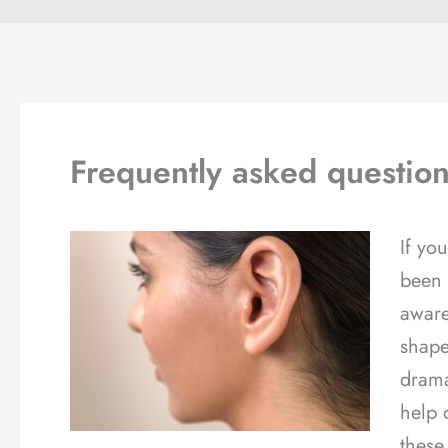
Frequently asked question
If yo
been 
aware
shape
drama
help 
these