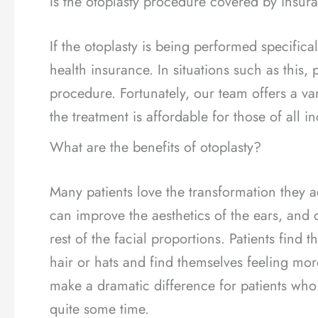
Is the otoplasty procedure covered by insur
If the otoplasty is being performed specifica
health insurance. In situations such as this, 
procedure. Fortunately, our team offers a va
the treatment is affordable for those of all i
What are the benefits of otoplasty?
Many patients love the transformation they a
can improve the aesthetics of the ears, and
rest of the facial proportions. Patients find t
hair or hats and find themselves feeling mo
make a dramatic difference for patients wh
quite some time.