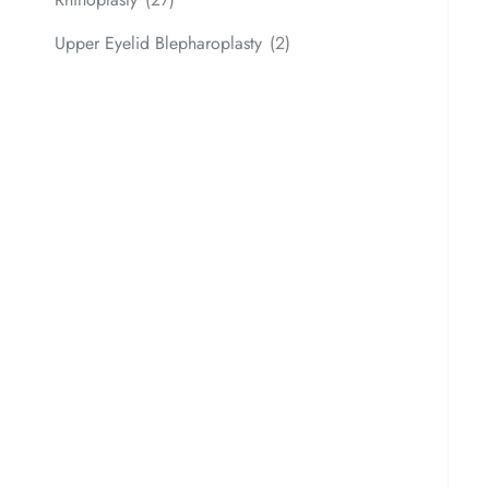
Upper Eyelid Blepharoplasty
(2)