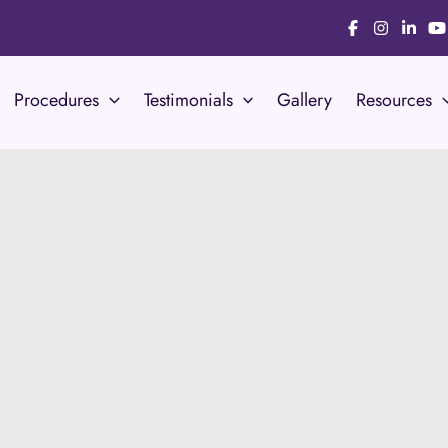
Procedures
Testimonials
Gallery
Resources