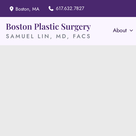
Skip
617.632.7827
Boston
,
MA
to
content
About