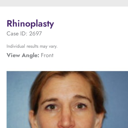
Rhinoplasty
Case ID: 2697
Individual results may vary.
View Angle:
Front