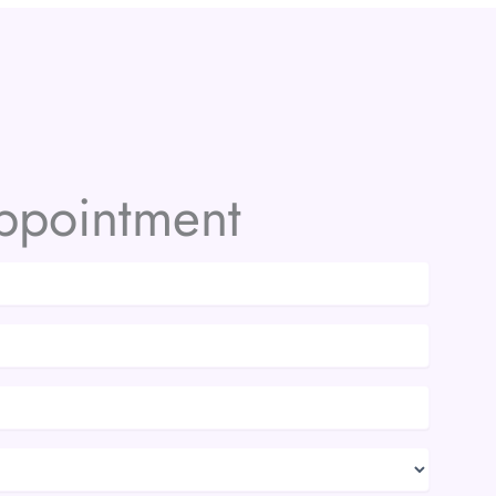
ppointment