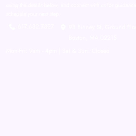
using the details below, and connect with us for guidance
schedule your next step.
617.632.7827
98 Binney St
,
Ground Flo
Boston
,
MA
02215
Mon-Fri: 9am - 4pm | Sat & Sun: Closed