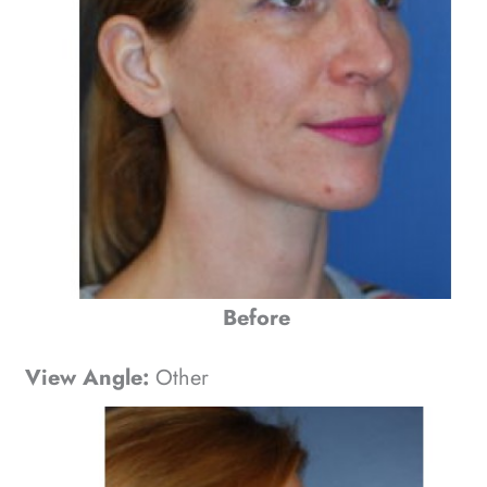
Before
View Angle:
Other