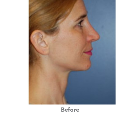
Before