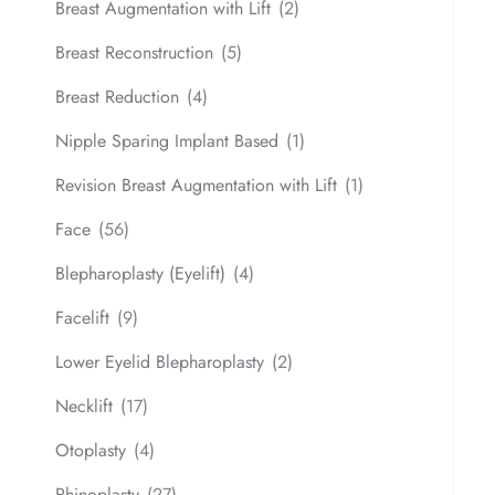
Breast Augmentation with Lift
(2)
Breast Reconstruction
(5)
Breast Reduction
(4)
Nipple Sparing Implant Based
(1)
Revision Breast Augmentation with Lift
(1)
Face
(56)
Blepharoplasty (Eyelift)
(4)
Facelift
(9)
Lower Eyelid Blepharoplasty
(2)
Necklift
(17)
Otoplasty
(4)
Rhinoplasty
(27)