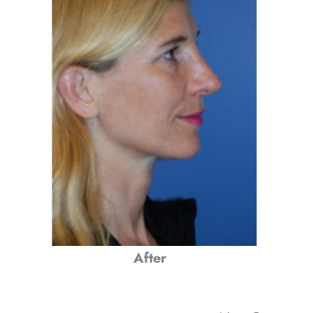
After