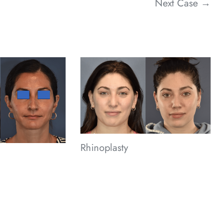
Next Case →
Rhinoplasty