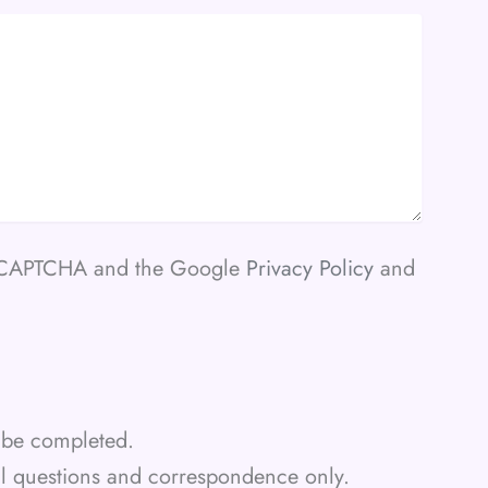
 reCAPTCHA and the Google
Privacy Policy
and
st be completed.
al questions and correspondence only.