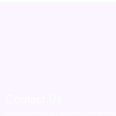
Contact Us
Have a question or ready to get started? Our team is here