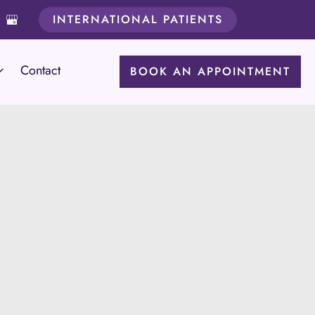
INTERNATIONAL PATIENTS
Contact
BOOK AN APPOINTMENT