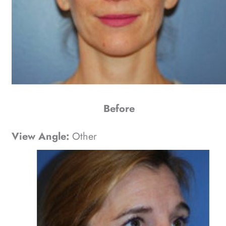
Before
View Angle:
Other