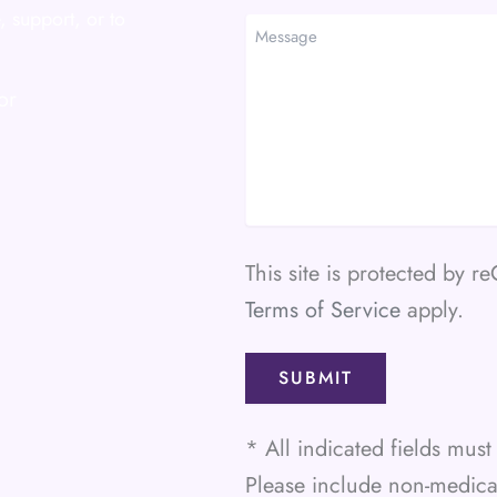
Method
, support, or to
Message
or
This site is protected by
Terms of Service
apply.
* All indicated fields mu
Please include non-medic