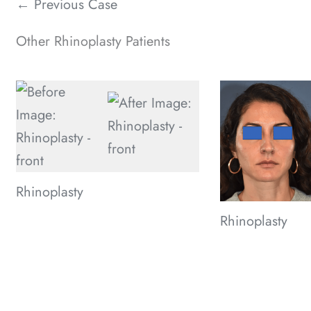
← Previous Case
Other Rhinoplasty Patients
Rhinoplasty
Rhinoplasty