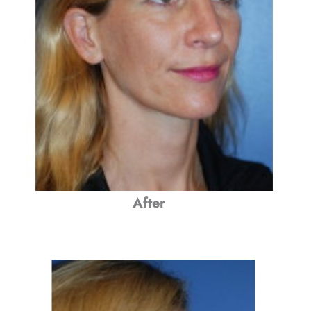
After