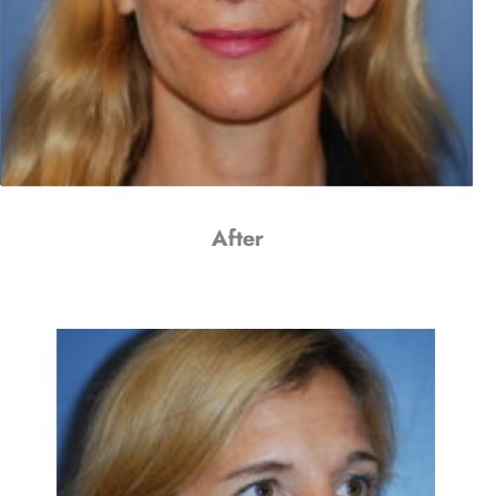
After