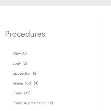
Procedures
View All
Body
(6)
Liposuction
(2)
Tummy Tuck
(4)
Breast
(15)
Breast Augmentation
(2)