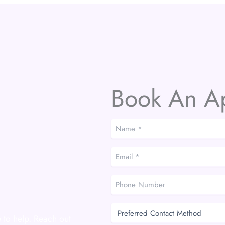
Book An A
Name
*
*
Email
*
*
Phone
Number
Preferred
Contact
 to help. Reach out