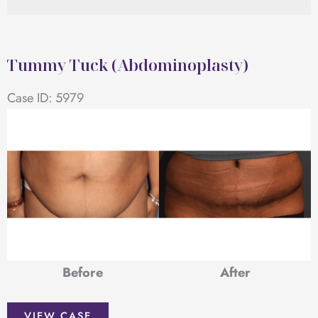
Tummy Tuck (Abdominoplasty)
Case ID: 5979
Before
After
Tummy
VIEW CASE