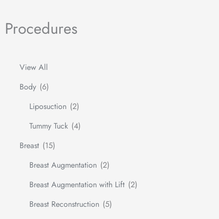
Procedures
View All
Body
(6)
Liposuction
(2)
Tummy Tuck
(4)
Breast
(15)
Breast Augmentation
(2)
Breast Augmentation with Lift
(2)
Breast Reconstruction
(5)