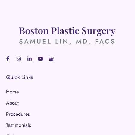
Quick Links
Home
About
Procedures
Testimonials