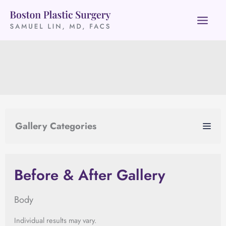
Skip
to
content
Gallery Categories
Before & After Gallery
Body
Individual results may vary.