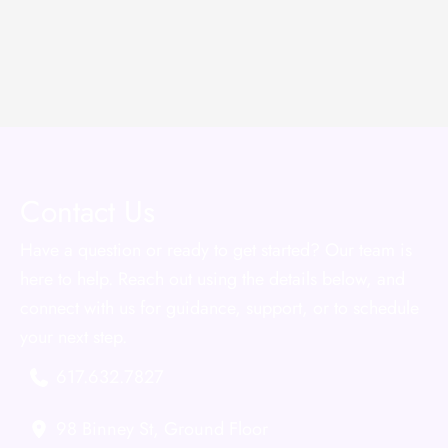
Contact Us
Have a question or ready to get started? Our team is
here to help. Reach out using the details below, and
connect with us for guidance, support, or to schedule
your next step.
617.632.7827
98 Binney St
,
Ground Floor