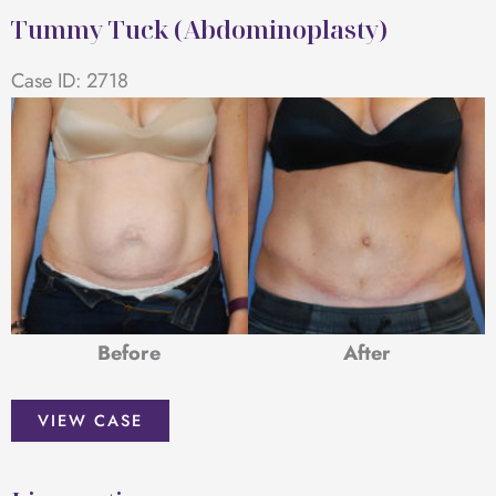
Tummy Tuck (Abdominoplasty)
Case ID: 2718
Before
After
Tummy
VIEW CASE
Tuck
(Abdominoplasty)