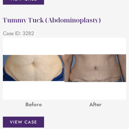
Tuck
(Abdominoplasty)
Tummy Tuck (Abdominoplasty)
Case ID: 3282
Before
After
Tummy
VIEW CASE
Tuck