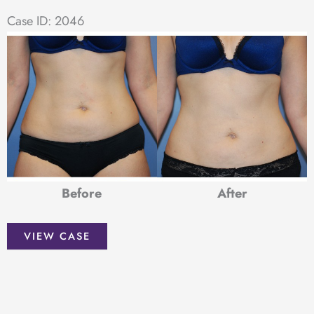
Case ID: 2046
Before
After
Liposuction
VIEW CASE