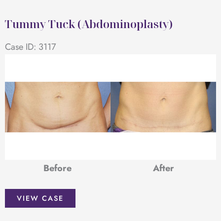
(Abdominoplasty)
Tummy Tuck (Abdominoplasty)
Case ID: 3117
Before
After
Tummy
VIEW CASE
Tuck
(Abdominoplasty)