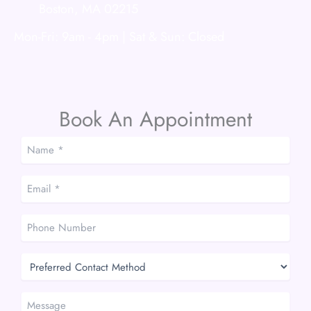
Boston
,
MA
02215
Mon-Fri: 9am - 4pm | Sat & Sun: Closed
Book An Appointment
Name
*
*
Email
*
*
Phone
Number
Preferred
Contact
Method
Message