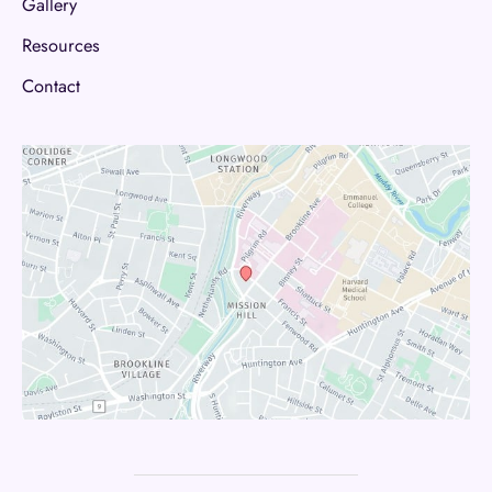
Gallery
Resources
Contact