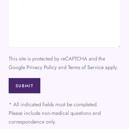
This site is protected by reCAPTCHA and the
Google
Privacy Policy
and
Terms of Service
apply.
* All indicated fields must be completed.
Please include non-medical questions and
correspondence only.