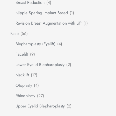
Breast Reduction
(4)
Nipple Sparing Implant Based
(1)
Revision Breast Augmentation with Lift
(1)
Face
(56)
Blepharoplasty (Eyelift)
(4)
Facelift
(9)
Lower Eyelid Blepharoplasty
(2)
Necklift
(17)
Otoplasty
(4)
Rhinoplasty
(27)
Upper Eyelid Blepharoplasty
(2)