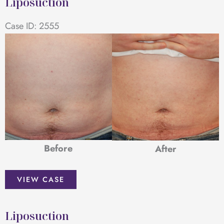
Liposuction
Case ID: 2555
Before
After
Liposuction
VIEW CASE
Liposuction