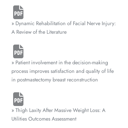
» Dynamic Rehabilitation of Facial Nerve Injury:
A Review of the Literature
» Patient involvement in the decision-making
process improves satisfaction and quality of life
in postmastectomy breast reconstruction
» Thigh Laxity After Massive Weight Loss: A
Utilities Outcomes Assessment