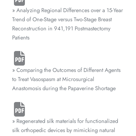
» Analyzing Regional Differences over a 15-Year
Trend of One-Stage versus Two-Stage Breast
Reconstruction in 941,191 Postmastectomy
Patients
» Comparing the Outcomes of Different Agents
to Treat Vasospasm at Microsurgical
Anastomosis during the Papaverine Shortage
» Regenerated silk materials for functionalized
silk orthopedic devices by mimicking natural