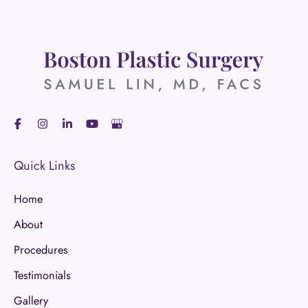
Quick Links
Home
About
Procedures
Testimonials
Gallery