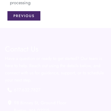
processing
PREVIOUS
Contact Us
Have a question or ready to get started? Our team is
here to help. Reach out using the details below, and
connect with us for guidance, support, or to schedule
your next step.
617.632.7827
98 Binney St
,
Ground Floor
Boston
,
MA
02215