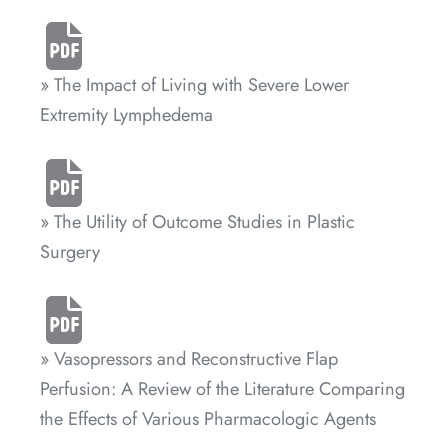
» The Impact of Living with Severe Lower
Extremity Lymphedema
» The Utility of Outcome Studies in Plastic
Surgery
» Vasopressors and Reconstructive Flap
Perfusion: A Review of the Literature Comparing
the Effects of Various Pharmacologic Agents