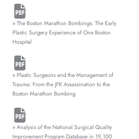
» The Boston Marathon Bombings: The Early
Plastic Surgery Experience of One Boston
Hospital
» Plastic Surgeons and the Management of
Trauma: From the JFK Assassination to the
Boston Marathon Bombing
» Analysis of the National Surgical Quality
Improvement Program Database in 19,100