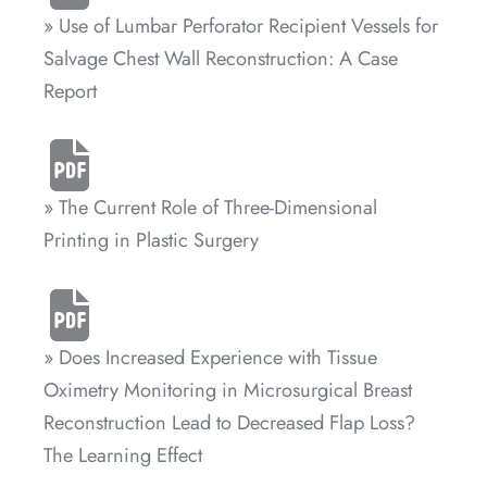
» Use of Lumbar Perforator Recipient Vessels for
Salvage Chest Wall Reconstruction: A Case
Report
» The Current Role of Three-Dimensional
Printing in Plastic Surgery
» Does Increased Experience with Tissue
Oximetry Monitoring in Microsurgical Breast
Reconstruction Lead to Decreased Flap Loss?
The Learning Effect