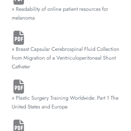
» Readability of online patient resources for
melanoma
» Breast Capsular Cerebrospinal Fluid Collection
from Migration of a Ventriculoperitoneal Shunt
Catheter
» Plastic Surgery Training Worldwide: Part 1 The
United States and Europe