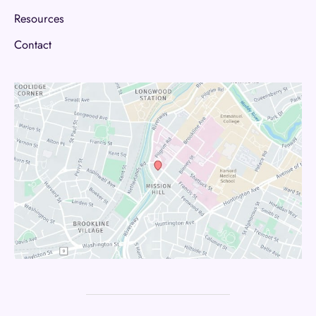
Resources
Contact