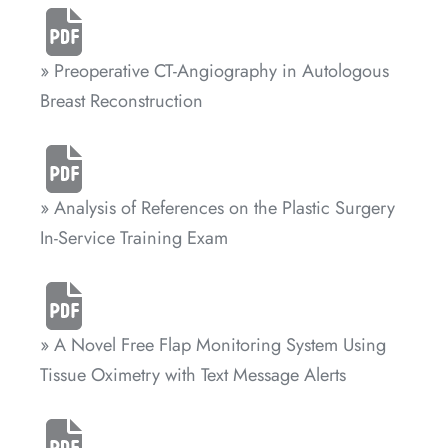
» Preoperative CT-Angiography in Autologous
Breast Reconstruction
» Analysis of References on the Plastic Surgery
In-Service Training Exam
» A Novel Free Flap Monitoring System Using
Tissue Oximetry with Text Message Alerts