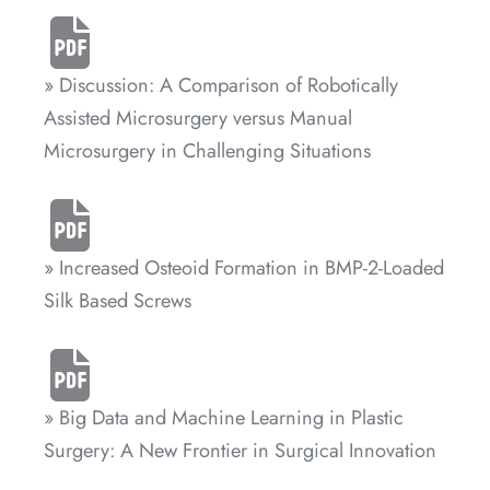
» Discussion: A Comparison of Robotically
Assisted Microsurgery versus Manual
Microsurgery in Challenging Situations
» Increased Osteoid Formation in BMP-2-Loaded
Silk Based Screws
» Big Data and Machine Learning in Plastic
Surgery: A New Frontier in Surgical Innovation