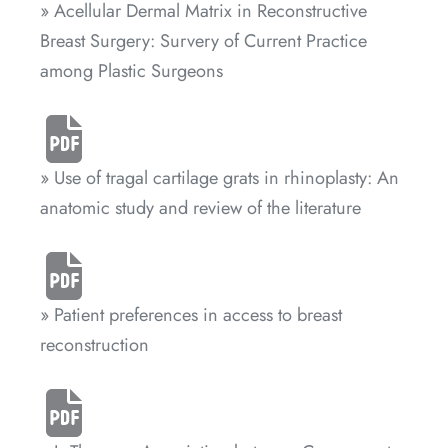
» Acellular Dermal Matrix in Reconstructive
Breast Surgery: Survery of Current Practice
among Plastic Surgeons
» Use of tragal cartilage grats in rhinoplasty: An
anatomic study and review of the literature
» Patient preferences in access to breast
reconstruction