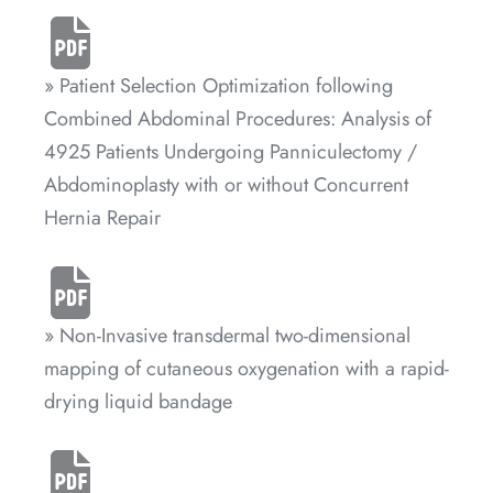
» Patient Selection Optimization following
Combined Abdominal Procedures: Analysis of
4925 Patients Undergoing Panniculectomy /
Abdominoplasty with or without Concurrent
Hernia Repair
» Non-Invasive transdermal two-dimensional
mapping of cutaneous oxygenation with a rapid-
drying liquid bandage