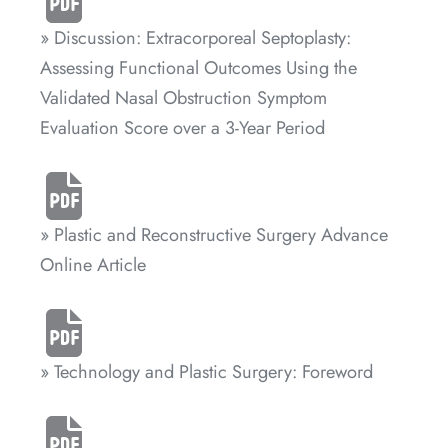
» Discussion: Extracorporeal Septoplasty:
Assessing Functional Outcomes Using the
Validated Nasal Obstruction Symptom
Evaluation Score over a 3-Year Period
» Plastic and Reconstructive Surgery Advance
Online Article
» Technology and Plastic Surgery: Foreword