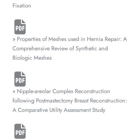
Fixation
» Properties of Meshes used in Hernia Repair: A
Comprehensive Review of Synthetic and
Biologic Meshes
» Nipple-areolar Complex Reconstruction
following Postmastectomy Breast Reconstruction:
A Comparative Utility Assessment Study