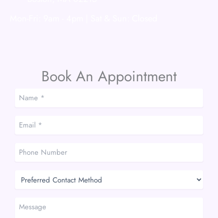
Mon-Fri: 9am - 4pm | Sat & Sun: Closed
Book An Appointment
Name
*
*
Email
*
*
Phone
Number
Preferred
Contact
Method
Message