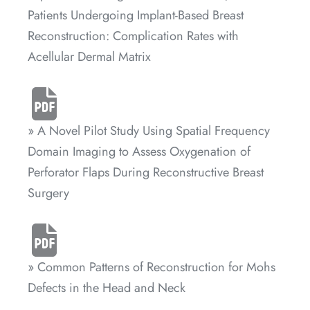
Patients Undergoing Implant-Based Breast
Reconstruction: Complication Rates with
Acellular Dermal Matrix
» A Novel Pilot Study Using Spatial Frequency
Domain Imaging to Assess Oxygenation of
Perforator Flaps During Reconstructive Breast
Surgery
» Common Patterns of Reconstruction for Mohs
Defects in the Head and Neck