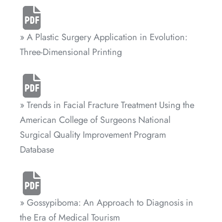
» A Plastic Surgery Application in Evolution:
Three-Dimensional Printing
» Trends in Facial Fracture Treatment Using the
American College of Surgeons National
Surgical Quality Improvement Program
Database
» Gossypiboma: An Approach to Diagnosis in
the Era of Medical Tourism