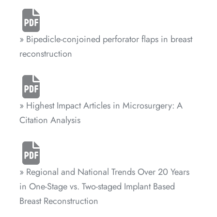
» Bipedicle-conjoined perforator flaps in breast
reconstruction
» Highest Impact Articles in Microsurgery: A
Citation Analysis
» Regional and National Trends Over 20 Years
in One-Stage vs. Two-staged Implant Based
Breast Reconstruction