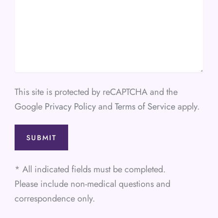
This site is protected by reCAPTCHA and the
Google
Privacy Policy
and
Terms of Service
apply.
* All indicated fields must be completed.
Please include non-medical questions and
correspondence only.