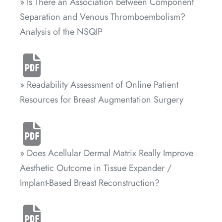
» Is There an Association between Component
Separation and Venous Thromboembolism?
Analysis of the NSQIP
» Readability Assessment of Online Patient
Resources for Breast Augmentation Surgery
» Does Acellular Dermal Matrix Really Improve
Aesthetic Outcome in Tissue Expander /
Implant-Based Breast Reconstruction?