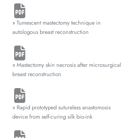
» Tumescent mastectomy technique in
autologous breast reconstruction
» Mastectomy skin necrosis after microsurgical
breast reconstruction
» Rapid prototyped sutureless anastomosis
device from self-curing silk bio-ink