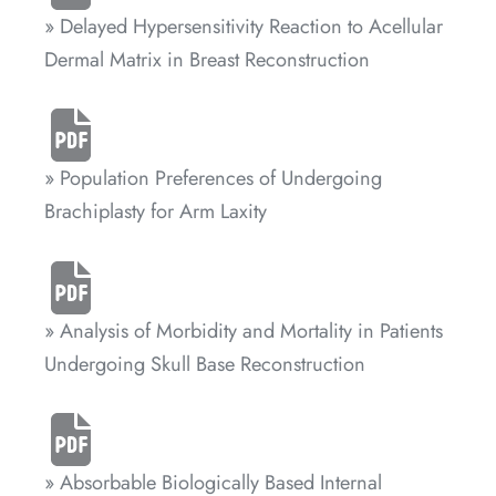
» Delayed Hypersensitivity Reaction to Acellular
Dermal Matrix in Breast Reconstruction
» Population Preferences of Undergoing
Brachiplasty for Arm Laxity
» Analysis of Morbidity and Mortality in Patients
Undergoing Skull Base Reconstruction
» Absorbable Biologically Based Internal