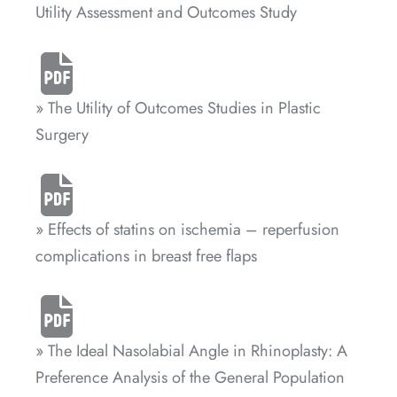
Utility Assessment and Outcomes Study
» The Utility of Outcomes Studies in Plastic
Surgery
» Effects of statins on ischemia – reperfusion
complications in breast free flaps
» The Ideal Nasolabial Angle in Rhinoplasty: A
Preference Analysis of the General Population