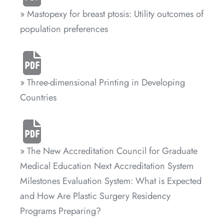
» Mastopexy for breast ptosis: Utility outcomes of
population preferences
» Three-dimensional Printing in Developing
Countries
» The New Accreditation Council for Graduate
Medical Education Next Accreditation System
Milestones Evaluation System: What is Expected
and How Are Plastic Surgery Residency
Programs Preparing?