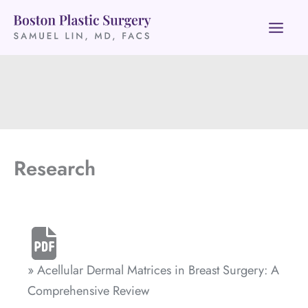
Skip
to
content
Research
» Acellular Dermal Matrices in Breast Surgery: A
Comprehensive Review