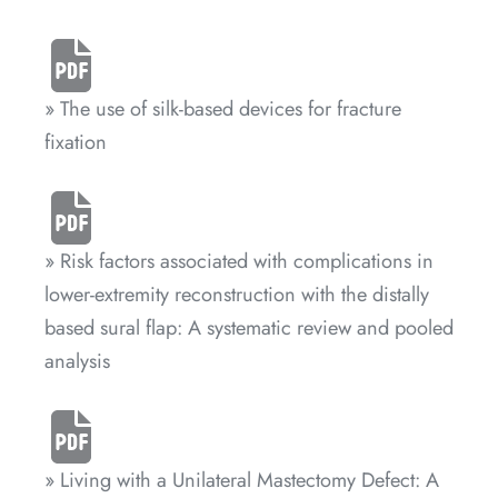
» The use of silk-based devices for fracture
fixation
» Risk factors associated with complications in
lower-extremity reconstruction with the distally
based sural flap: A systematic review and pooled
analysis
» Living with a Unilateral Mastectomy Defect: A